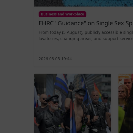
Business and Workplace
EHRC "Guidance" on Single Sex Sp
From today (5 August), publicly accessible sing
lavatories, changing areas, and support service
2026-08-05 19:44