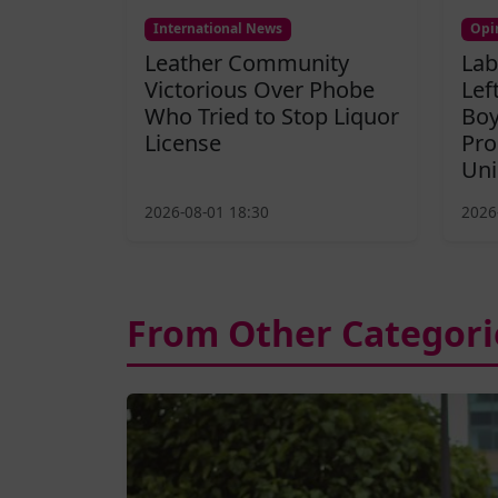
International News
Opi
Leather Community
Lab
Victorious Over Phobe
Lef
Who Tried to Stop Liquor
Boy
License
Pro
Uni
2026-08-01 18:30
2026
From Other Categori