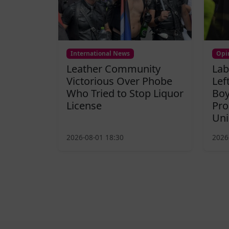
International News
Opi
Leather Community
Lab
Victorious Over Phobe
Lef
Who Tried to Stop Liquor
Boy
License
Pro
Uni
2026-08-01 18:30
2026