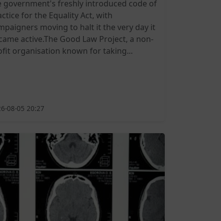
e government's freshly introduced code of
ctice for the Equality Act, with
mpaigners moving to halt it the very day it
came active.The Good Law Project, a non-
ofit organisation known for taking...
6-08-05 20:27