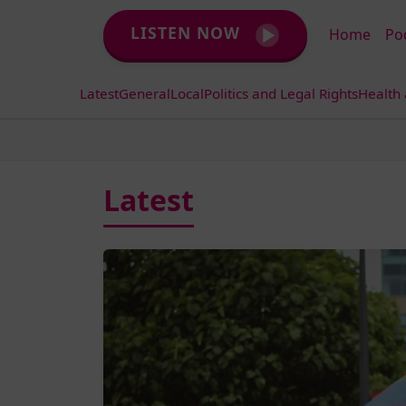
LISTEN NOW
Home
Po
Latest
General
Local
Politics and Legal Rights
Health
Latest