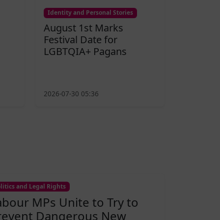
Identity and Personal Stories
August 1st Marks
Festival Date for
LGBTQIA+ Pagans
2026-07-30 05:36
litics and Legal Rights
abour MPs Unite to Try to
revent Dangerous New