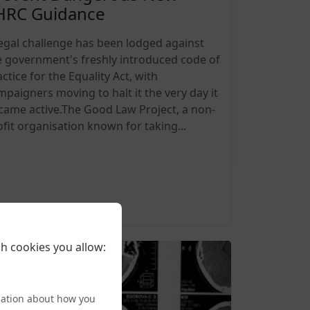
HRC Guidance
legal challenge has been lodged against
e government's freshly introduced code of
ctice for the Equality Act, with
mpaigners moving to halt it the very day it
came active.The Good Law Project, a non-
ofit organisation known for taking...
6-08-05 20:27
h cookies you allow:
mation about how you