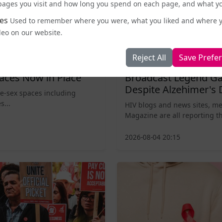
e pages you visit and how long you spend on each page, and what yo
es
Used to remember where you were, what you liked and where 
deo on our website.
Reject All
Save Prefe
Entertainment and Pop Culture
aces Now in Place
Broadcast Legend Ga
Despite Alzehimer's 
le-sex spaces including
s...
HIV blogs and news sites, m
Magazine are all reporting th
2026-08-04 20:15