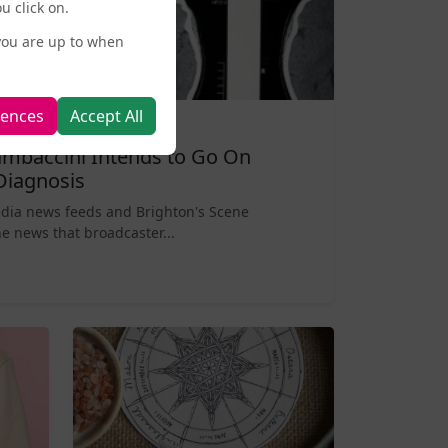
u click on.
you are up to when
rences
Accept All
mbaccini Intends to Go On
Diagnosis
edia news feeds and Brighton's Scene
e news that broadcaster...