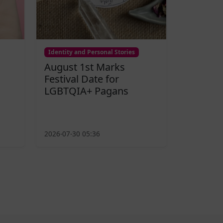
Identity and Personal Stories
August 1st Marks
Festival Date for
LGBTQIA+ Pagans
2026-07-30 05:36