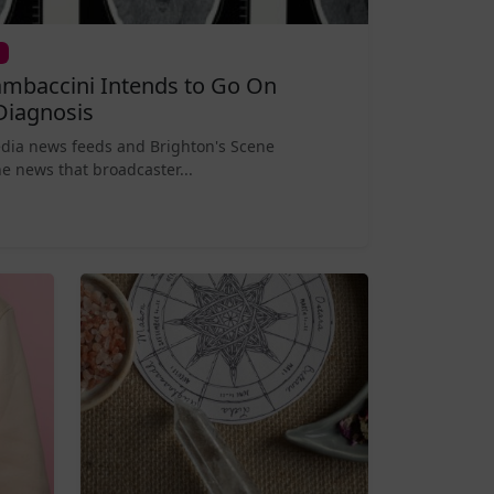
mbaccini Intends to Go On
Diagnosis
edia news feeds and Brighton's Scene
e news that broadcaster...