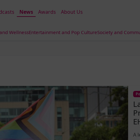
dcasts
News
Awards
About Us
 and Wellness
Entertainment and Pop Culture
Society and Commun
Po
L
P
E
A 