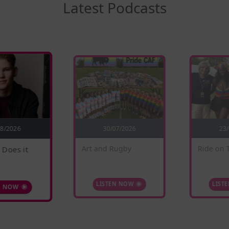
Latest Podcasts
30/07/2026
08/2026
23
 Does it
Ride on 
Art and Rugby
N NOW
LIST
LISTEN NOW