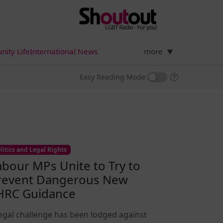
ity Life
International News
more
▼
Easy Reading Mode:
litics and Legal Rights
abour MPs Unite to Try to
revent Dangerous New
HRC Guidance
legal challenge has been lodged against