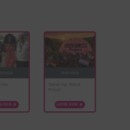
/07/2026
16/07/2026
0
Time
Stand Up, Stand
Sunflow
Proud
EN NOW
LISTEN NOW
LIS