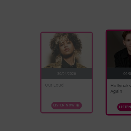
5/2026
30/04/2026
06/
nges
Out Loud
Hollyoaks
Again
 NOW
LISTEN NOW
LISTE