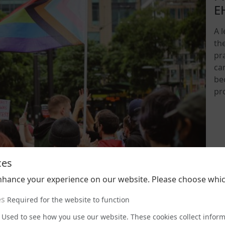
E
A 
th
pra
ca
be
pr
202
ces
nhance your experience on our website. Please choose whic
es
Required for the website to function
Used to see how you use our website. These cookies collect infor