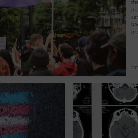
th
pra
ca
be
pr
202