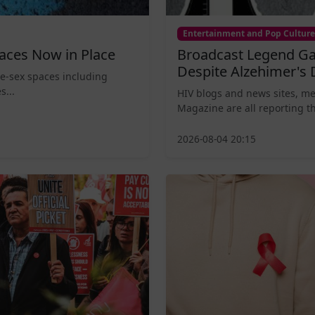
Entertainment and Pop Culture
aces Now in Place
Broadcast Legend Ga
Despite Alzehimer's 
le-sex spaces including
s...
HIV blogs and news sites, m
Magazine are all reporting th
2026-08-04 20:15