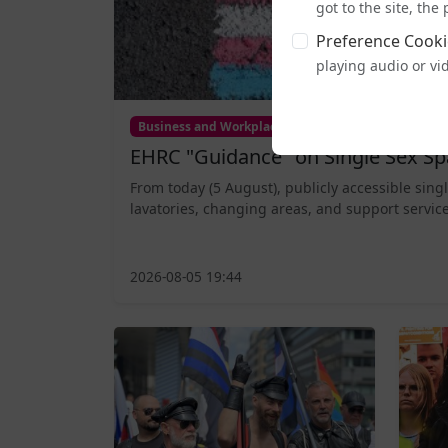
got to the site, th
Preference Cooki
playing audio or vi
Business and Workplace
EHRC "Guidance" on Single Sex Sp
From today (5 August), publicly accessible sing
lavatories, changing areas, and support service
2026-08-05 19:44