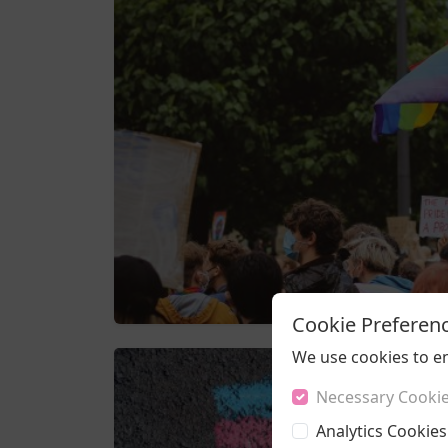
Cookie Preferen
We use cookies to e
Necessary Cooki
Analytics Cookies