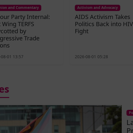
nion and Commentary
Activism and Advocacy
our Party Internal:
AIDS Activism Takes
t Wing TERFS
Politics Back into HIV
cotted by
Fight
gressive Trade
ons
-08-01 13:57
2026-08-01 05:28
es
Po
L
P