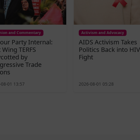
nion and Commentary
Activism and Advocacy
our Party Internal:
AIDS Activism Takes
t Wing TERFS
Politics Back into HIV
cotted by
Fight
gressive Trade
ons
-08-01 13:57
2026-08-01 05:28