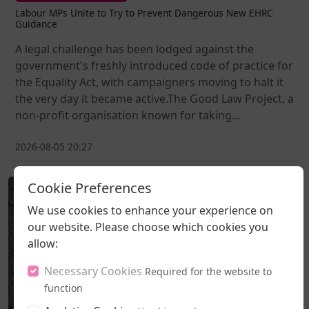
Labour MPs Unite to Try to Prevent Dangerous New EHRC
Guidance
A legal challenge has been lodged against the
government's freshly introduced code of practice for
the Equality Act, with campaigners moving to halt it
the very day it became active.The Good Law Project, a
non-profit organisation known for taking...
2026-08-05 20:27
Cookie Preferences
We use cookies to enhance your experience on
our website. Please choose which cookies you
allow:
Necessary Cookies
Required for the website to
function