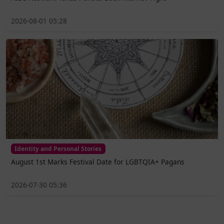
2026-08-01 05:28
Identity and Personal Stories
August 1st Marks Festival Date for LGBTQIA+ Pagans
2026-07-30 05:36