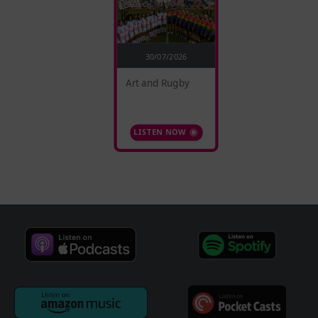
30/07/2026
Art and Rugby
LISTEN NOW