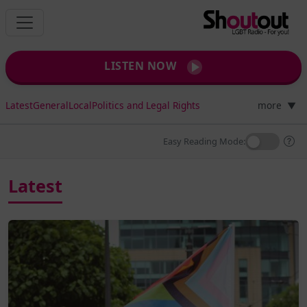
LISTEN NOW
Latest
General
Local
Politics and Legal Rights
more
▼
Easy Reading Mode:
Latest