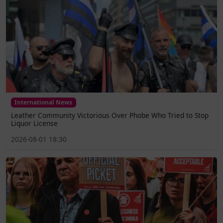
International News
Leather Community Victorious Over Phobe Who Tried to Stop
Liquor License
2026-08-01 18:30