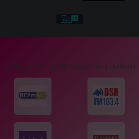
Listen on our great supporting stations