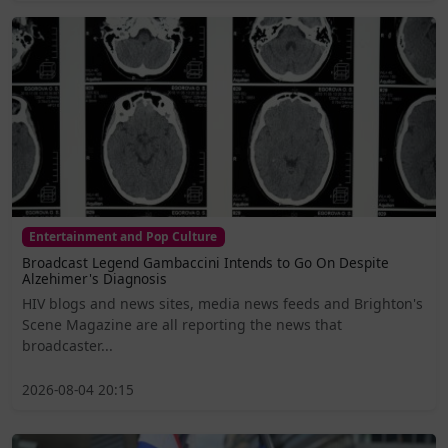
Entertainment and Pop Culture
Broadcast Legend Gambaccini Intends to Go On Despite
Alzehimer's Diagnosis
HIV blogs and news sites, media news feeds and Brighton's
Scene Magazine are all reporting the news that
broadcaster...
2026-08-04 20:15