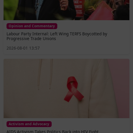
Opinion and Commentary
Labour Party Internal: Left Wing TERFS Boycotted by
Progressive Trade Unions
2026-08-01 13:57
Activism and Advocacy
AIDS Activism Takes Politics Back into HIV Fight