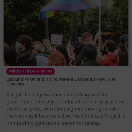
Politics and Legal Rights
Labour MPs Unite to Try to Prevent Dangerous New EHRC
Guidance
A legal challenge has been lodged against the
government's freshly introduced code of practice for
the Equality Act, with campaigners moving to halt it
the very day it became active.The Good Law Project, a
non-profit organisation known for taking...