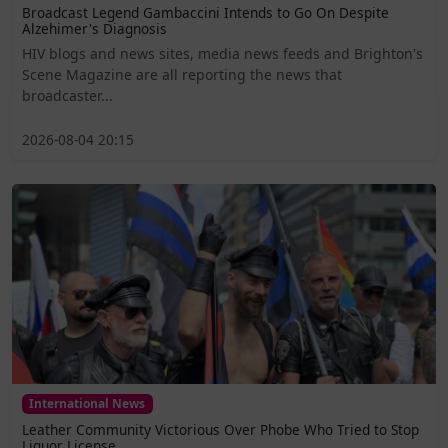
Broadcast Legend Gambaccini Intends to Go On Despite
Alzehimer's Diagnosis
HIV blogs and news sites, media news feeds and Brighton's
Scene Magazine are all reporting the news that
broadcaster...
2026-08-04 20:15
International News
Leather Community Victorious Over Phobe Who Tried to Stop
Liquor License