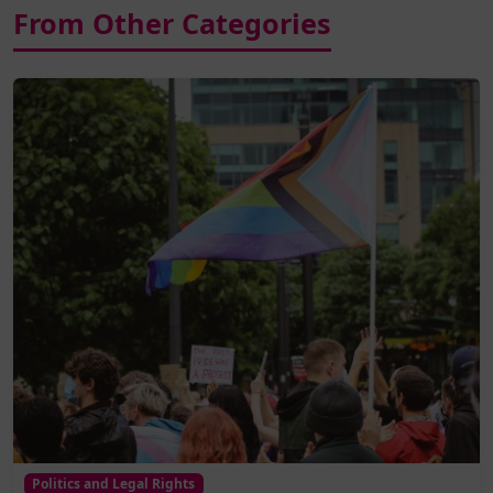
From Other Categories
Politics and Legal Rights