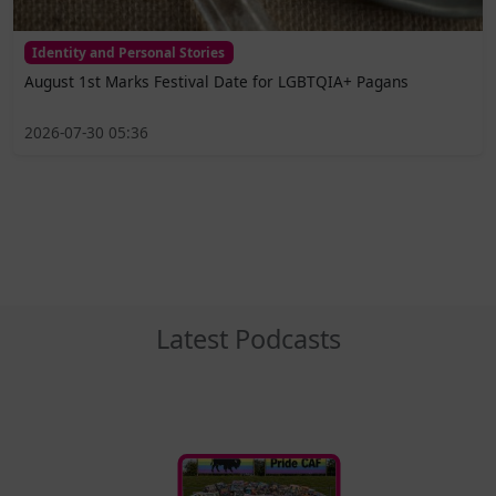
Identity and Personal Stories
August 1st Marks Festival Date for LGBTQIA+ Pagans
2026-07-30 05:36
Latest Podcasts