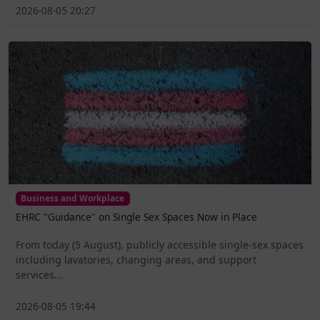
2026-08-05 20:27
Business and Workplace
EHRC "Guidance" on Single Sex Spaces Now in Place
From today (5 August), publicly accessible single-sex spaces
including lavatories, changing areas, and support
services...
2026-08-05 19:44