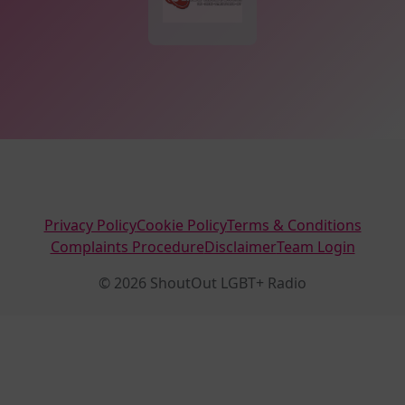
Privacy Policy
Cookie Policy
Terms & Conditions
Complaints Procedure
Disclaimer
Team Login
© 2026 ShoutOut LGBT+ Radio