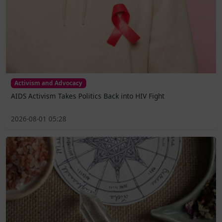
Activism and Advocacy
AIDS Activism Takes Politics Back into HIV Fight
2026-08-01 05:28