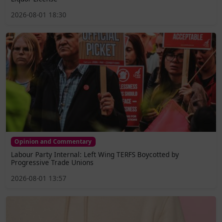
2026-08-01 18:30
Opinion and Commentary
Labour Party Internal: Left Wing TERFS Boycotted by
Progressive Trade Unions
2026-08-01 13:57