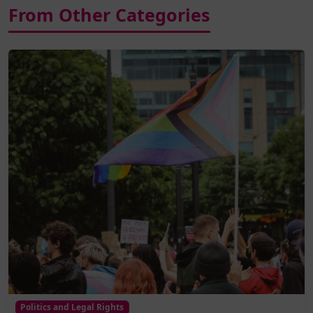
From Other Categories
Politics and Legal Rights