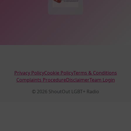
Privacy Policy
Cookie Policy
Terms & Conditions
Complaints Procedure
Disclaimer
Team Login
© 2026 ShoutOut LGBT+ Radio