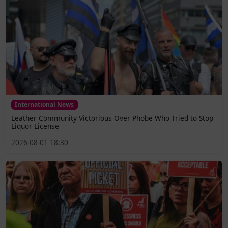
International News
Leather Community Victorious Over Phobe Who Tried to Stop
Liquor License
2026-08-01 18:30