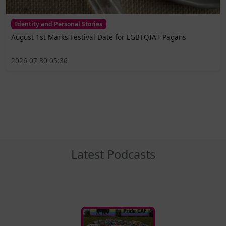
Identity and Personal Stories
August 1st Marks Festival Date for LGBTQIA+ Pagans
2026-07-30 05:36
Latest Podcasts