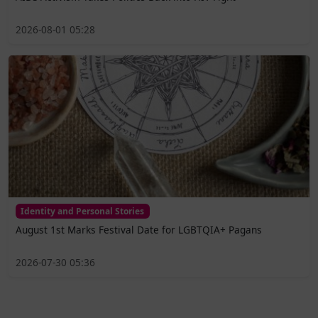
2026-08-01 05:28
Identity and Personal Stories
August 1st Marks Festival Date for LGBTQIA+ Pagans
2026-07-30 05:36