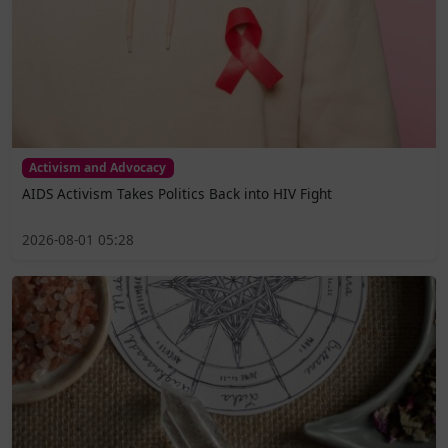
Activism and Advocacy
AIDS Activism Takes Politics Back into HIV Fight
2026-08-01 05:28