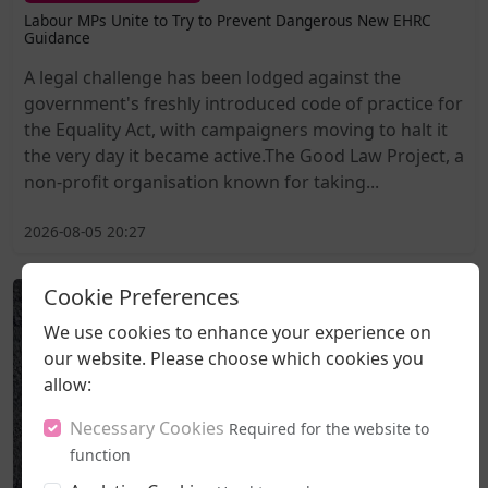
Labour MPs Unite to Try to Prevent Dangerous New EHRC
Guidance
A legal challenge has been lodged against the
government's freshly introduced code of practice for
the Equality Act, with campaigners moving to halt it
the very day it became active.The Good Law Project, a
non-profit organisation known for taking...
2026-08-05 20:27
Cookie Preferences
We use cookies to enhance your experience on
our website. Please choose which cookies you
allow:
Necessary Cookies
Required for the website to
function