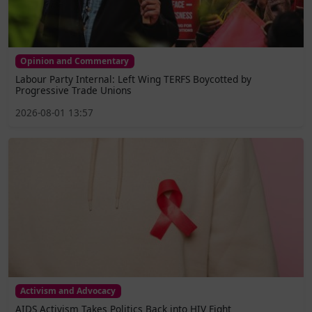
Opinion and Commentary
Labour Party Internal: Left Wing TERFS Boycotted by
Progressive Trade Unions
2026-08-01 13:57
Activism and Advocacy
AIDS Activism Takes Politics Back into HIV Fight