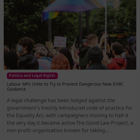
Politics and Legal Rights
Labour MPs Unite to Try to Prevent Dangerous New EHRC
Guidance
A legal challenge has been lodged against the
government's freshly introduced code of practice for
the Equality Act, with campaigners moving to halt it
the very day it became active.The Good Law Project, a
non-profit organisation known for taking...