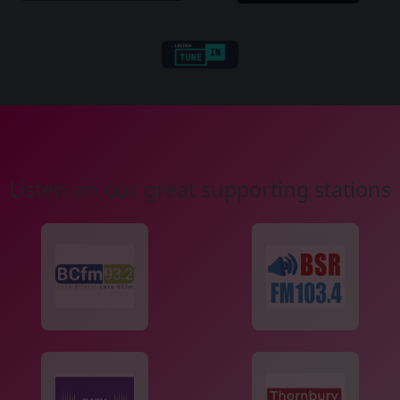
Listen on our great supporting stations