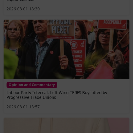
2026-08-01 18:30
Opinion and Commentary
Labour Party Internal: Left Wing TERFS Boycotted by
Progressive Trade Unions
2026-08-01 13:57