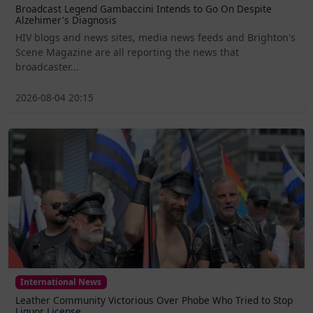
Broadcast Legend Gambaccini Intends to Go On Despite
Alzehimer's Diagnosis
HIV blogs and news sites, media news feeds and Brighton's
Scene Magazine are all reporting the news that
broadcaster...
2026-08-04 20:15
International News
Leather Community Victorious Over Phobe Who Tried to Stop
Liquor License