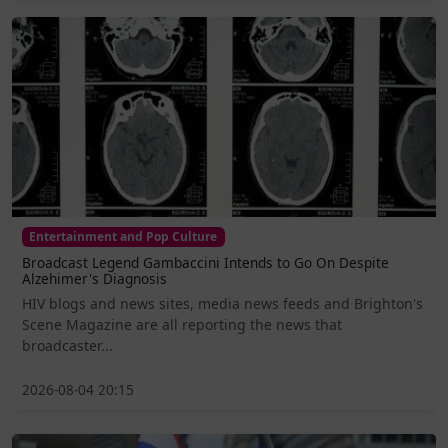
Entertainment and Pop Culture
Broadcast Legend Gambaccini Intends to Go On Despite
Alzehimer's Diagnosis
HIV blogs and news sites, media news feeds and Brighton's
Scene Magazine are all reporting the news that
broadcaster...
2026-08-04 20:15