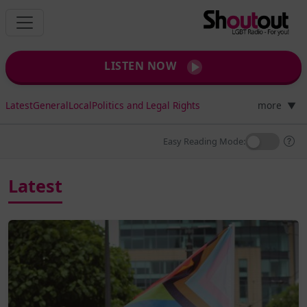
LISTEN NOW
Latest
General
Local
Politics and Legal Rights
more
▼
Easy Reading Mode:
Latest