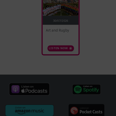
30/07/2026
Art and Rugby
LISTEN NOW