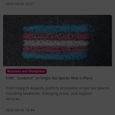
2026-08-05 20:27
Business and Workplace
EHRC "Guidance" on Single Sex Spaces Now in Place
From today (5 August), publicly accessible single-sex spaces
including lavatories, changing areas, and support
services...
2026-08-05 19:44