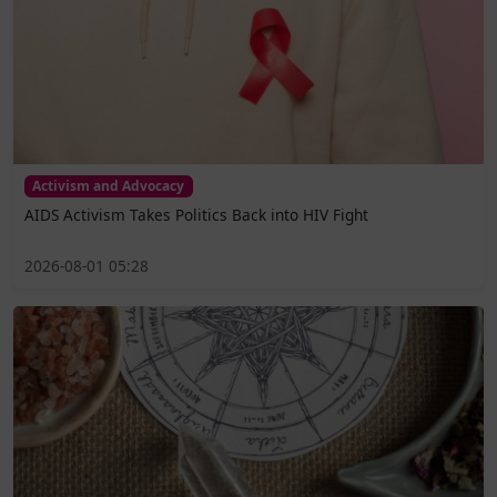
Activism and Advocacy
AIDS Activism Takes Politics Back into HIV Fight
2026-08-01 05:28