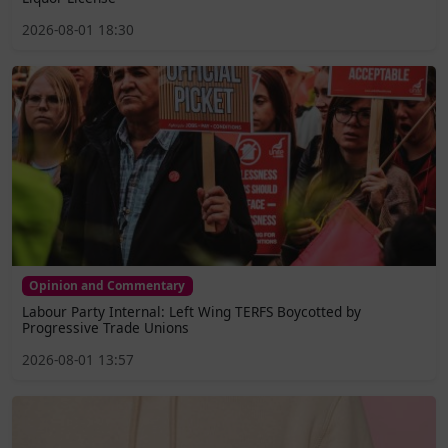
2026-08-01 18:30
Opinion and Commentary
Labour Party Internal: Left Wing TERFS Boycotted by
Progressive Trade Unions
2026-08-01 13:57