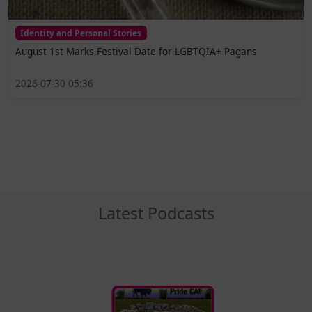
Identity and Personal Stories
August 1st Marks Festival Date for LGBTQIA+ Pagans
2026-07-30 05:36
Latest Podcasts