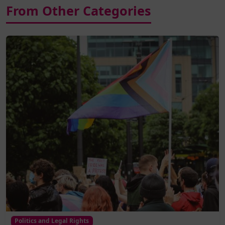
From Other Categories
Politics and Legal Rights