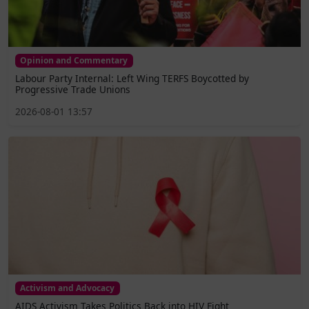
Opinion and Commentary
Labour Party Internal: Left Wing TERFS Boycotted by
Progressive Trade Unions
2026-08-01 13:57
Activism and Advocacy
AIDS Activism Takes Politics Back into HIV Fight