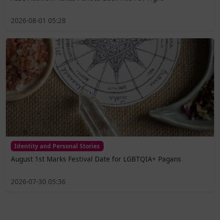
2026-08-01 05:28
Identity and Personal Stories
August 1st Marks Festival Date for LGBTQIA+ Pagans
2026-07-30 05:36