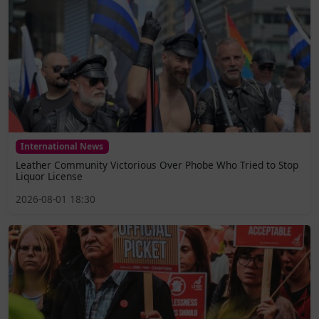
International News
Leather Community Victorious Over Phobe Who Tried to Stop
Liquor License
2026-08-01 18:30