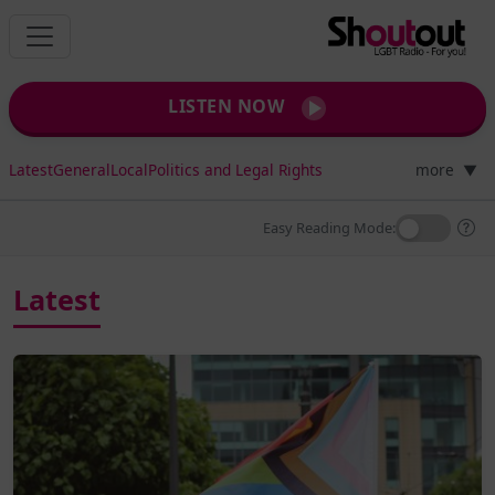
LISTEN NOW
Latest
General
Local
Politics and Legal Rights
more
▼
Easy Reading Mode:
Latest