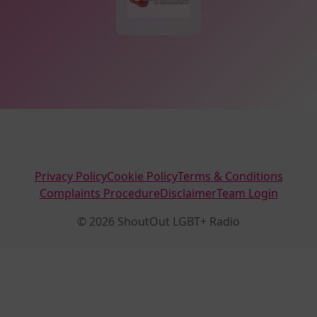
Privacy Policy
Cookie Policy
Terms & Conditions
Complaints Procedure
Disclaimer
Team Login
© 2026 ShoutOut LGBT+ Radio