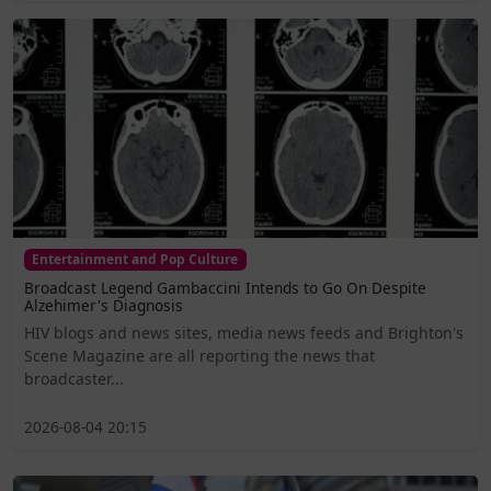
Entertainment and Pop Culture
Broadcast Legend Gambaccini Intends to Go On Despite
Alzehimer's Diagnosis
HIV blogs and news sites, media news feeds and Brighton's
Scene Magazine are all reporting the news that
broadcaster...
2026-08-04 20:15