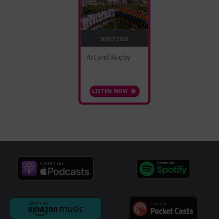
30/07/2026
Art and Rugby
LISTEN NOW