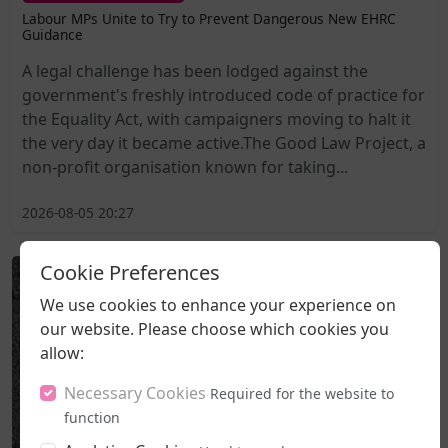
Labour MPs Unite to Try to Prevent Dangerous New EHRC
Guidance
A legal challenge has been lodged against the
government's freshly introduced code of practice for
the Equality Act, with campaigners moving to halt it
the very day it became active.The Good Law Project, a
non-profit organisation known for taking...
2026-08-05 20:27
Cookie Preferences
We use cookies to enhance your experience on
our website. Please choose which cookies you
allow:
Necessary Cookies
Required for the website to
function