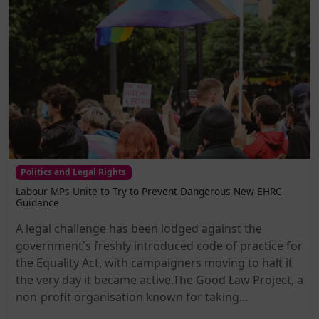
Politics and Legal Rights
Labour MPs Unite to Try to Prevent Dangerous New EHRC
Guidance
A legal challenge has been lodged against the
government's freshly introduced code of practice for
the Equality Act, with campaigners moving to halt it
the very day it became active.The Good Law Project, a
non-profit organisation known for taking...