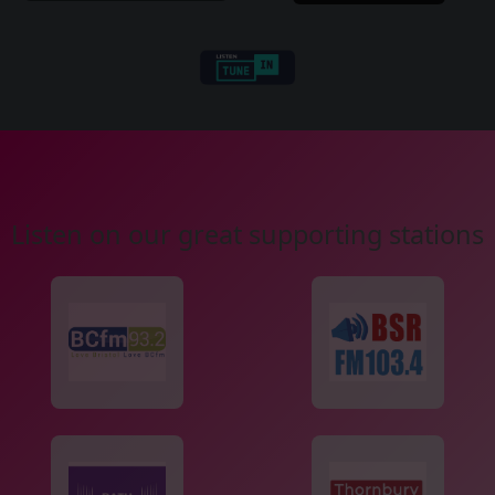
Listen on our great supporting stations