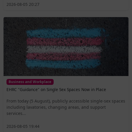
2026-08-05 20:27
Business and Workplace
EHRC "Guidance" on Single Sex Spaces Now in Place
From today (5 August), publicly accessible single-sex spaces
including lavatories, changing areas, and support
services...
2026-08-05 19:44