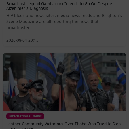
Broadcast Legend Gambaccini Intends to Go On Despite
Alzehimer's Diagnosis
HIV blogs and news sites, media news feeds and Brighton's
Scene Magazine are all reporting the news that
broadcaster...
2026-08-04 20:15
International News
Leather Community Victorious Over Phobe Who Tried to Stop
Liquor License