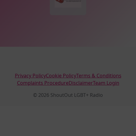
Privacy Policy
Cookie Policy
Terms & Conditions
Complaints Procedure
Disclaimer
Team Login
© 2026 ShoutOut LGBT+ Radio