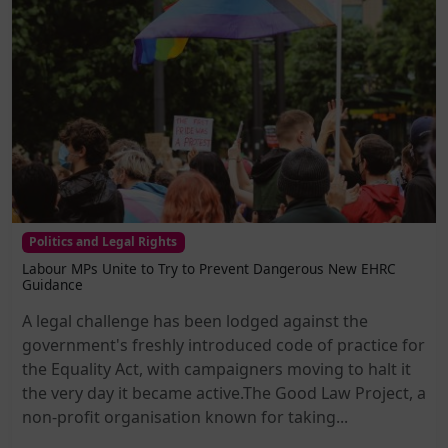
Politics and Legal Rights
Labour MPs Unite to Try to Prevent Dangerous New EHRC
Guidance
A legal challenge has been lodged against the
government's freshly introduced code of practice for
the Equality Act, with campaigners moving to halt it
the very day it became active.The Good Law Project, a
non-profit organisation known for taking...