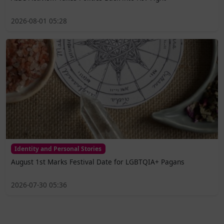
2026-08-01 05:28
Identity and Personal Stories
August 1st Marks Festival Date for LGBTQIA+ Pagans
2026-07-30 05:36