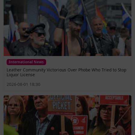
International News
Leather Community Victorious Over Phobe Who Tried to Stop
Liquor License
2026-08-01 18:30