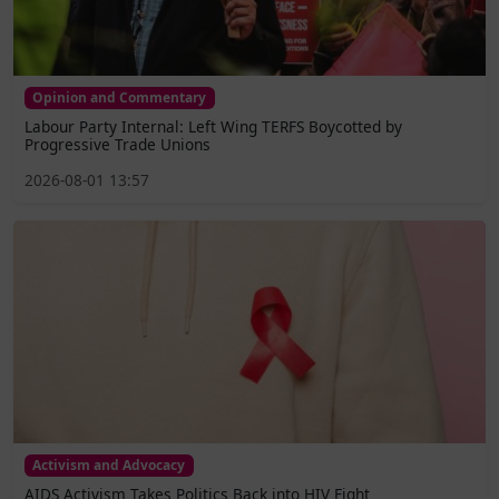
Opinion and Commentary
Labour Party Internal: Left Wing TERFS Boycotted by
Progressive Trade Unions
2026-08-01 13:57
Activism and Advocacy
AIDS Activism Takes Politics Back into HIV Fight