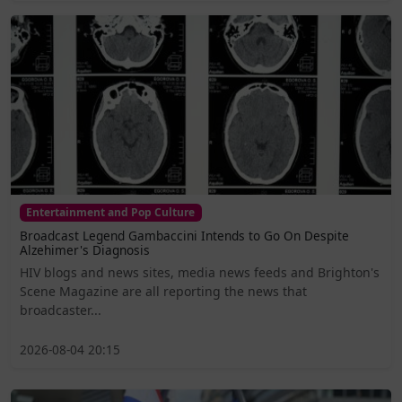
Entertainment and Pop Culture
Broadcast Legend Gambaccini Intends to Go On Despite
Alzehimer's Diagnosis
HIV blogs and news sites, media news feeds and Brighton's
Scene Magazine are all reporting the news that
broadcaster...
2026-08-04 20:15