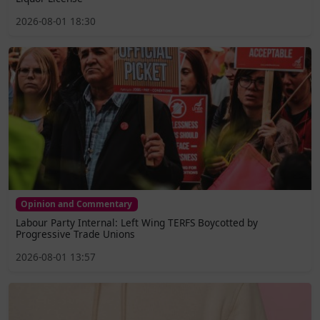
2026-08-01 18:30
Opinion and Commentary
Labour Party Internal: Left Wing TERFS Boycotted by
Progressive Trade Unions
2026-08-01 13:57