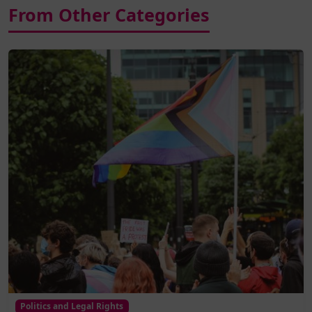
From Other Categories
Politics and Legal Rights