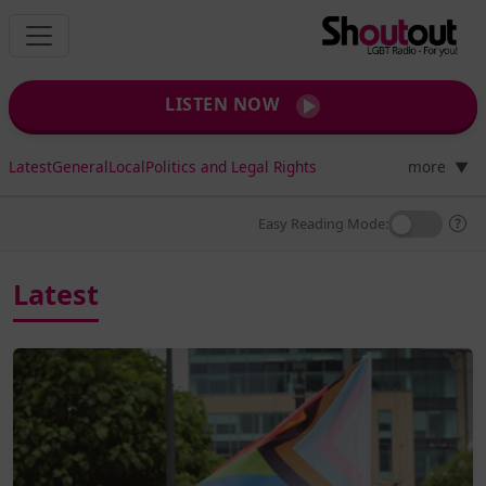
LISTEN NOW
Latest
General
Local
Politics and Legal Rights
more
▼
Easy Reading Mode:
Latest