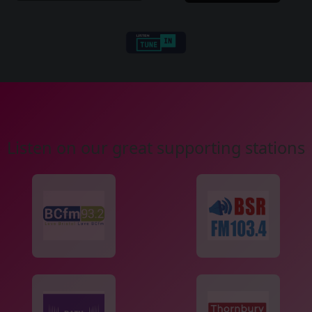
Listen on our great supporting stations