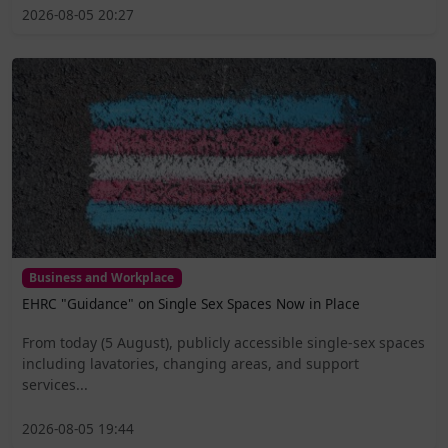
2026-08-05 20:27
Business and Workplace
EHRC "Guidance" on Single Sex Spaces Now in Place
From today (5 August), publicly accessible single-sex spaces
including lavatories, changing areas, and support
services...
2026-08-05 19:44