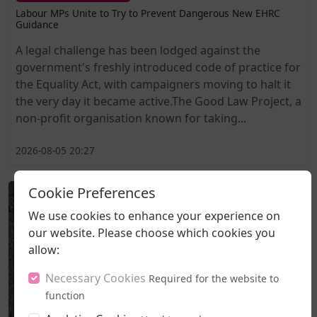
Labour MPs Unite to Try to Prevent Dangerous New EHRC
Guidance
A legal challenge has been lodged against the
government's freshly introduced code of practice for
the Equality Act, with campaigners moving to halt it
the very day it became active.The Good Law Project, a
non-profit organisation known for taking...
2026-08-05 20:27
Cookie Preferences
We use cookies to enhance your experience on
our website. Please choose which cookies you
allow:
Necessary Cookies
Required for the website to
function