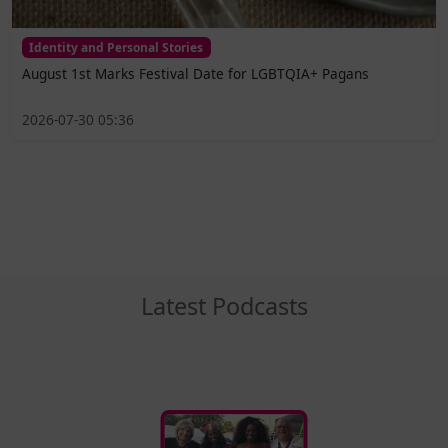
Identity and Personal Stories
August 1st Marks Festival Date for LGBTQIA+ Pagans
2026-07-30 05:36
Latest Podcasts