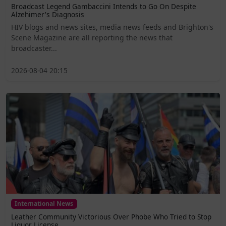
Broadcast Legend Gambaccini Intends to Go On Despite
Alzehimer's Diagnosis
HIV blogs and news sites, media news feeds and Brighton's
Scene Magazine are all reporting the news that
broadcaster...
2026-08-04 20:15
International News
Leather Community Victorious Over Phobe Who Tried to Stop
Liquor License