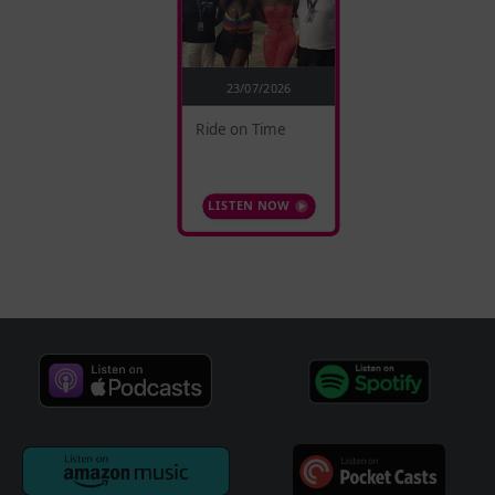
23/07/2026
Ride on Time
LISTEN NOW