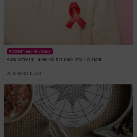
Activism and Advocacy
AIDS Activism Takes Politics Back into HIV Fight
2026-08-01 05:28