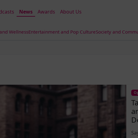
dcasts
News
Awards
About Us
 and Wellness
Entertainment and Pop Culture
Society and Commun
Op
T
a
D
Sa