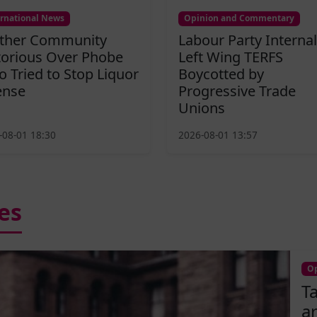
ernational News
Opinion and Commentary
ther Community
Labour Party Internal
torious Over Phobe
Left Wing TERFS
 Tried to Stop Liquor
Boycotted by
ense
Progressive Trade
Unions
-08-01 18:30
2026-08-01 13:57
es
Op
T
a