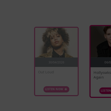
5/2026
30/04/2026
06/
nges
Out Loud
Hollyoaks
Again
 NOW
LISTEN NOW
LISTE