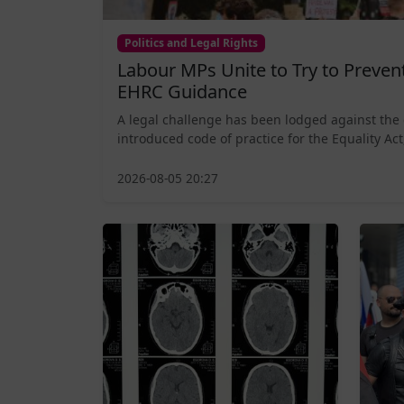
Politics and Legal Rights
Labour MPs Unite to Try to Preve
EHRC Guidance
A legal challenge has been lodged against the
introduced code of practice for the Equality Act,
2026-08-05 20:27