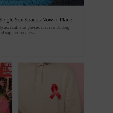
Single Sex Spaces Now in Place
ly accessible single-sex spaces including
nd support services...