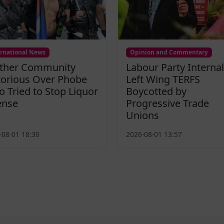
ernational News
Opinion and Commentary
ther Community
Labour Party Internal
torious Over Phobe
Left Wing TERFS
 Tried to Stop Liquor
Boycotted by
ense
Progressive Trade
Unions
-08-01 18:30
2026-08-01 13:57