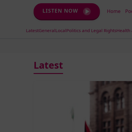
LISTEN NOW
Home
Po
Latest
General
Local
Politics and Legal Rights
Health
Latest