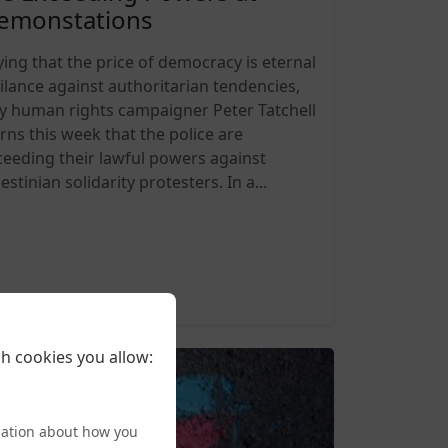
emonstations
ying that the price of democracy is eternal
gilance against authoritarian tendencies,
y human rights campaigner Peter Tatchell
rns this week that the police are
ceeding their lawful powers against
estinian solidarity protesters. In a...
6-08-09 12:00
h cookies you allow:
mation about how you