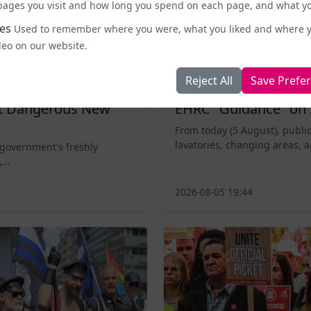
e pages you visit and how long you spend on each page, and what yo
es
Used to remember where you were, what you liked and where 
deo on our website.
Reject All
Save Prefe
Business and Workplace
nt Dangerous New
EHRC "Guidance" on 
From today (5 August), public
lavatories, changing areas, a
 government's freshly
...
2026-08-05 19:44