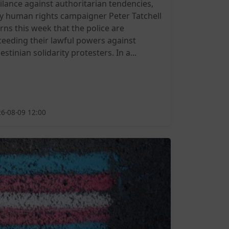
gilance against authoritarian tendencies,
y human rights campaigner Peter Tatchell
rns this week that the police are
ceeding their lawful powers against
estinian solidarity protesters. In a...
6-08-09 12:00