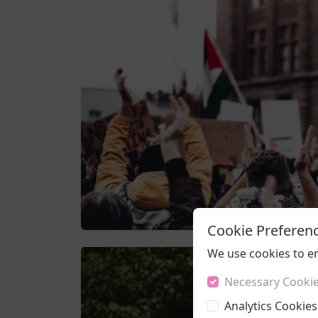
Cookie Preferen
We use cookies to e
Necessary Cooki
Analytics Cookies