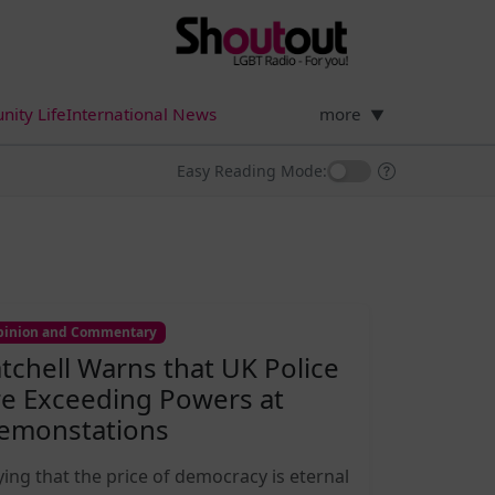
ity Life
International News
more
▼
Easy Reading Mode:
inion and Commentary
atchell Warns that UK Police
re Exceeding Powers at
emonstations
ying that the price of democracy is eternal