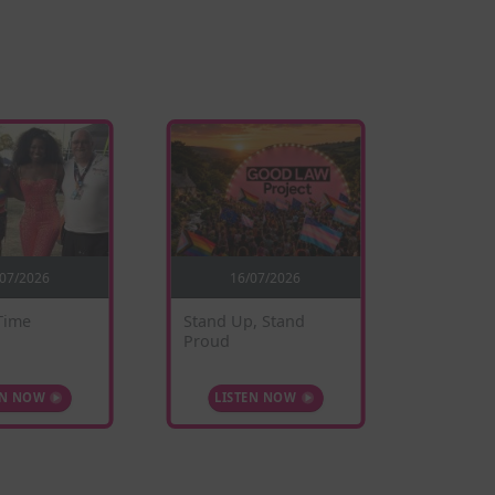
/07/2026
16/07/2026
0
Time
Stand Up, Stand
Sunflow
Proud
EN NOW
LISTEN NOW
LIS