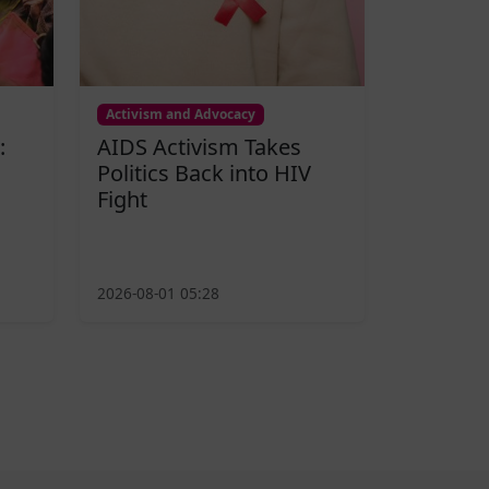
Activism and Advocacy
:
AIDS Activism Takes
Politics Back into HIV
Fight
2026-08-01 05:28