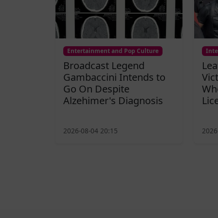
Entertainment and Pop Culture
Int
Broadcast Legend
Lea
Gambaccini Intends to
Vic
Go On Despite
Who
Alzehimer's Diagnosis
Lic
2026-08-04 20:15
2026