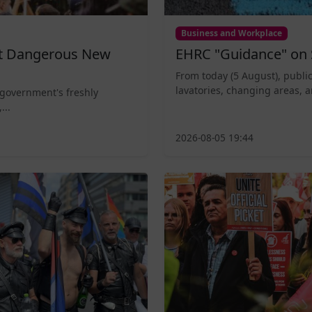
Business and Workplace
nt Dangerous New
EHRC "Guidance" on 
From today (5 August), public
lavatories, changing areas, a
 government's freshly
...
2026-08-05 19:44