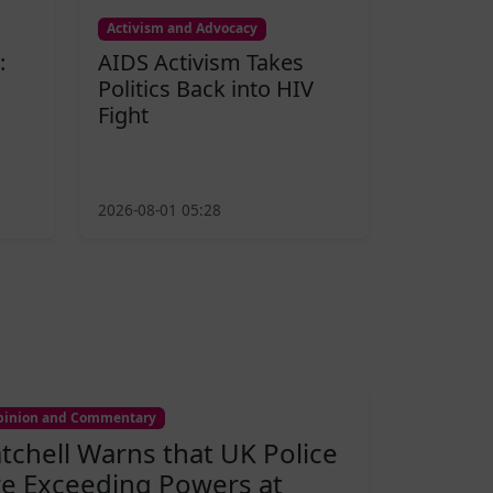
Activism and Advocacy
:
AIDS Activism Takes
Politics Back into HIV
Fight
2026-08-01 05:28
inion and Commentary
atchell Warns that UK Police
re Exceeding Powers at