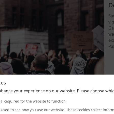
D
Sa
vi
Ga
wa
ex
Pal
202
ces
nhance your experience on our website. Please choose whic
es
Required for the website to function
Used to see how you use our website. These cookies collect infor