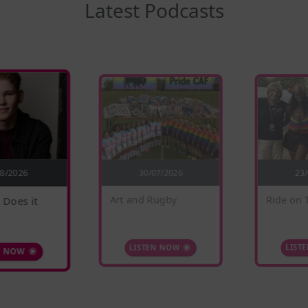
Latest Podcasts
30/07/2026
08/2026
23
 Does it
Ride on 
Art and Rugby
N NOW
LIST
LISTEN NOW