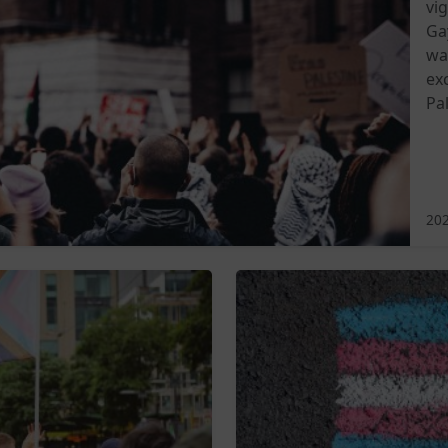
vi
Ga
wa
ex
Pal
202