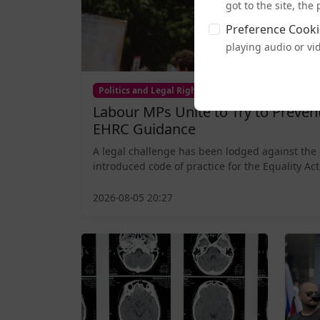
got to the site, th
Preference Cooki
playing audio or vi
Politics and Legal Rights
Labour MPs Unite to Try to Preve
EHRC Guidance
A legal challenge has been lodged against the
introduced code of practice for the Equality Act,
2026-08-05 20:27