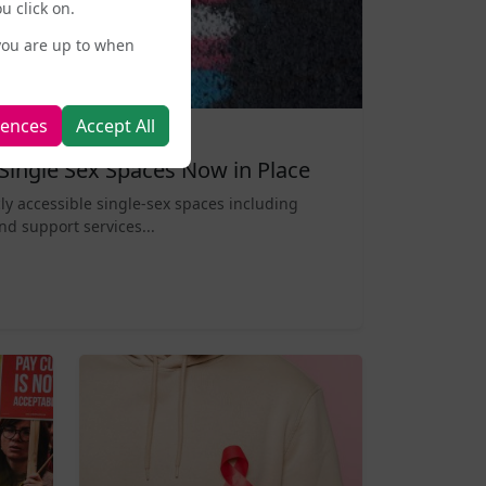
u click on.
you are up to when
rences
Accept All
Single Sex Spaces Now in Place
ly accessible single-sex spaces including
nd support services...