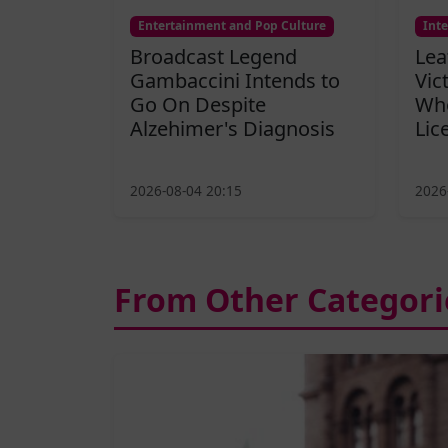
Entertainment and Pop Culture
Int
Broadcast Legend
Lea
Gambaccini Intends to
Vic
Go On Despite
Who
Alzehimer's Diagnosis
Lic
2026-08-04 20:15
2026
From Other Categori