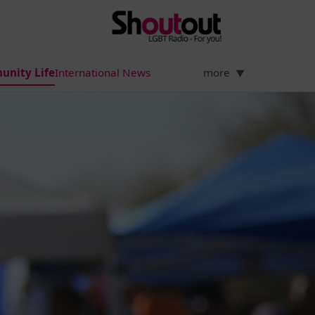
unity Life
International News
more
▼