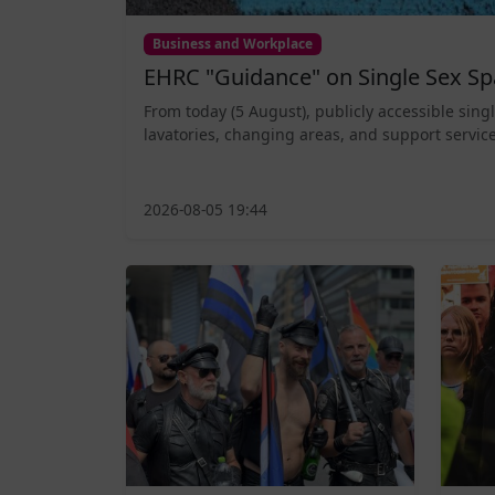
Business and Workplace
EHRC "Guidance" on Single Sex Sp
From today (5 August), publicly accessible sing
lavatories, changing areas, and support service
2026-08-05 19:44