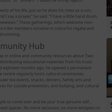
ns,” or “sinners” – labels he firmly rejects.
cts of his life, just as he does his roles as a son,
nd I say a prayer,” he said. “I have a little hand drum,
 powwows.” These gatherings, which welcome non-
e tribe members socialise in colourful regalia and
d drumming.
mmunity Hub
 gap in online and community resources about Two-
 distributing educational materials from his truck
nd eighteen months ago, he opened a permanent
 centre regularly hosts cultural ceremonies,
eer tea events, snacks, dinners, family arts and
es for suicide prevention, anti-bullying, and cultural
eople to come over and be your true genuine self…
e need spaces. No more seclusion, no more whispers in