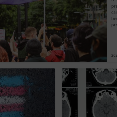
pra
ca
be
pr
202