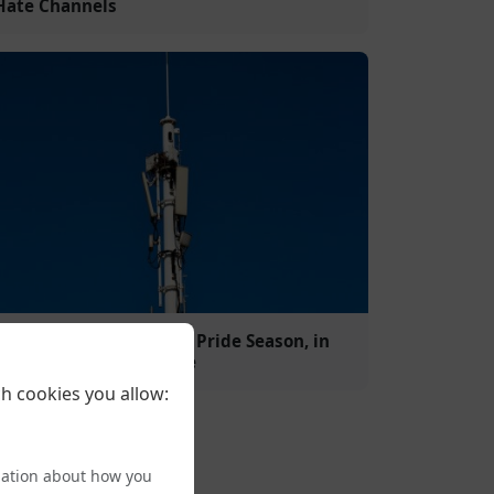
Hate Channels
Broadcasters Join In for Pride Season, in
spite of Some Corporate
h cookies you allow:
mation about how you