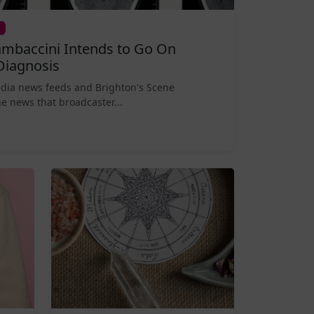
mbaccini Intends to Go On
Diagnosis
edia news feeds and Brighton's Scene
e news that broadcaster...