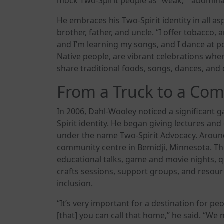
mock Two-Spirit people as “weak,” “abominatio
He embraces his Two-Spirit identity in all aspe
brother, father, and uncle. “I offer tobacco, a
and I’m learning my songs, and I dance at
Native people, are vibrant celebrations wher
share traditional foods, songs, dances, an
From a Truck to a Co
In 2006, Dahl-Wooley noticed a significant
Spirit identity. He began giving lectures and
under the name Two-Spirit Advocacy. Arou
community centre in Bemidji, Minnesota. The
educational talks, game and movie nights, qu
crafts sessions, support groups, and resourc
inclusion.
“It’s very important for a destination for p
[that] you can call that home,” he said. “W