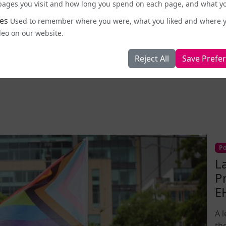
id. “We’ve been repressed, oppressed, forcibly moved
e pages you visit and how long you spend on each page, and what yo
e, you try to take it back or not recognising the
es
Used to remember where you were, what you liked and where 
pon us over and over and over, and also not
deo on our website.
ce.”
Reject All
Save Prefe
Published: 2026-05-11 09:24
Po
L
P
E
A 
th