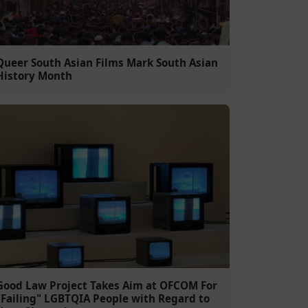
Queer South Asian Films Mark South Asian
History Month
Good Law Project Takes Aim at OFCOM For
"Failing" LGBTQIA People with Regard to