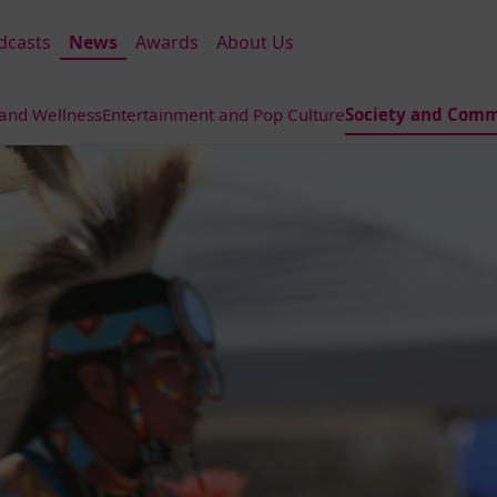
dcasts
News
Awards
About Us
 and Wellness
Entertainment and Pop Culture
Society and Comm