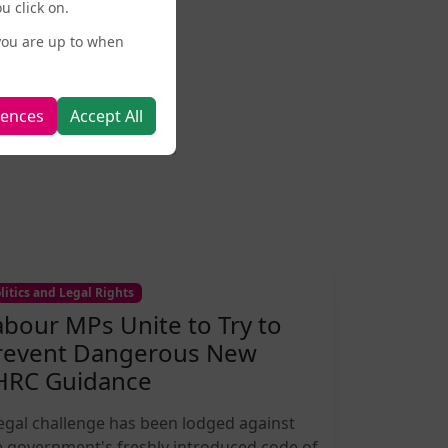
u click on.
you are up to when
rences
Accept All
litics and Legal Rights
abour MPs Unite to Try to
revent Dangerous New
HRC Guidance
legal challenge has been lodged against
e government's freshly introduced code of