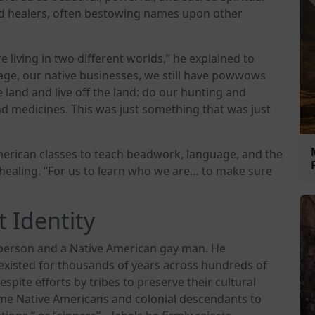
nd healers, often bestowing names upon other
’re living in two different worlds,” he explained to
uage, our native businesses, we still have powwows
e land and live off the land: do our hunting and
nd medicines. This was just something that was just
merican classes to teach beadwork, language, and the
healing. “For us to learn who we are… to make sure
 Identity
t person and a Native American gay man. He
 existed for thousands of years across hundreds of
spite efforts by tribes to preserve their cultural
some Native Americans and colonial descendants to