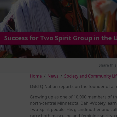
Success for Two Spirit Group in the 
Share this
Home
News
Society and Community Lif
LGBTQ Nation reports on the founder of a n
Growing up as one of 10,000 members of the
north-central Minnesota, Dahl-Wooley learne
Two-Spirit people. His grandmother and cul
carry both masculine and feminine spirits, r