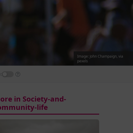
Image: John Champaign, via
pexels
:
ore in Society-and-
ommunity-life