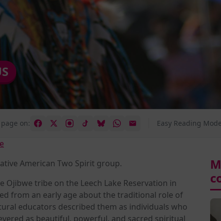
US
 page on:
Easy Reading Mode
e
M
ative American Two Spirit group.
c
 Ojibwe tribe on the Leech Lake Reservation in
d from an early age about the traditional role of
tural educators described them as individuals who
evered as beautiful, powerful, and sacred spiritual