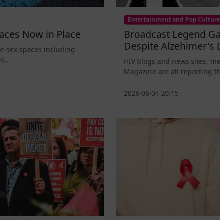
Entertainment and Pop Culture
aces Now in Place
Broadcast Legend Ga
Despite Alzehimer's 
le-sex spaces including
s...
HIV blogs and news sites, m
Magazine are all reporting th
2026-08-04 20:15