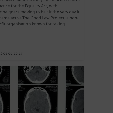
ctice for the Equality Act, with
mpaigners moving to halt it the very day it
came active.The Good Law Project, a non-
ofit organisation known for taking...
6-08-05 20:27