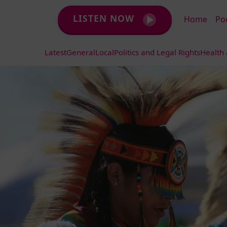
LISTEN NOW
Home
Po
Latest
General
Local
Politics and Legal Rights
Health