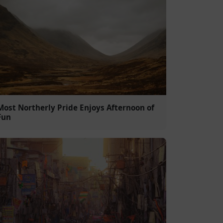
Most Northerly Pride Enjoys Afternoon of
Fun