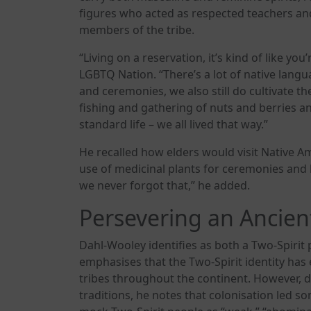
figures who acted as respected teachers a
members of the tribe.
“Living on a reservation, it’s kind of like you
LGBTQ Nation. “There’s a lot of native lang
and ceremonies, we also still do cultivate th
fishing and gathering of nuts and berries a
standard life – we all lived that way.”
He recalled how elders would visit Native A
use of medicinal plants for ceremonies and 
we never forgot that,” he added.
Persevering an Ancient
Dahl-Wooley identifies as both a Two-Spiri
emphasises that the Two-Spirit identity has
tribes throughout the continent. However, de
traditions, he notes that colonisation led 