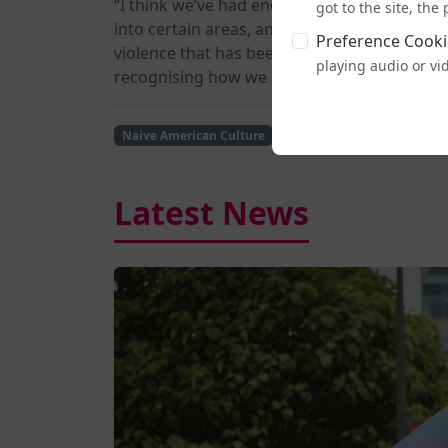
“I think we’ve had enough,” Dahl-Wooley sa
got to the site, th
into certain areas, and then when we’re ther
Preference Cooki
violence that has been perpetually pushed u
playing audio or vi
recognising how we got here in the first pla
Naive American Culture
History
Human Rights
Latest News