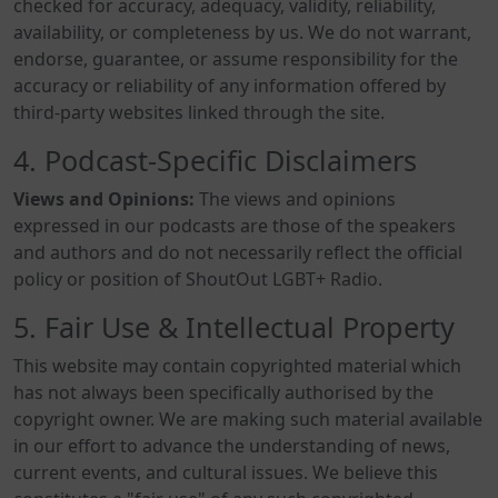
checked for accuracy, adequacy, validity, reliability,
availability, or completeness by us. We do not warrant,
endorse, guarantee, or assume responsibility for the
accuracy or reliability of any information offered by
third-party websites linked through the site.
4. Podcast-Specific Disclaimers
Views and Opinions:
The views and opinions
expressed in our podcasts are those of the speakers
and authors and do not necessarily reflect the official
policy or position of ShoutOut LGBT+ Radio.
5. Fair Use & Intellectual Property
This website may contain copyrighted material which
has not always been specifically authorised by the
copyright owner. We are making such material available
in our effort to advance the understanding of news,
current events, and cultural issues. We believe this