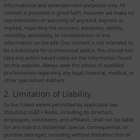
informational and entertainment purposes only. All
content is provided in good faith, however we make no
representation or warranty of any kind, express or
implied, regarding the accuracy, adequacy, validity,
reliability, availability, or completeness of any
information on the site. Our content is not intended to
be a substitute for professional advice. You should not
take any action based solely on the information found
on this website. Always seek the advice of qualified
professionals regarding any legal, financial, medical, or
other specialised matters.
2. Limitation of Liability
To the fullest extent permitted by applicable law,
ShoutOut LGBT+ Radio, including its directors,
employees, volunteers, and affiliates, shall not be liable
for any indirect, incidental, special, consequential, or
punitive damages, including without limitation loss of