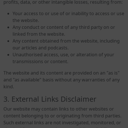
profits, data, or other intangible losses, resulting from:
Your access to or use of or inability to access or use
the website.
Any conduct or content of any third party on or
linked from the website.
Any content obtained from the website, including
our articles and podcasts.
Unauthorised access, use, or alteration of your
transmissions or content.
The website and its content are provided on an "as is"
and "as available" basis without any warranties of any
kind.
3. External Links Disclaimer
Our website may contain links to other websites or
content belonging to or originating from third parties.
Such external links are not investigated, monitored, or