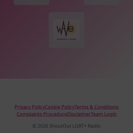
Privacy Policy
Cookie Policy
Terms & Conditions
Complaints Procedure
Disclaimer
Team Login
© 2026 ShoutOut LGBT+ Radio