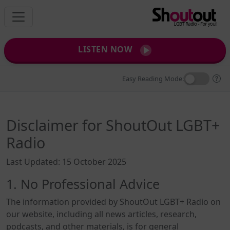
LISTEN NOW
Easy Reading Mode:
Disclaimer for ShoutOut LGBT+
Radio
Last Updated: 15 October 2025
1. No Professional Advice
The information provided by ShoutOut LGBT+ Radio on
our website, including all news articles, research,
podcasts, and other materials, is for general