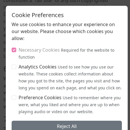
constitutes a "fair use" of any such copyrighted
material as provided for in section 107 of the Copyright,
Cookie Preferences
Designs and Patents Act 1988. If you wish to use any
copyrighted material from this site for purposes of
We use cookies to enhance your experience on
your own that go beyond fair use, you must obtain
our website. Please choose which cookies you
expressed permission from the copyright owner. All
allow:
original content on this site, including articles and
podcasts, is the intellectual property of ShoutOut
Necessary Cookies
Required for the website to
LGBT+ Radio unless otherwise stated.
function
Analytics Cookies
6. Errors and Omissions
Used to see how you use our
website. These cookies collect information about
While we strive to ensure the information on this site is
how you got to the site, the pages you visit and how
accurate and up-to-date, we cannot guarantee that the
long you spend on each page, and what you click on.
website is free from errors or omissions. We reserve
Preference Cookies
Used to remember where you
the right to change or update information at any time
were, what you liked and where you are up to when
without notice.
playing audio or video on our website.
7. No Endorsement
Reject All
The appearance of any guest on our podcast does not