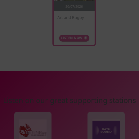
30/07/2026
Art and Rugby
LISTEN NOW
Listen on our great supporting stations