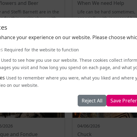
flowers and Beer
When We need Help
 and Steffi Barnett are in the
Life can be hard sometimes,
io for this week's show, with
especially with increased ha
erful conversation at its ...
since Brexit. We chat to ment
ces
health pr...
nhance your experience on our website. Please choose whic
LISTEN NOW
LISTEN NOW
es
Required for the website to function
Used to see how you use our website. These cookies collect infor
e pages you visit and how long you spend on each page, and what yo
es
Used to remember where you were, what you liked and where 
deo on our website.
Reject All
Save Prefe
6/2026
04/06/2026
rigue and Fondue
Chuck