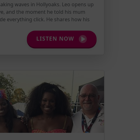
aking waves in Hollyoaks. Leo opens up
ve, and the moment he told his mum
de everything click. He shares how his
LISTEN NOW