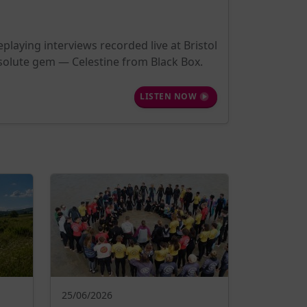
playing interviews recorded live at Bristol
bsolute gem — Celestine from Black Box.
LISTEN NOW
25/06/2026