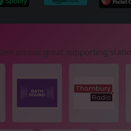
sten on our great supporting stati