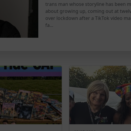
trans man whose storyline has been m
about growing up, coming out at twel
over lockdown after a TikTok video ma
fa...