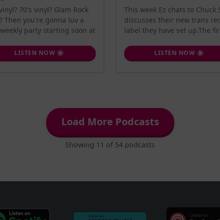
 vinyl? 70's vinyl? Glam Rock
This week Ez chats to Chuck S
l? Then you're gonna luv a
discusses their new trans re
weekly party starting soon at
label they have set up.The firs
LISTEN NOW
LISTEN NOW
Load More Podcasts
Showing 11 of 54 podcasts