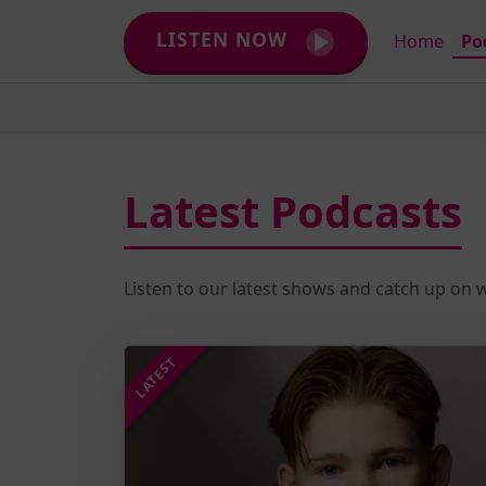
LISTEN NOW
Home
Po
Latest Podcasts
Listen to our latest shows and catch up on
LATEST