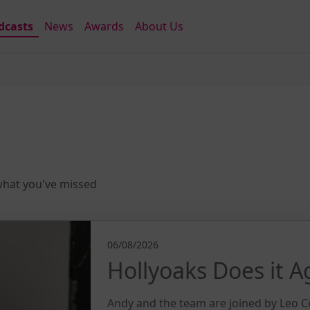
dcasts
News
Awards
About Us
 what you've missed
06/08/2026
Hollyoaks Does it A
Andy and the team are joined by Leo C