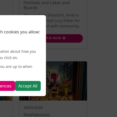
Festivals and Lakes and
Boards
This week on ShoutOut, Andy is
te
joined by co-host Lucy Potter for
al
a show packed with community,
h cookies you allow:
creat...
LISTEN NOW
mation about how you
u click on.
you are up to when
rences
Accept All
28/05/2026
Madfabulous