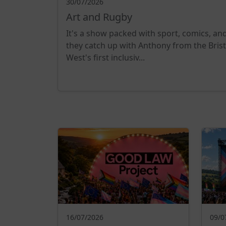
30/07/2026
Art and Rugby
It's a show packed with sport, comics, an
they catch up with Anthony from the Bris
West's first inclusiv...
16/07/2026
09/0