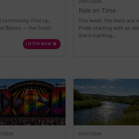
23/07/2026
Ride on Time
d community. First up,
This week, the team are re
tol Bisons — the South
Pride, starting with an a
She's marking...
LISTEN NOW
7/2026
02/07/2026