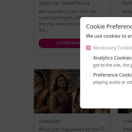
Stand Up, Stand Proud
Sun
We're joined by Jess from the
Andy
Good Law Project, talking about
stud
the vital work they're doing using
a pow
Cookie Preferen
the...
We use cookies to e
LISTEN NOW
Necessary Cooki
Analytics Cookies
got to the site, th
Preference Cooki
playing audio or vi
18/06/2026
11/0
What Just Happened to the T?
Int