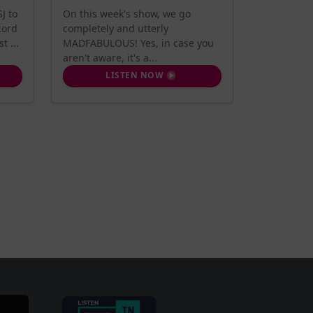
J to
On this week's show, we go
cord
completely and utterly
t ...
MADFABULOUS! Yes, in case you
aren't aware, it's a...
LISTEN NOW