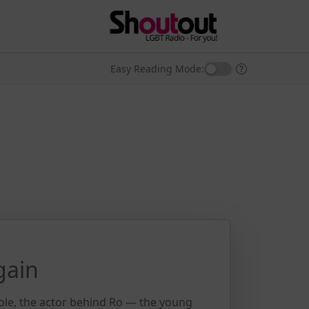
Easy Reading Mode:
gain
ole, the actor behind Ro — the young