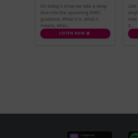
On today's show we take a deep
Like
dive into the upcoming EHRC
viny
guidance. What it is, what it
new 
means, wher...
Z...
LISTEN NOW