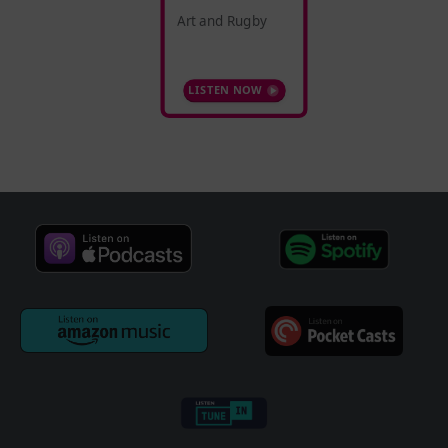
Art and Rugby
LISTEN NOW