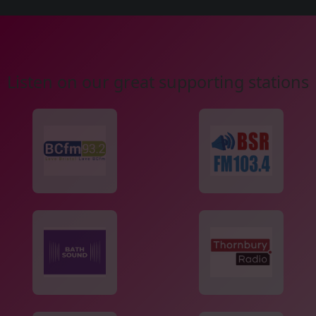
Listen on our great supporting stations