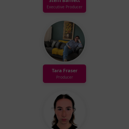
Steffi Barnett
Executive Producer
Tara Fraser
Producer