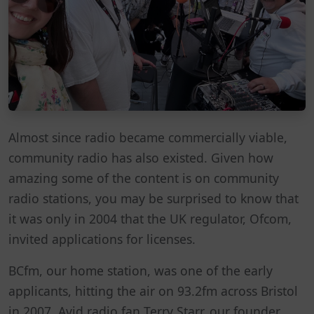
Almost since radio became commercially viable,
community radio has also existed. Given how
amazing some of the content is on community
radio stations, you may be surprised to know that
it was only in 2004 that the UK regulator, Ofcom,
invited applications for licenses.
BCfm, our home station, was one of the early
applicants, hitting the air on 93.2fm across Bristol
in 2007. Avid radio fan Terry Starr, our founder,