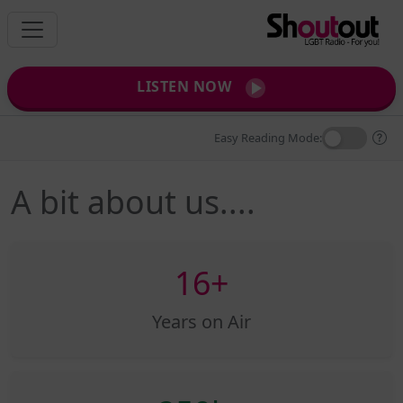
LISTEN NOW
Easy Reading Mode:
A bit about us....
16+
Years on Air