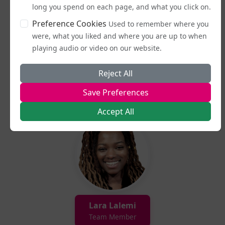
long you spend on each page, and what you click on.
Preference Cookies
Used to remember where you
were, what you liked and where you are up to when
playing audio or video on our website.
Reject All
Lucy Potter
Save Preferences
Team Member
Accept All
Lara Lalemi
Team Member