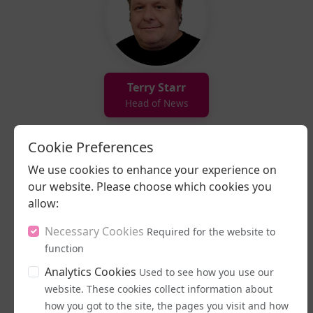
Terry Starr
Head of News
Cookie Preferences
We use cookies to enhance your experience on
our website. Please choose which cookies you
allow:
Necessary Cookies
Required for the website to
function
Ezra Peregrine
Analytics Cookies
Used to see how you use our
Presenter
website. These cookies collect information about
how you got to the site, the pages you visit and how