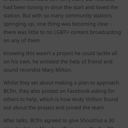
had been tuning in since the start and loved the
station. But with so many community stations
springing up, one thing was becoming clear -
there was little to no LGBT+ content broadcasting
on any of them.
Knowing this wasn’t a project he could tackle all
on his own, he enlisted the help of friend and
sound recordist Mary Milton.
Whilst they set about making a plan to approach
BCfm, they also posted on Facebook asking for
others to help, which is how Andy Shilton found
out about the project and joined the team.
After talks, BCfm agreed to give ShoutOut a 30