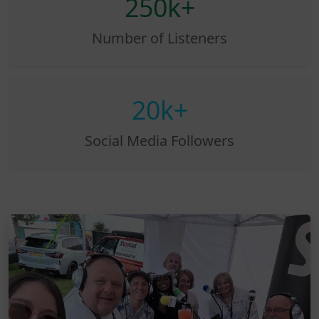
250k+
Number of Listeners
20k+
Social Media Followers