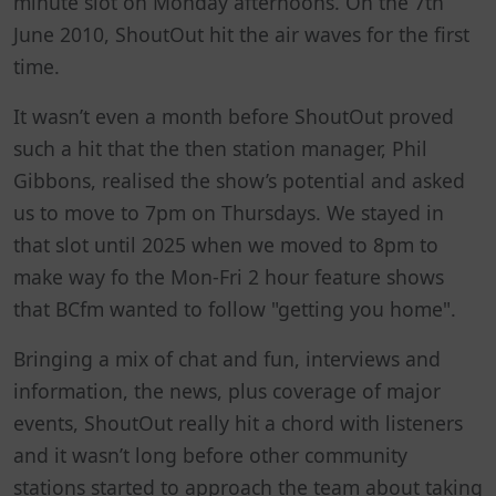
minute slot on Monday afternoons. On the 7th
June 2010, ShoutOut hit the air waves for the first
time.
It wasn’t even a month before ShoutOut proved
such a hit that the then station manager, Phil
Gibbons, realised the show’s potential and asked
us to move to 7pm on Thursdays. We stayed in
that slot until 2025 when we moved to 8pm to
make way fo the Mon-Fri 2 hour feature shows
that BCfm wanted to follow "getting you home".
Bringing a mix of chat and fun, interviews and
information, the news, plus coverage of major
events, ShoutOut really hit a chord with listeners
and it wasn’t long before other community
stations started to approach the team about taking