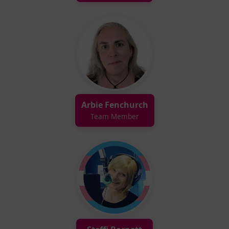
Arbie Fenchurch
Team Member