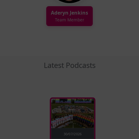
Aderyn Jenkins
Team Member
Latest Podcasts
30/07/2026