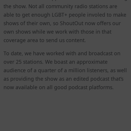
the show. Not all community radio stations are
able to get enough LGBT+ people involed to make
shows of their own, so ShoutOut now offers our
own shows while we work with those in that
coverage area to send us content.
To date, we have worked with and broadcast on
over 25 stations. We boast an approximate
audience of a quarter of a million listeners, as well
as providing the show as an edited podcast that’s
now available on all good podcast platforms.