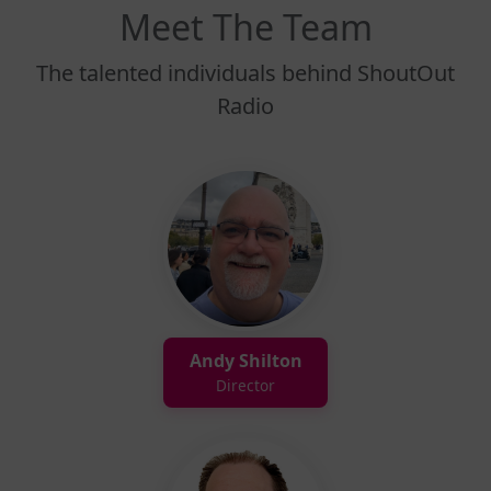
Meet The Team
The talented individuals behind ShoutOut
Radio
Andy Shilton
Director