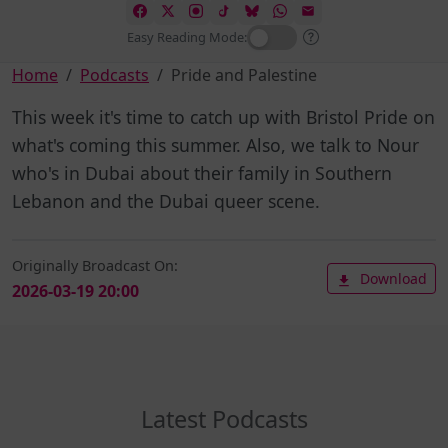
Easy Reading Mode:
Home
Podcasts
Pride and Palestine
This week it's time to catch up with Bristol Pride on
what's coming this summer. Also, we talk to Nour
who's in Dubai about their family in Southern
Lebanon and the Dubai queer scene.
Originally Broadcast On:
Download
2026-03-19 20:00
Latest Podcasts