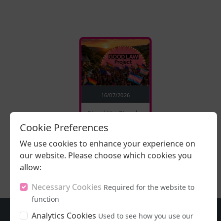
16/07/2026
Stand Up, Stand
Proud
Cookie Preferences
We use cookies to enhance your experience on
LISTEN NOW
our website. Please choose which cookies you
allow:
Necessary Cookies
Required for the website to
function
Analytics Cookies
Used to see how you use our