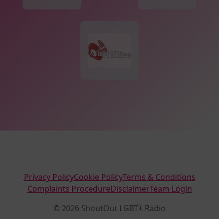
Privacy Policy
Cookie Policy
Terms & Conditions
Complaints Procedure
Disclaimer
Team Login
© 2026 ShoutOut LGBT+ Radio