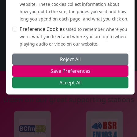
website. These cookies collect information about
how you got to the site, the pages you visit and how
long you spend on each page, and what you click on.
Preference Cookies
Used to remember where you
were, what you liked and where you are up to when
playing audio or video on our website.
Reject All
Save Preferences
Accept All
Listen on our great supporting stations