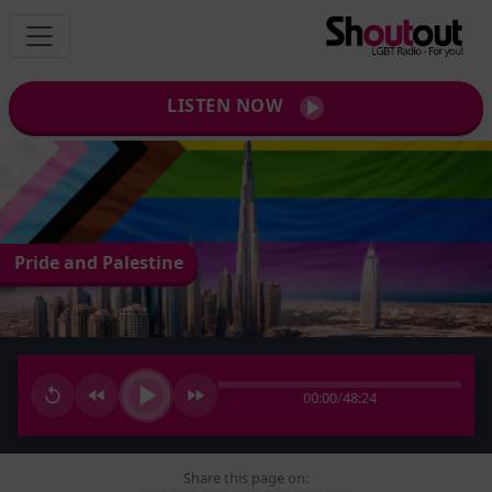
LISTEN NOW
Pride and Palestine
00:00
/
48:24
Share this page on: