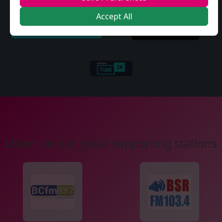
Accept All
Listen on our great supporting stations