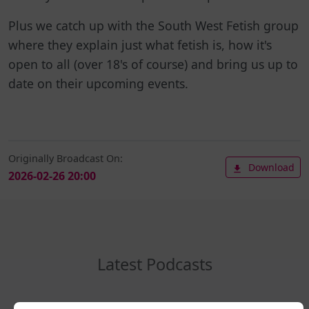
Plus we catch up with the South West Fetish group
where they explain just what fetish is, how it's
open to all (over 18's of course) and bring us up to
date on their upcoming events.
Originally Broadcast On:
Download
2026-02-26 20:00
Latest Podcasts