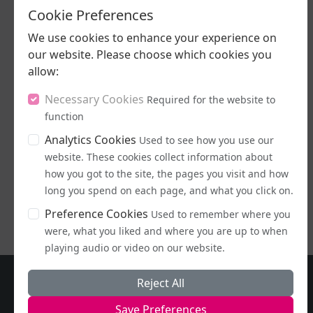
Cookie Preferences
We use cookies to enhance your experience on
our website. Please choose which cookies you
allow:
Necessary Cookies
Required for the website to
09/07/2026
function
Sunflowers and
Analytics Cookies
Used to see how you use our
Beer
website. These cookies collect information about
how you got to the site, the pages you visit and how
LISTEN NOW
long you spend on each page, and what you click on.
Preference Cookies
Used to remember where you
were, what you liked and where you are up to when
playing audio or video on our website.
Reject All
Save Preferences