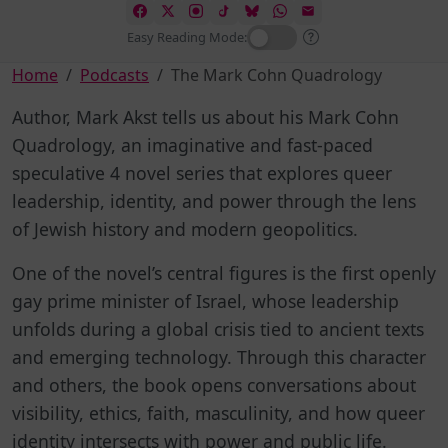
Easy Reading Mode:
Home
Podcasts
The Mark Cohn Quadrology
Author, Mark Akst tells us about his Mark Cohn
Quadrology, an imaginative and fast-paced
speculative 4 novel series that explores queer
leadership, identity, and power through the lens
of Jewish history and modern geopolitics.
One of the novel’s central figures is the first openly
gay prime minister of Israel, whose leadership
unfolds during a global crisis tied to ancient texts
and emerging technology. Through this character
and others, the book opens conversations about
visibility, ethics, faith, masculinity, and how queer
identity intersects with power and public life.