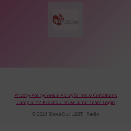
Privacy Policy
Cookie Policy
Terms & Conditions
Complaints Procedure
Disclaimer
Team Login
© 2026 ShoutOut LGBT+ Radio