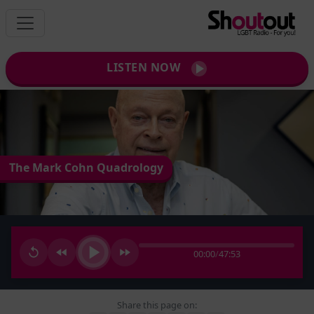
LISTEN NOW
The Mark Cohn Quadrology
00:00
/
47:53
Share this page on: