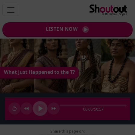
LISTEN NOW
What Just Happened to the T?
00:00
/
50:57
Share this page on: