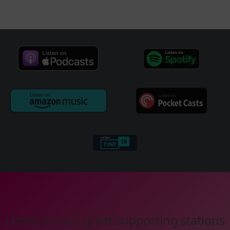
Listen on our great supporting stations