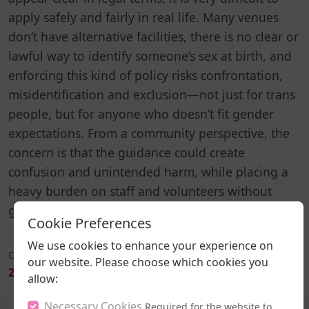
apply safely and fairly in real life. Many venues
don’t have alternative facilities, there is no clear or
lawful way to identify someone’s sex at birth, and
enforcing this kind of policy risks confrontation,
misidentification and exclusion—not just for trans
people, but for anyone who doesn’t fit gender
expectations. From a community perspective, the
concern is that the guidance could create
confusion and unintended harm, while placing a
heavy burden on staff and volunteers without
giving them workable solutions.
Cookie Preferences
We use cookies to enhance your experience on
Originally Broadcast On:
our website. Please choose which cookies you
Download
2026-06-18 20:00
allow:
Necessary Cookies
Required for the website to