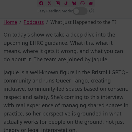
Easy Reading Mode:
Home
Podcasts
What Just Happened to the T?
On today's show we take a deep dive into the
upcoming EHRC guidance. What it is, what it
means, where it gets it wrong, and what you can
do about it. The team are joined by Jaquie.
Jaquie is a well-known figure in the Bristol LGBTQ+
community and runs Queer Tango, creating
inclusive, community-led spaces based on consent,
respect and safety. She’s coming to this interview
with real experience of managing shared spaces in
practice, so her perspective is grounded in what
actually works for people on the ground, not just
theory or legal interpretation.