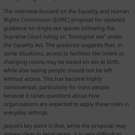
The interview focused on the Equality and Human
Rights Commission (EHRC) proposal for updated
guidance on single-sex spaces following the
Supreme Court ruling on “biological sex” under
the Equality Act. The guidance suggests that, in
some situations, access to facilities like toilets or
changing rooms may be based on sex at birth,
while also saying people should not be left
without access. This has become highly
controversial, particularly for trans people,
because it raises questions about how
organisations are expected to apply these rules in
everyday settings.
Jaquie’s key point is that, while the proposal may
appear clear in legal terms, it is very difficult to