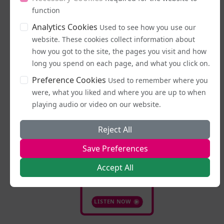
function
Analytics Cookies
Used to see how you use our
Latest Podcasts
website. These cookies collect information about
how you got to the site, the pages you visit and how
long you spend on each page, and what you click on.
Preference Cookies
Used to remember where you
were, what you liked and where you are up to when
playing audio or video on our website.
Reject All
Save Preferences
16/07/2026
Stand Up, Stand
Accept All
Proud
LISTEN NOW