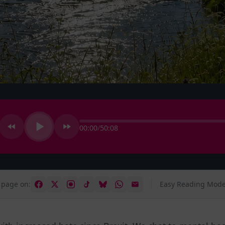
00:00
/
50:08
 page on:
Easy Reading Mode