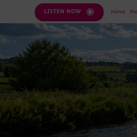
LISTEN NOW
Home
Po