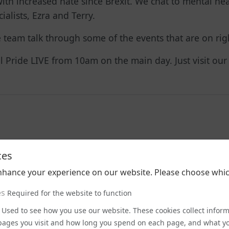
ith increased hate since Brexit. We chat to mental heal
alists, Ezra and Terry.
he team talk through some of the events that are on r
tol Pride LIVE from 10am on the main day. Just visit ou
ces
nhance your experience on our website. Please choose whic
Latest Podcasts
es
Required for the website to function
Used to see how you use our website. These cookies collect infor
e pages you visit and how long you spend on each page, and what yo