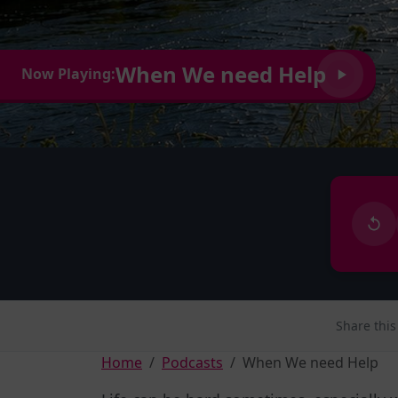
When We need Help
Now Playing:
Share this
Home
Podcasts
When We need Help