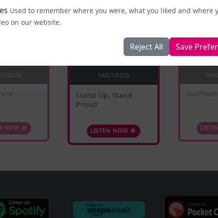
es
Used to remember where you were, what you liked and where 
deo on our website.
Reject All
Save Prefe
16/07/2026
07/2026
09/
Time
Sunflowe
Stand Up, Stand
Proud
EN NOW
LISTE
LISTEN NOW