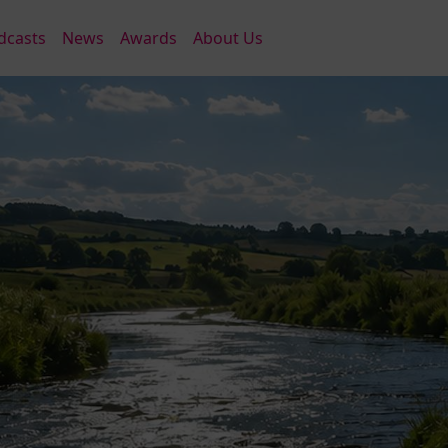
dcasts
News
Awards
About Us