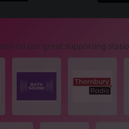
sten on our great supporting stati