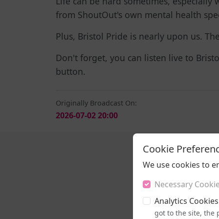
Life can be hard sometimes, especially w
from ShoutOut's own mental health speci
Plus, Bristol Pride is nearly upon us. T
Don't forget, you can listen live to Bris
button.
Originally Broadcast On:
2026-07-02 20:00
Cookie Preferen
We use cookies to e
Necessary Cooki
Analytics Cookies
got to the site, th