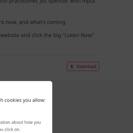
th practitioner, Jez Spencer, with input
ight now, and what's coming.
r website and click the big "Listen Now"
Download
h cookies you allow:
mation about how you
u click on.