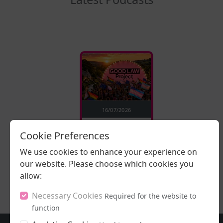
16/07/2026
Stand Up, Stand
Cookie Preferences
Proud
We use cookies to enhance your experience on
our website. Please choose which cookies you
LISTEN NOW
allow:
Necessary Cookies
Required for the website to
function