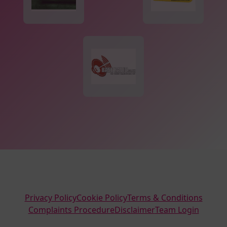
Privacy Policy
Cookie Policy
Terms & Conditions
Complaints Procedure
Disclaimer
Team Login