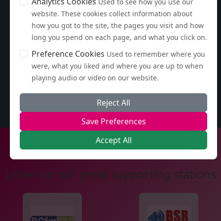
Analytics Cookies
Used to see how you use our
website. These cookies collect information about
how you got to the site, the pages you visit and how
long you spend on each page, and what you click on.
Preference Cookies
Used to remember where you
were, what you liked and where you are up to when
playing audio or video on our website.
Reject All
Save Preferences
Accept All
Listen on our great supporting stations