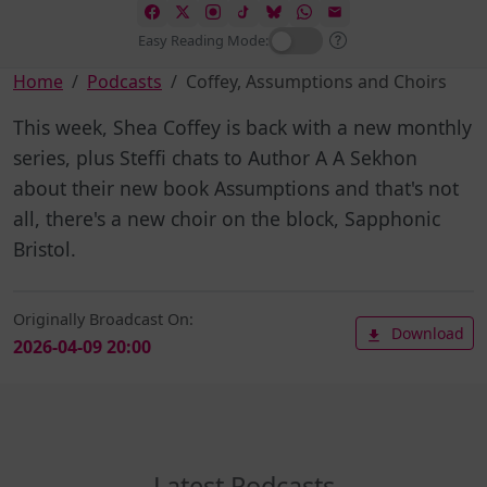
Easy Reading Mode:
Home
Podcasts
Coffey, Assumptions and Choirs
This week, Shea Coffey is back with a new monthly
series, plus Steffi chats to Author A A Sekhon
about their new book Assumptions and that's not
all, there's a new choir on the block, Sapphonic
Bristol.
Originally Broadcast On:
Download
2026-04-09 20:00
Latest Podcasts