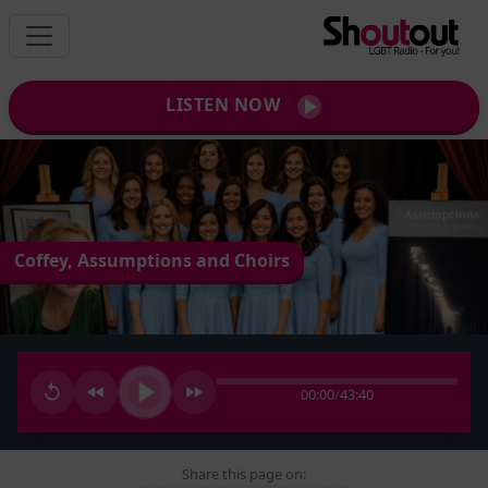
LISTEN NOW
Coffey, Assumptions and Choirs
00:00
/
43:40
Share this page on: