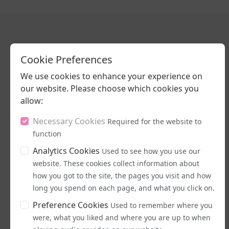
Cookie Preferences
Latest Podcasts
We use cookies to enhance your experience on
our website. Please choose which cookies you
allow:
Necessary Cookies
Required for the website to
function
Analytics Cookies
Used to see how you use our
website. These cookies collect information about
16/07/2026
how you got to the site, the pages you visit and how
long you spend on each page, and what you click on.
Stand Up, Stand
Proud
Preference Cookies
Used to remember where you
were, what you liked and where you are up to when
LISTEN NOW