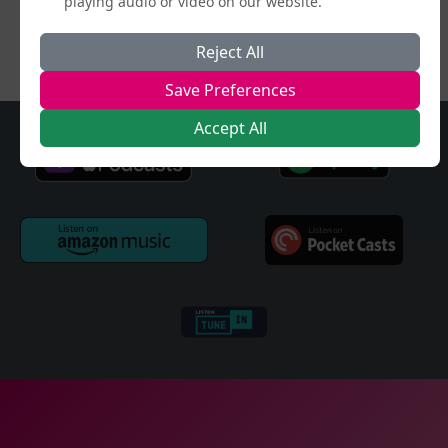
playing audio or video on our website.
Reject All
Save Preferences
Accept All