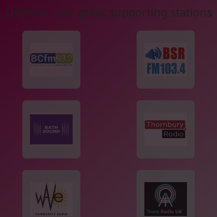
Listen on our great supporting stations