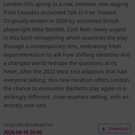
London this spring in a raw, intimate new staging
from Canada’s acclaimed Talk Is Free Theatre.
Originally written in 2009 by acclaimed British
playwright Mike Bartlett,
Cock
feels newly urgent
in this bold reimagining which examines the play
through a contemporary lens, embracing fresh
experimentation to ask how shifting identities and
a changed world reshape the questions at its
heart. After the 2022 West End adaption that had
everyone talking, this new iteration offers London
the chance to encounter Bartlett’s play again in a
strikingly different, close-quarters setting, with an
entirely new cast.
Originally Broadcast On:
Download
2026-04-16 20:00