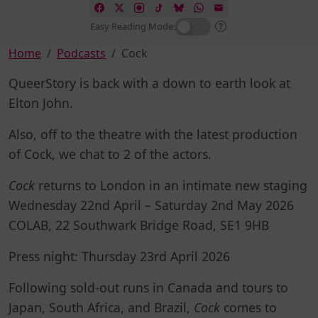
Easy Reading Mode:
Home
Podcasts
Cock
QueerStory is back with a down to earth look at
Elton John.
Also, off to the theatre with the latest production
of Cock, we chat to 2 of the actors.
Cock
returns to London in an intimate new staging
Wednesday 22nd April – Saturday 2nd May 2026
COLAB, 22 Southwark Bridge Road, SE1 9HB
Press night: Thursday 23rd April 2026
Following sold-out runs in Canada and tours to
Japan, South Africa, and Brazil,
Cock
comes to