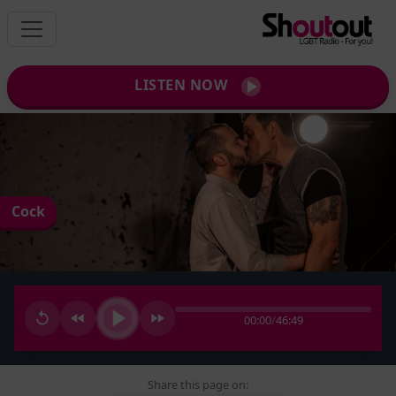
LISTEN NOW
Cock
00:00
/
46:49
Share this page on: