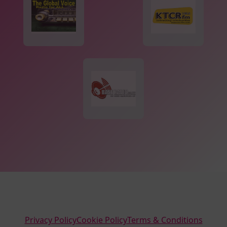
Privacy Policy
Cookie Policy
Terms & Conditions