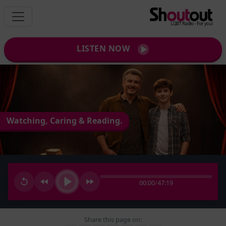
LISTEN NOW
Watching, Caring & Reading.
00:00
/
47:19
Share this page on: