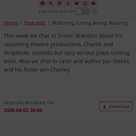
Easy Reading Mode:
Home
Podcasts
Watching, Caring &amp; Reading.
This week we chat to Simon Brandon about his
upcoming theatre productions, Charlie and
Striptease, comedic but very serious plays coming
soon. Also we chat to carer and author Jon Stokes
and his foster son Charley.
Originally Broadcast On:
Download
2026-04-02 20:00