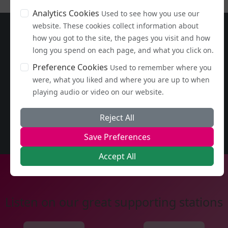
Analytics Cookies
Used to see how you use our
website. These cookies collect information about
how you got to the site, the pages you visit and how
long you spend on each page, and what you click on.
Preference Cookies
Used to remember where you
were, what you liked and where you are up to when
playing audio or video on our website.
Reject All
Save Preferences
Accept All
Listen on our great supporting stations