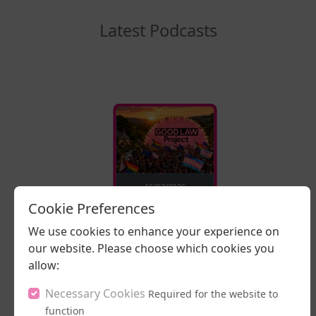
Latest Podcasts
16/07/2026
Cookie Preferences
Stand Up, Stand
Proud
We use cookies to enhance your experience on
our website. Please choose which cookies you
LISTEN NOW
allow:
Necessary Cookies
Required for the website to
function