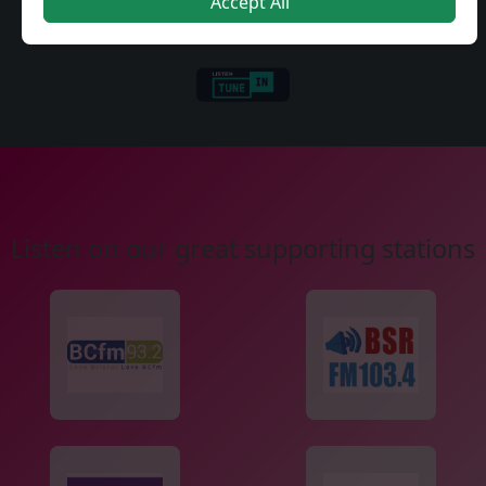
Accept All
Listen on our great supporting stations