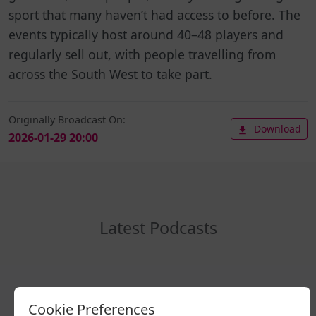
sport that many haven’t had access to before. The
events typically host around 40–48 players and
regularly sell out, with people travelling from
across the South West to take part.
Originally Broadcast On:
Download
2026-01-29 20:00
Latest Podcasts
Cookie Preferences