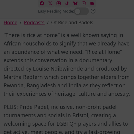
Easy Reading Mode:
Home
Podcasts
Of Rice and Padels
“There is rice at home” is a well known saying in
African households to signify that we already have
an abundance of what we need. “Rice at Home”
extends this conversation in a documentary
directed by Louise Ndibwirende and produced by
Martha Redfern which brings together elders from
Rwanda, Bangladesh and India as they reflect on
their experiences of heritage, culture and ancestry.
PLUS:
Pride Padel, inclusive, non-profit padel
tournaments and socials in Bristol, creating a
welcoming space for LGBTQ+ players and allies to
get active, meet people, and try a fast-growing