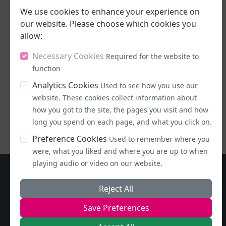
We use cookies to enhance your experience on
our website. Please choose which cookies you
allow:
16/07/2026
Necessary Cookies
Required for the website to
Stand Up, Stand
function
Proud
Analytics Cookies
Used to see how you use our
website. These cookies collect information about
LISTEN NOW
how you got to the site, the pages you visit and how
long you spend on each page, and what you click on.
Preference Cookies
Used to remember where you
were, what you liked and where you are up to when
playing audio or video on our website.
Reject All
Save Preferences