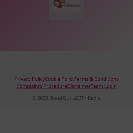
Privacy Policy
Cookie Policy
Terms & Conditions
Complaints Procedure
Disclaimer
Team Login
© 2026 ShoutOut LGBT+ Radio