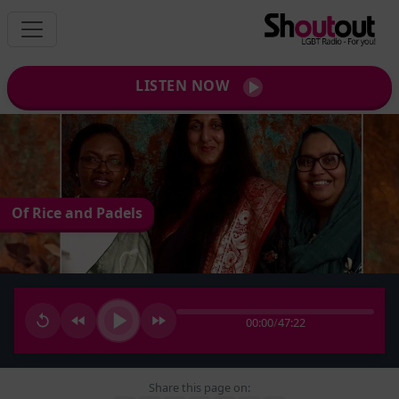
LISTEN NOW
Of Rice and Padels
00:00
/
47:22
Share this page on: