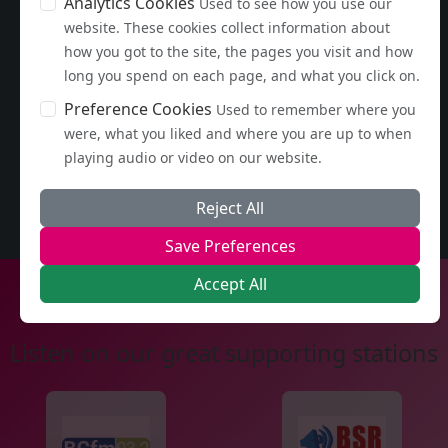
Analytics Cookies
Used to see how you use our
website. These cookies collect information about
how you got to the site, the pages you visit and how
long you spend on each page, and what you click on.
Preference Cookies
Used to remember where you
were, what you liked and where you are up to when
playing audio or video on our website.
Reject All
Save Preferences
Accept All
Listen on our great supporting stations