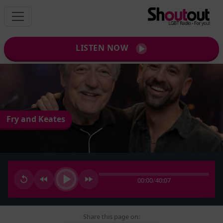
LISTEN NOW
Fry and Keates
00:00
/
40:07
Share this page on: