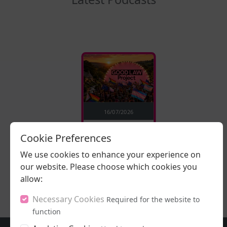
16/07/2026
Stand Up, Stand
Cookie Preferences
Proud
We use cookies to enhance your experience on
our website. Please choose which cookies you
LISTEN NOW
allow:
Necessary Cookies
Required for the website to
function