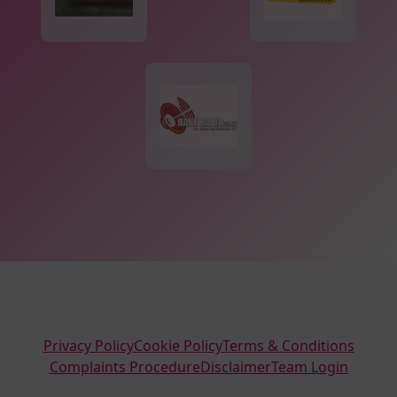
Privacy Policy
Cookie Policy
Terms & Conditions
Complaints Procedure
Disclaimer
Team Login