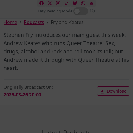
Easy Reading Mode:
Home
Podcasts
Fry and Keates
Stephen Fry introduces our main guest this week,
Andrew Keates who runs Queer Theatre. Sex,
drugs, alcohol and rock and roll took its toll; but
Andrew made it through with Queer Theatre at his
heart.
Originally Broadcast On:
Download
2026-03-26 20:00
Latest Podcasts