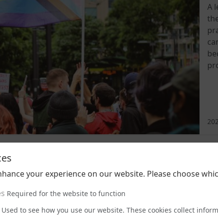
A 
th
pra
ca
be
pr
202
ces
nhance your experience on our website. Please choose whic
es
Required for the website to function
Used to see how you use our website. These cookies collect infor