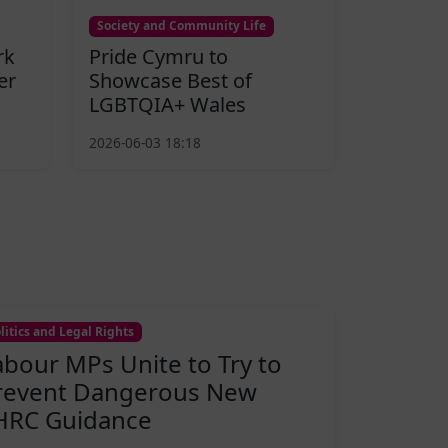
Society and Community Life
rk
Pride Cymru to
er
Showcase Best of
LGBTQIA+ Wales
2026-06-03 18:18
litics and Legal Rights
abour MPs Unite to Try to
revent Dangerous New
HRC Guidance