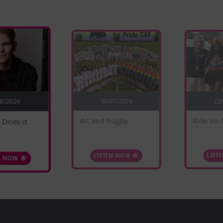
30/07/2026
08/2026
23
 Does it
Ride on 
Art and Rugby
N NOW
LIST
LISTEN NOW