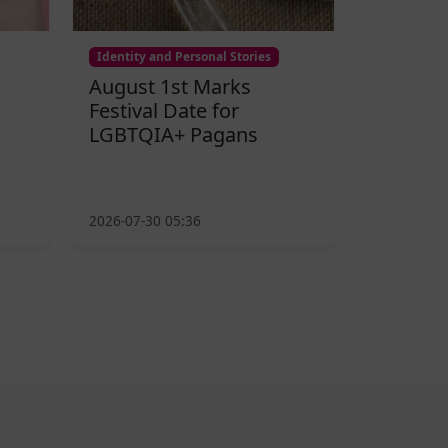
Identity and Personal Stories
August 1st Marks
Festival Date for
LGBTQIA+ Pagans
2026-07-30 05:36