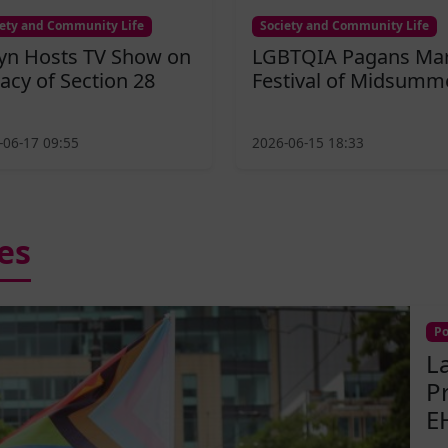
iety and Community Life
Society and Community Life
fyn Hosts TV Show on
LGBTQIA Pagans Ma
acy of Section 28
Festival of Midsumm
-06-17 09:55
2026-06-15 18:33
es
Po
L
P
E