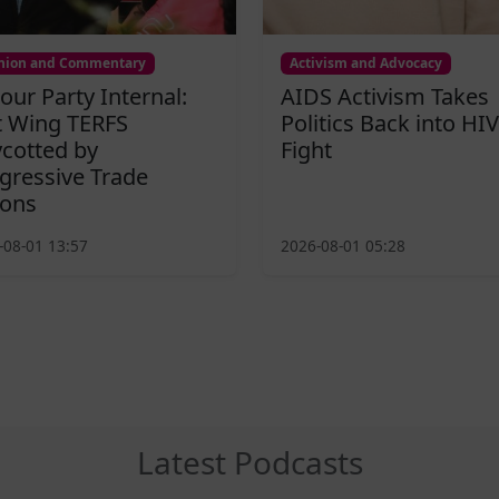
nion and Commentary
Activism and Advocacy
our Party Internal:
AIDS Activism Takes
t Wing TERFS
Politics Back into HIV
cotted by
Fight
gressive Trade
ons
-08-01 13:57
2026-08-01 05:28
Latest Podcasts