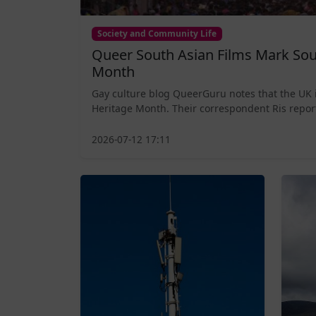
Society and Community Life
Queer South Asian Films Mark Sou
Month
Gay culture blog QueerGuru notes that the UK 
Heritage Month. Their correspondent Ris report
2026-07-12 17:11