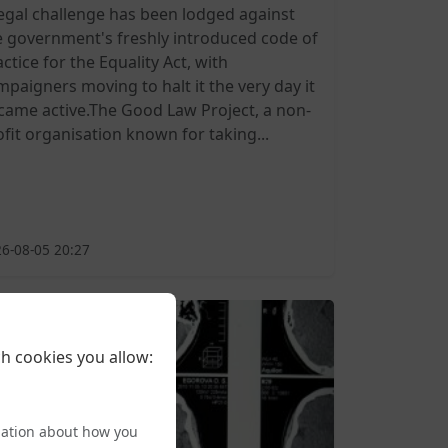
legal challenge has been lodged against
e government's freshly introduced code of
ctice for the Equality Act, with
mpaigners moving to halt it the very day it
came active.The Good Law Project, a non-
ofit organisation known for taking...
6-08-05 20:27
h cookies you allow:
mation about how you