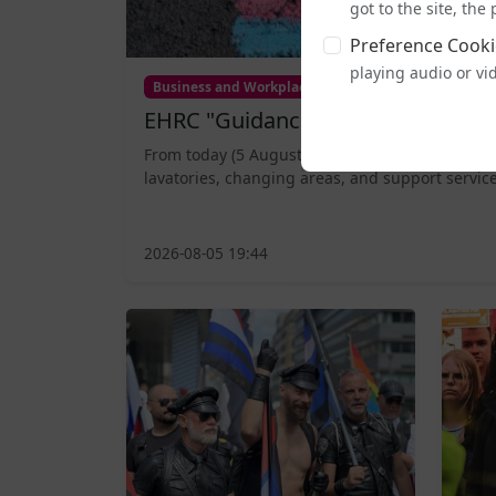
got to the site, th
Preference Cooki
playing audio or vi
Business and Workplace
EHRC "Guidance" on Single Sex Sp
From today (5 August), publicly accessible sing
lavatories, changing areas, and support service
2026-08-05 19:44