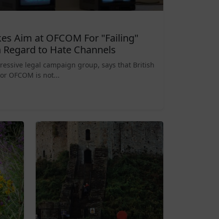
es Aim at OFCOM For "Failing"
 Regard to Hate Channels
ressive legal campaign group, says that British
or OFCOM is not...