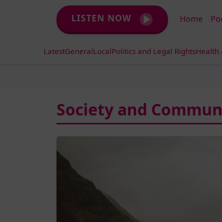
LISTEN NOW
Home
Po
Latest
General
Local
Politics and Legal Rights
Health
Society and Communi