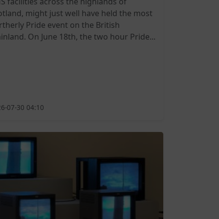
S facilities across the highlands of
otland, might just well have held the most
rtherly Pride event on the British
inland. On June 18th, the two hour Pride...
6-07-30 04:10