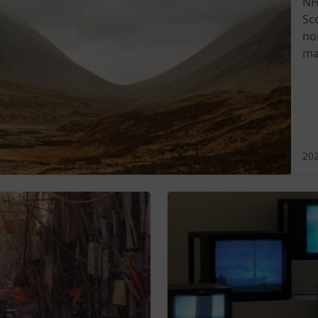
NH
Sc
no
ma
202