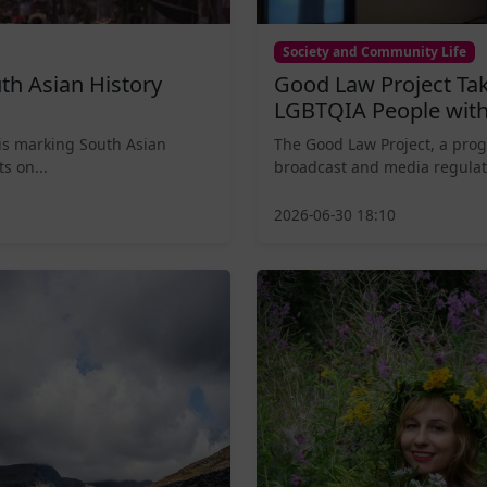
Society and Community Life
th Asian History
Good Law Project Tak
LGBTQIA People with
is marking South Asian
The Good Law Project, a prog
s on...
broadcast and media regulat
2026-06-30 18:10