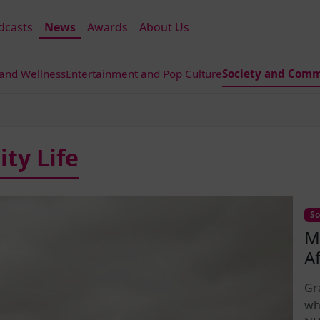
dcasts
News
Awards
About Us
 and Wellness
Entertainment and Pop Culture
Society and Comm
ty Life
So
M
A
Gr
wh