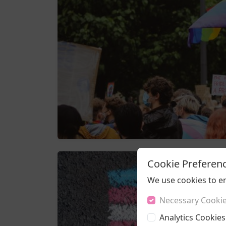
Cookie Preferen
We use cookies to e
Necessary Cooki
Analytics Cookies