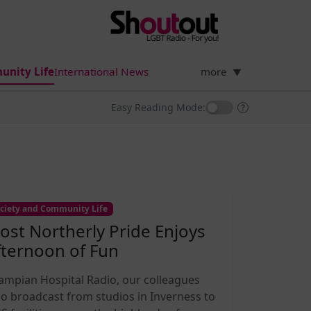
unity Life
International News
more
▼
Easy Reading Mode:
ciety and Community Life
ost Northerly Pride Enjoys
fternoon of Fun
ampian Hospital Radio, our colleagues
o broadcast from studios in Inverness to