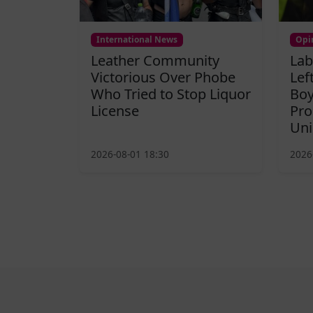
International News
Opi
Leather Community
Lab
Victorious Over Phobe
Lef
Who Tried to Stop Liquor
Boy
License
Pro
Uni
2026-08-01 18:30
2026