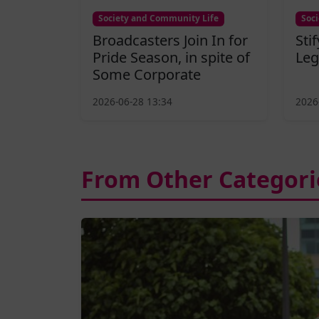
Society and Community Life
Soc
Broadcasters Join In for
Sti
Pride Season, in spite of
Leg
Some Corporate
2026-06-28 13:34
2026
From Other Categori