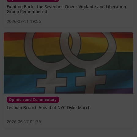
Fighting Back - the Seventies Queer Vigilante and Liberation
Group Remembered
2026-07-11 19:56
Opinion and Commentary
Lesbian Brunch Ahead of NYC Dyke March
2026-06-17 04:36