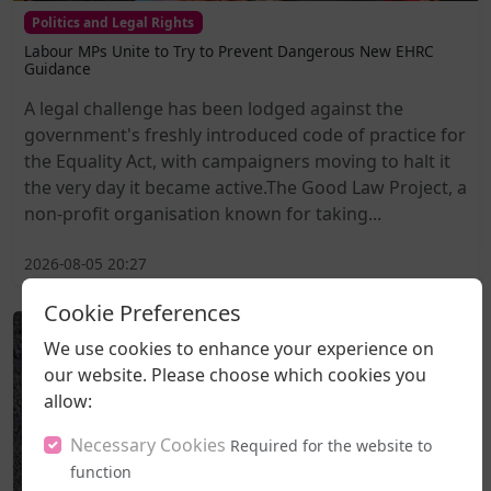
Politics and Legal Rights
Labour MPs Unite to Try to Prevent Dangerous New EHRC
Guidance
A legal challenge has been lodged against the
government's freshly introduced code of practice for
the Equality Act, with campaigners moving to halt it
the very day it became active.The Good Law Project, a
non-profit organisation known for taking...
2026-08-05 20:27
Cookie Preferences
We use cookies to enhance your experience on
our website. Please choose which cookies you
allow:
Necessary Cookies
Required for the website to
function