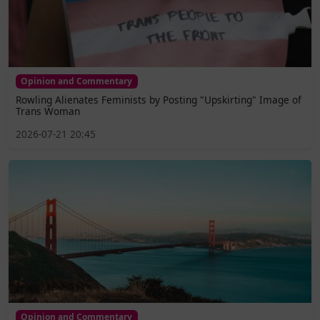
Opinion and Commentary
Rowling Alienates Feminists by Posting "Upskirting" Image of
Trans Woman
2026-07-21 20:45
Opinion and Commentary