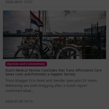
2026-08-01 13:57
Opinion and Commentary
Dutch Medical Review Concludes that Trans Affirmative Care
Saves Lives and Promotes a Happier Society
Trans blogger Erin Reed and Gender specialist Dr Helen
Webberley are both blogging after a Dutch report
confirmed what...
2026-07-28 19:10