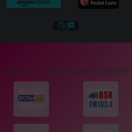
Listen on our great supporting stations