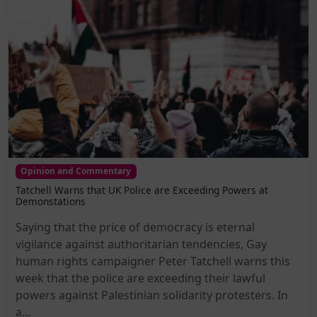
Opinion and Commentary
Tatchell Warns that UK Police are Exceeding Powers at
Demonstations
Saying that the price of democracy is eternal
vigilance against authoritarian tendencies, Gay
human rights campaigner Peter Tatchell warns this
week that the police are exceeding their lawful
powers against Palestinian solidarity protesters. In
a...