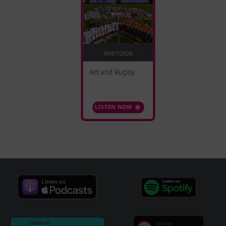
30/07/2026
Art and Rugby
LISTEN NOW