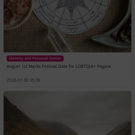
Identity and Personal Stories
August 1st Marks Festival Date for LGBTQIA+ Pagans
2026-07-30 05:36