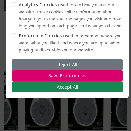
Analytics Cookies
Used to see how you use our
website. These cookies collect information about
Business and Workplace
how you got to the site, the pages you visit and how
EHRC "Guidance" on Single Sex Spaces Now in Place
long you spend on each page, and what you click on.
Preference Cookies
From today (5 August), publicly accessible single-sex spaces
Used to remember where you
including lavatories, changing areas, and support
were, what you liked and where you are up to when
services...
playing audio or video on our website.
2026-08-05 19:44
Reject All
Save Preferences
Accept All