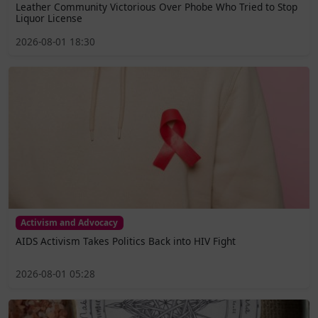
Leather Community Victorious Over Phobe Who Tried to Stop
Liquor License
2026-08-01 18:30
Activism and Advocacy
AIDS Activism Takes Politics Back into HIV Fight
2026-08-01 05:28