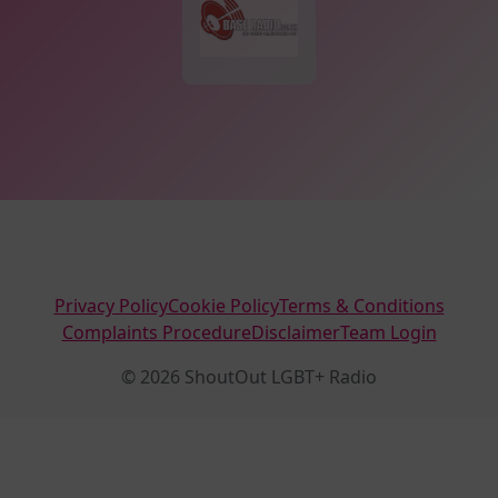
Privacy Policy
Cookie Policy
Terms & Conditions
Complaints Procedure
Disclaimer
Team Login
© 2026 ShoutOut LGBT+ Radio