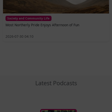
Society and Community Life
Most Northerly Pride Enjoys Afternoon of Fun
2026-07-30 04:10
Latest Podcasts