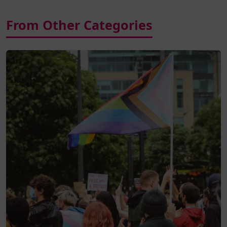
From Other Categories