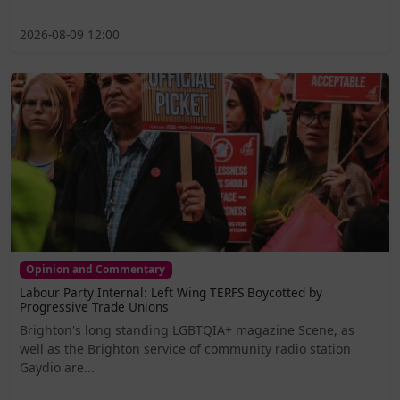
2026-08-09 12:00
Opinion and Commentary
Labour Party Internal: Left Wing TERFS Boycotted by
Progressive Trade Unions
Brighton's long standing LGBTQIA+ magazine Scene, as
well as the Brighton service of community radio station
Gaydio are...