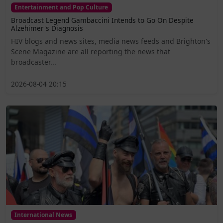
Entertainment and Pop Culture
Broadcast Legend Gambaccini Intends to Go On Despite
Alzehimer's Diagnosis
HIV blogs and news sites, media news feeds and Brighton's
Scene Magazine are all reporting the news that
broadcaster...
2026-08-04 20:15
International News