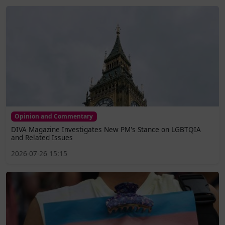
Opinion and Commentary
DIVA Magazine Investigates New PM's Stance on LGBTQIA
and Related Issues
2026-07-26 15:15