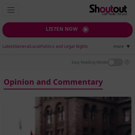
LISTEN NOW
Latest
General
Local
Politics and Legal Rights
more
▼
Easy Reading Mode:
Opinion and Commentary