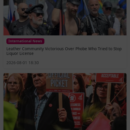
International News
Leather Community Victorious Over Phobe Who Tried to Stop
Liquor License
2026-08-01 18:30