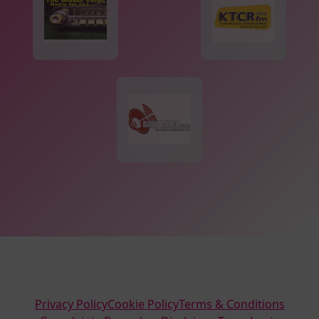
Privacy Policy
Cookie Policy
Terms & Conditions