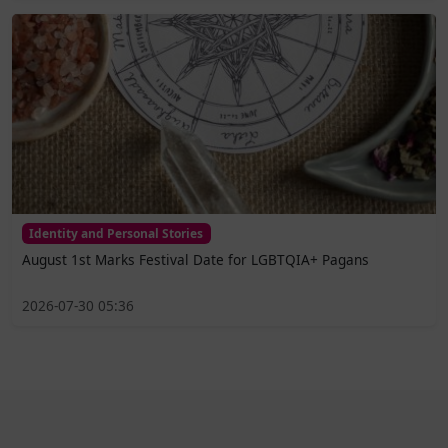
Identity and Personal Stories
August 1st Marks Festival Date for LGBTQIA+ Pagans
2026-07-30 05:36