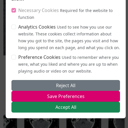
Necessary Cookies
Required for the website to
function
Analytics Cookies
Used to see how you use our
website. These cookies collect information about
how you got to the site, the pages you visit and how
long you spend on each page, and what you click on.
Preference Cookies
Used to remember where you
Business and Workplace
were, what you liked and where you are up to when
EHRC "Guidance" on Single Sex Spaces Now in Place
playing audio or video on our website.
From today (5 August), publicly accessible single-sex spaces
Reject All
including lavatories, changing areas, and support
services...
Save Preferences
2026-08-05 19:44
Accept All