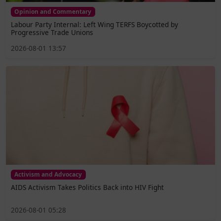
Opinion and Commentary
Labour Party Internal: Left Wing TERFS Boycotted by
Progressive Trade Unions
2026-08-01 13:57
Activism and Advocacy
AIDS Activism Takes Politics Back into HIV Fight
2026-08-01 05:28