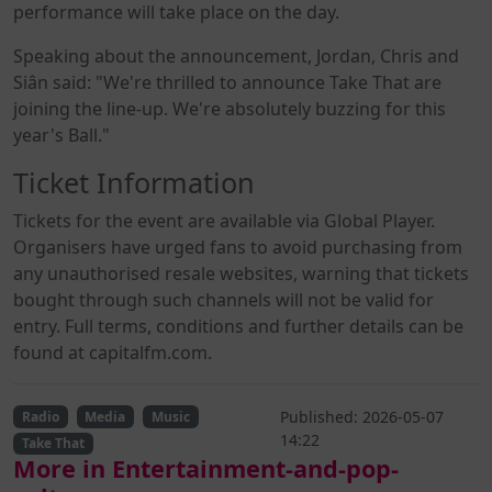
performance will take place on the day.
Speaking about the announcement, Jordan, Chris and
Siân said: "We're thrilled to announce Take That are
joining the line-up. We're absolutely buzzing for this
year's Ball."
Ticket Information
Tickets for the event are available via Global Player.
Organisers have urged fans to avoid purchasing from
any unauthorised resale websites, warning that tickets
bought through such channels will not be valid for
entry. Full terms, conditions and further details can be
found at capitalfm.com.
Published: 2026-05-07
Radio
Media
Music
14:22
Take That
More in Entertainment-and-pop-