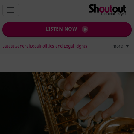
LISTEN NOW
Latest
General
Local
Politics and Legal Rights
more
▼