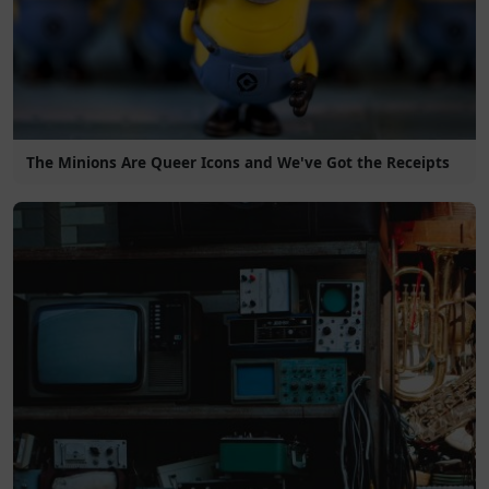
The Minions Are Queer Icons and We've Got the Receipts