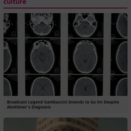
culture
Broadcast Legend Gambaccini Intends to Go On Despite
Alzehimer's Diagnosis