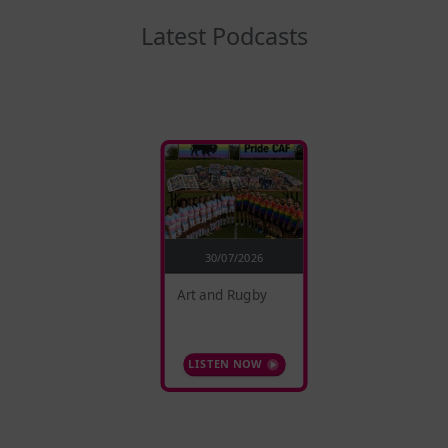
Latest Podcasts
30/07/2026
Art and Rugby
LISTEN NOW