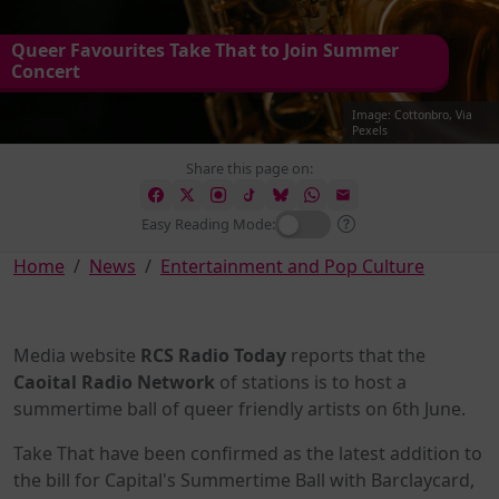
Queer Favourites Take That to Join Summer
Concert
Image: Cottonbro, Via
Pexels
Share this page on:
Easy Reading Mode:
Home
News
Entertainment and Pop Culture
Media website
RCS Radio Today
reports that the
Caoital Radio Network
of stations is to host a
summertime ball of queer friendly artists on 6th June.
Take That have been confirmed as the latest addition to
the bill for Capital's Summertime Ball with Barclaycard,