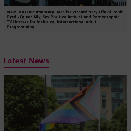
New HBO Documentary Details Extraordinary Life of Robin
Byrd - Queer Ally, Sex Positive Activist and Pornographic
TV Hostess for Inclusive, Intersectional Adult
Programming
Latest News