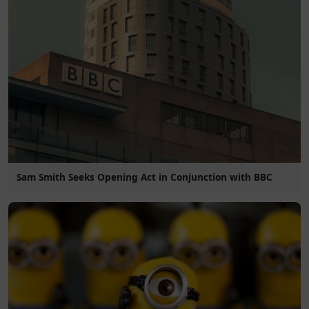
Sam Smith Seeks Opening Act in Conjunction with BBC