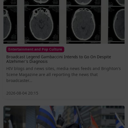
Entertainment and Pop Culture
Broadcast Legend Gambaccini Intends to Go On Despite
Alzehimer's Diagnosis
HIV blogs and news sites, media news feeds and Brighton's
Scene Magazine are all reporting the news that
broadcaster...
2026-08-04 20:15