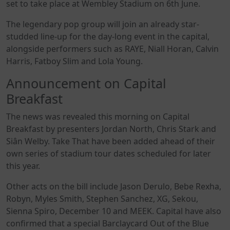
set to take place at Wembley Stadium on 6th June.
The legendary pop group will join an already star-
studded line-up for the day-long event in the capital,
alongside performers such as RAYE, Niall Horan, Calvin
Harris, Fatboy Slim and Lola Young.
Announcement on Capital
Breakfast
The news was revealed this morning on Capital
Breakfast by presenters Jordan North, Chris Stark and
Siân Welby. Take That have been added ahead of their
own series of stadium tour dates scheduled for later
this year.
Other acts on the bill include Jason Derulo, Bebe Rexha,
Robyn, Myles Smith, Stephen Sanchez, XG, Sekou,
Sienna Spiro, December 10 and MEEK. Capital have also
confirmed that a special Barclaycard Out of the Blue