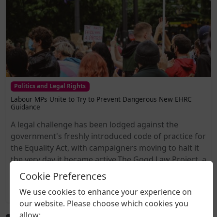
Politics and Legal Rights
Labour MPs Unite to Try to Prevent Dangerous New EHRC
Guidance
A legal challenge has been lodged against the
government's freshly introduced code of practice for
the Equality Act, with campaigners moving to halt it
the very day it became active.The Good Law Project, a
non-profit organisation known for taking...
Cookie Preferences
We use cookies to enhance your experience on
2026-08-05 20:27
our website. Please choose which cookies you
allow: