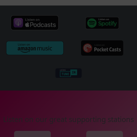
Listen on our great supporting stations