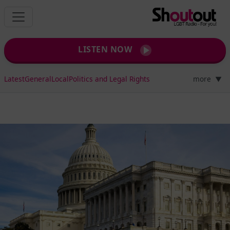
LISTEN NOW
Latest
General
Local
Politics and Legal Rights
more
▼