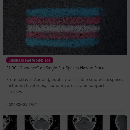
Business and Workplace
EHRC "Guidance" on Single Sex Spaces Now in Place
From today (5 August), publicly accessible single-sex spaces
including lavatories, changing areas, and support
services...
2026-08-05 19:44