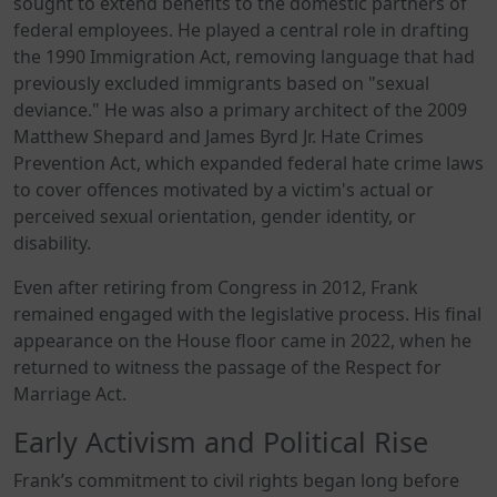
sought to extend benefits to the domestic partners of
federal employees. He played a central role in drafting
the 1990 Immigration Act, removing language that had
previously excluded immigrants based on "sexual
deviance." He was also a primary architect of the 2009
Matthew Shepard and James Byrd Jr. Hate Crimes
Prevention Act, which expanded federal hate crime laws
to cover offences motivated by a victim's actual or
perceived sexual orientation, gender identity, or
disability.
Even after retiring from Congress in 2012, Frank
remained engaged with the legislative process. His final
appearance on the House floor came in 2022, when he
returned to witness the passage of the Respect for
Marriage Act.
Early Activism and Political Rise
Frank’s commitment to civil rights began long before