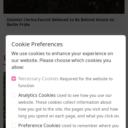
Islamist Clerico-Fascist Believed to Be Behind Attack on
Berlin Pride
Cookie Preferences
We use cookies to enhance your experience on
Latest News
our website. Please choose which cookies you
allow:
Necessary Cookies
Required for the website to
function
Analytics Cookies
Used to see how you use our
website. These cookies collect information about
how you got to the site, the pages you visit and how
long you spend on each page, and what you click on.
Preference Cookies
Used to remember where you