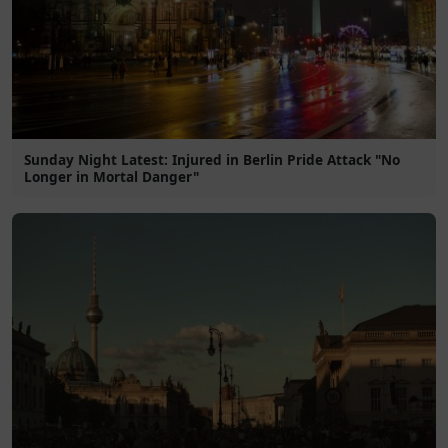
Sunday Night Latest: Injured in Berlin Pride Attack "No
Longer in Mortal Danger"