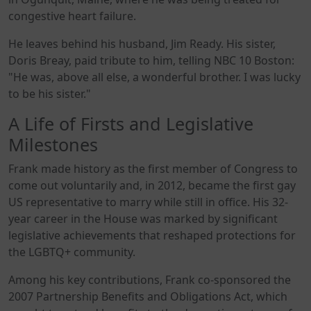
congestive heart failure.
He leaves behind his husband, Jim Ready. His sister,
Doris Breay, paid tribute to him, telling NBC 10 Boston:
"He was, above all else, a wonderful brother. I was lucky
to be his sister."
A Life of Firsts and Legislative
Milestones
Frank made history as the first member of Congress to
come out voluntarily and, in 2012, became the first gay
US representative to marry while still in office. His 32-
year career in the House was marked by significant
legislative achievements that reshaped protections for
the LGBTQ+ community.
Among his key contributions, Frank co-sponsored the
2007 Partnership Benefits and Obligations Act, which