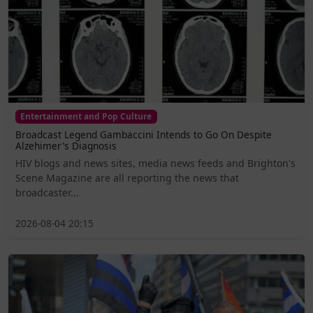
Entertainment and Pop Culture
Broadcast Legend Gambaccini Intends to Go On Despite
Alzehimer's Diagnosis
HIV blogs and news sites, media news feeds and Brighton's
Scene Magazine are all reporting the news that
broadcaster...
2026-08-04 20:15