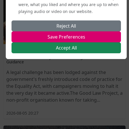
were, what you liked and where you are up to when
playing audio or video on our website.
Reject All
Save Preferences
Accept All
Politics and Legal Rights
Labour MPs Unite to Try to Prevent Dangerous New EHRC
Guidance
A legal challenge has been lodged against the
government's freshly introduced code of practice for
the Equality Act, with campaigners moving to halt it
the very day it became active.The Good Law Project, a
non-profit organisation known for taking...
2026-08-05 20:27