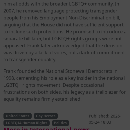
him at odds with the broader LGBTQ+ community. In
2007, he removed language protecting transgender
people from his Employment Non-Discrimination bill,
arguing that the House did not have sufficient support
to include such protections. He promised to introduce a
separate bill later, but LGBTQ+ rights groups were not
appeased. Frank later acknowledged that the decision
was driven by a lack of votes, not a lack of commitment
to transgender equality.
Frank founded the National Stonewall Democrats in
1998, cementing his role as a key insider in the national
LGBTQ+ rights movement. Despite occasional
frustrations on both sides, his legacy as a trailblazer for
equality remains firmly established.
Published: 2026-
United States
Gay Heroes
05-24 18:03
LGBTQIA Human Rights
Politics
More in International-news