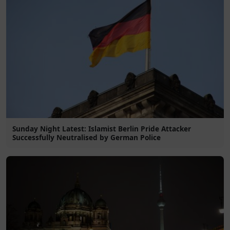
Sunday Night Latest: Islamist Berlin Pride Attacker
Successfully Neutralised by German Police