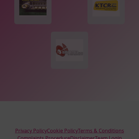
Privacy Policy
Cookie Policy
Terms & Conditions
Complaints Procedure
Disclaimer
Team Login