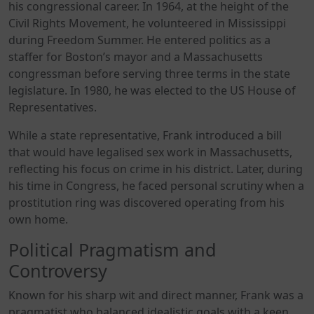
his congressional career. In 1964, at the height of the
Civil Rights Movement, he volunteered in Mississippi
during Freedom Summer. He entered politics as a
staffer for Boston’s mayor and a Massachusetts
congressman before serving three terms in the state
legislature. In 1980, he was elected to the US House of
Representatives.
While a state representative, Frank introduced a bill
that would have legalised sex work in Massachusetts,
reflecting his focus on crime in his district. Later, during
his time in Congress, he faced personal scrutiny when a
prostitution ring was discovered operating from his
own home.
Political Pragmatism and
Controversy
Known for his sharp wit and direct manner, Frank was a
pragmatist who balanced idealistic goals with a keen