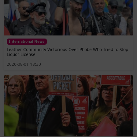
International News
Leather Community Victorious Over Phobe Who Tried to Stop
Liquor License
2026-08-01 18:30