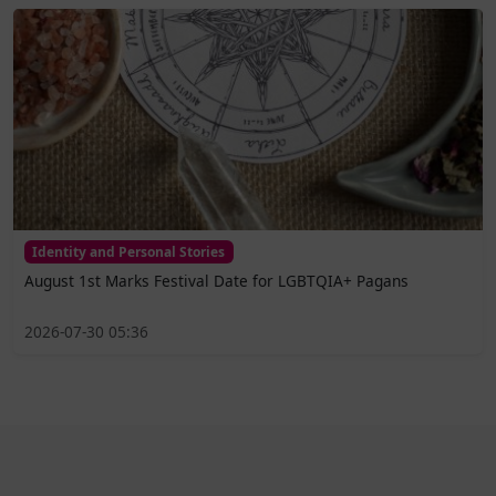
Identity and Personal Stories
August 1st Marks Festival Date for LGBTQIA+ Pagans
2026-07-30 05:36