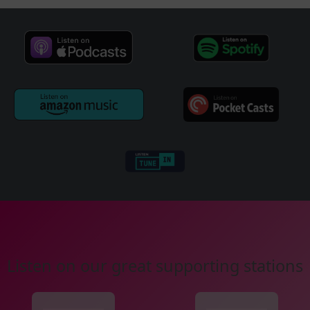
Listen on our great supporting stations