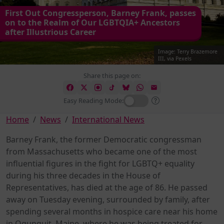
First Out Congressperson, Barney Frank, passes
on to the Realm of Our LGBTQIA+ Ancestors
after Illustrious Career
Image: Terry Brazemore
III, via Pexels
Share this page on:
Easy Reading Mode:
Home
News
International News
Barney Frank, the former Democratic congressman
from Massachusetts who became one of the most
influential figures in the fight for LGBTQ+ equality
during his three decades in the House of
Representatives, has died at the age of 86. He passed
away on Tuesday evening, surrounded by family, after
spending several months in hospice care near his home
in Ogunquit, Maine, where he was being treated for