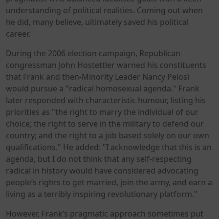
understanding of political realities. Coming out when
he did, many believe, ultimately saved his political
career.
During the 2006 election campaign, Republican
congressman John Hostettler warned his constituents
that Frank and then-Minority Leader Nancy Pelosi
would pursue a "radical homosexual agenda." Frank
later responded with characteristic humour, listing his
priorities as "the right to marry the individual of our
choice; the right to serve in the military to defend our
country; and the right to a job based solely on our own
qualifications." He added: "I acknowledge that this is an
agenda, but I do not think that any self-respecting
radical in history would have considered advocating
people’s rights to get married, join the army, and earn a
living as a terribly inspiring revolutionary platform."
However, Frank’s pragmatic approach sometimes put