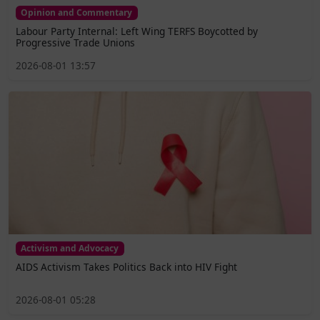
Opinion and Commentary
Labour Party Internal: Left Wing TERFS Boycotted by
Progressive Trade Unions
2026-08-01 13:57
Activism and Advocacy
AIDS Activism Takes Politics Back into HIV Fight
2026-08-01 05:28