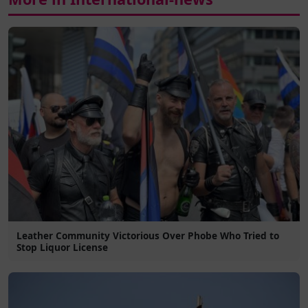
Leather Community Victorious Over Phobe Who Tried to
Stop Liquor License