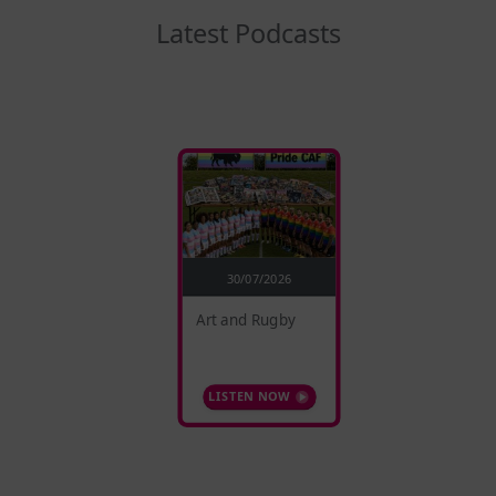
Latest Podcasts
30/07/2026
Art and Rugby
LISTEN NOW