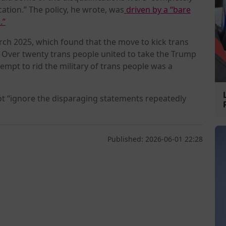
ation.” The policy, he wrote, was
driven by a “bare
.”
rch 2025, which found that the move to kick trans
. Over twenty trans people united to take the Trump
tempt to rid the military of trans people was a
ot “ignore the disparaging statements repeatedly
Published: 2026-06-01 22:28