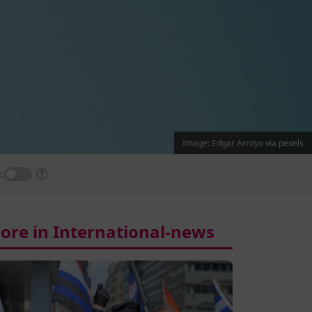
Image: Edgar Arroyo via pexels
:
ore in International-news