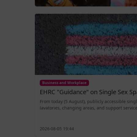
Business and Workplace
EHRC "Guidance" on Single Sex Sp
From today (5 August), publicly accessible sing
lavatories, changing areas, and support service
2026-08-05 19:44