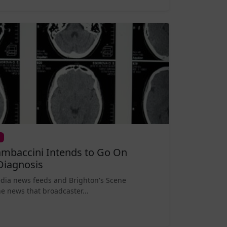
mbaccini Intends to Go On
Diagnosis
edia news feeds and Brighton's Scene
e news that broadcaster...