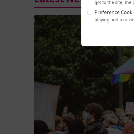
got to the site, th
Preference Cooki
playing audio or vi