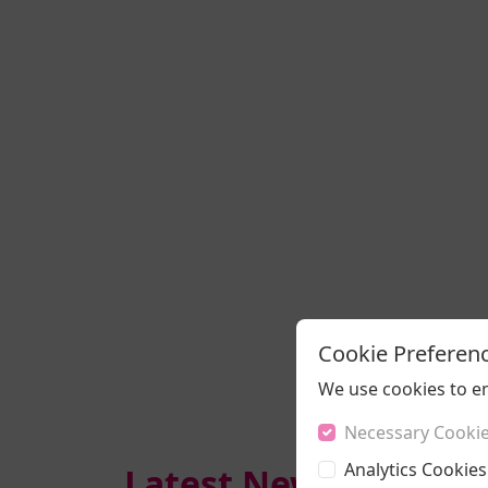
Cookie Preferen
We use cookies to e
Necessary Cooki
Analytics Cookies
Latest News