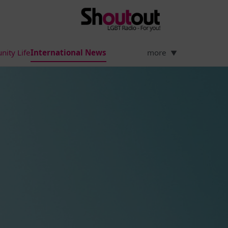
ity Life
International News
more
▼