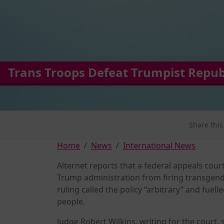
Trans Troops Defeat Trumpist Repub
Share this
Home
News
International News
Alternet reports that a federal appeals cou
Trump administration from firing transgende
ruling called the policy “arbitrary” and fuel
people.
Judge Robert Wilkins, writing for the court,