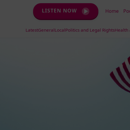
LISTEN NOW
Home
Po
Latest
General
Local
Politics and Legal Rights
Health