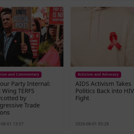
nion and Commentary
Activism and Advocacy
our Party Internal:
AIDS Activism Takes
t Wing TERFS
Politics Back into HIV
cotted by
Fight
gressive Trade
ons
-08-01 13:57
2026-08-01 05:28