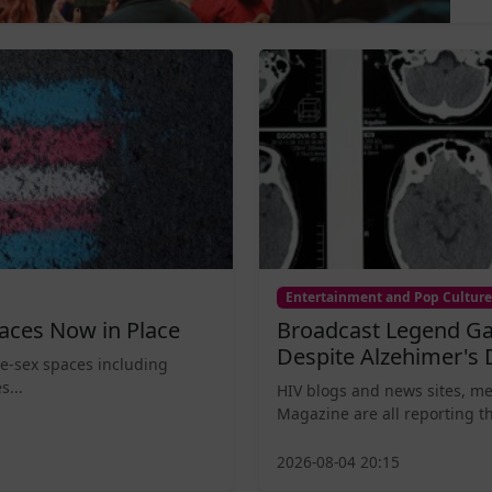
Entertainment and Pop Culture
aces Now in Place
Broadcast Legend Ga
Despite Alzehimer's 
le-sex spaces including
s...
HIV blogs and news sites, m
Magazine are all reporting th
2026-08-04 20:15