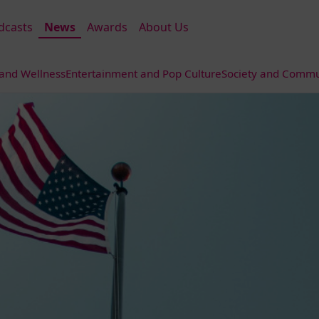
dcasts
News
Awards
About Us
 and Wellness
Entertainment and Pop Culture
Society and Commun