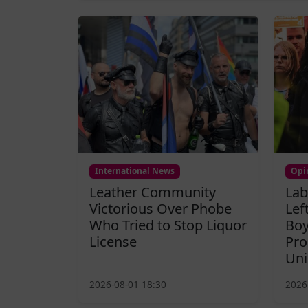
International News
Opi
Leather Community
Lab
Victorious Over Phobe
Lef
Who Tried to Stop Liquor
Boy
License
Pro
Uni
2026-08-01 18:30
2026