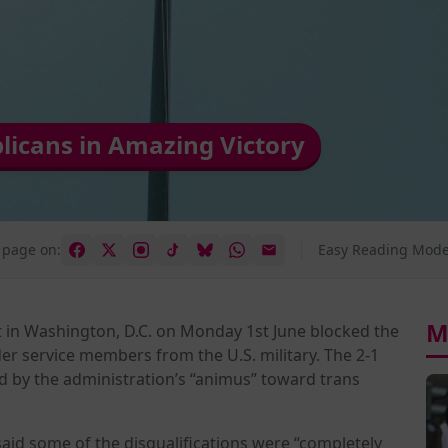
licans in Amazing Victory
 page on:
Easy Reading Mode
M
rt in Washington, D.C. on Monday 1st June blocked the
r service members from the U.S. military. The 2-1
led by the administration’s “animus” toward trans
 said some of the disqualifications were “completely