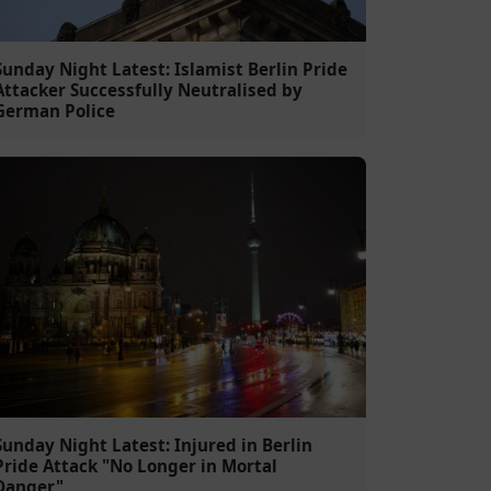
Sunday Night Latest: Islamist Berlin Pride
Attacker Successfully Neutralised by
German Police
Sunday Night Latest: Injured in Berlin
Pride Attack "No Longer in Mortal
Danger"