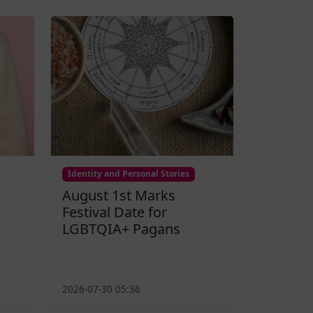
Identity and Personal Stories
August 1st Marks
Festival Date for
LGBTQIA+ Pagans
2026-07-30 05:36