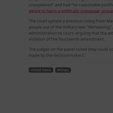
unexplained” and had “no reasonable justific
desire to harm a politically unpopular group
The court upheld a previous ruling from Ma
people out of the military was "demeaning"
administration to court, arguing that the at
violation of the fourteenth amendment.
The judges on the panel noted they could n
made by the decisionmakers.”
United States
Military