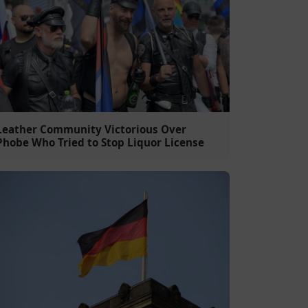
Leather Community Victorious Over
Phobe Who Tried to Stop Liquor License