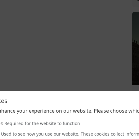
ces
nhance your experience on our website. Please choose whic
es
Required for the website to function
Used to see how you use our website. These cookies collect infor