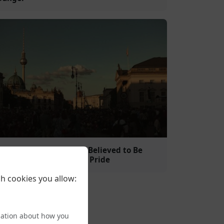
Islamist Clerico-Fascist Believed to Be
Behind Attack on Berlin Pride
h cookies you allow:
mation about how you