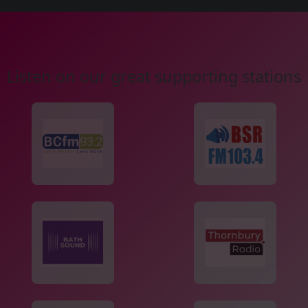
Listen on our great supporting stations