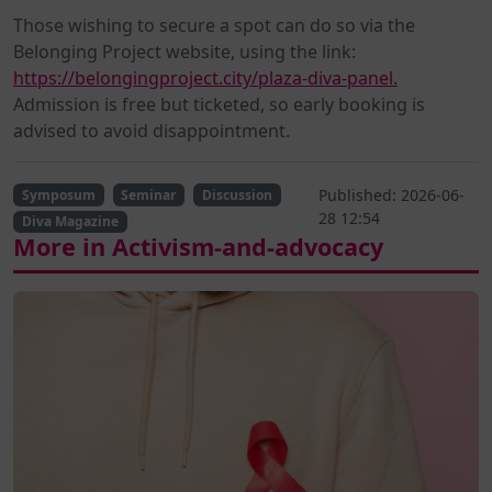
Those wishing to secure a spot can do so via the
Belonging Project website, using the link:
https://belongingproject.city/plaza-diva-panel.
Admission is free but ticketed, so early booking is
advised to avoid disappointment.
Published: 2026-06-
Symposum
Seminar
Discussion
28 12:54
Diva Magazine
More in Activism-and-advocacy