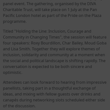
panel event. The gathering, organised by the DIVA
Charitable Trust, will take place on 1 July at the Pan
Pacific London hotel as part of the Pride on the Plaza
programme.
Titled "Holding the Line: Inclusion, Courage and
Community in Changing Times", the session will feature
four speakers: Roxy Bourdillon, Char Bailey, Moud Goba
and Lisa Smith. Together they will explore themes of
inclusion, solidarity and community at a moment when
the social and political landscape is shifting rapidly. The
conversation is expected to be both sincere and
optimistic.
Attendees can look forward to hearing from impressive
panellists, taking part in a thoughtful exchange of
ideas, and mixing with fellow guests over drinks and
canapés during networking slots scheduled either side
of the discussion.