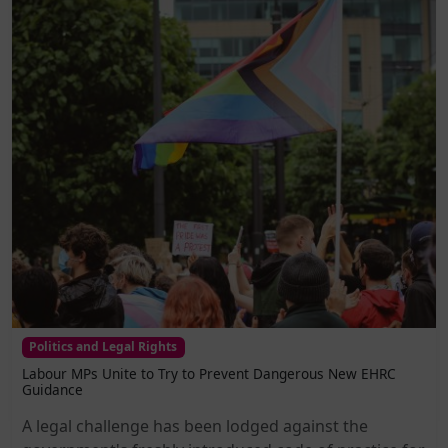
Politics and Legal Rights
Labour MPs Unite to Try to Prevent Dangerous New EHRC
Guidance
A legal challenge has been lodged against the