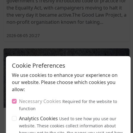
government's freshly introduced code of practice for
the Equality Act, with campaigners moving to halt it
the very day it became active.The Good Law Project, a
non-profit organisation known for taking...
2026-08-05 20:27
Cookie Preferences
We use cookies to enhance your experience on
our website. Please choose which cookies you
allow:
Necessary Cookies
Required for the website to
function
Business and Workplace
Analytics Cookies
Used to see how you use our
EHRC "Guidance" on Single Sex Spaces Now in Place
website. These cookies collect information about
how you got to the site, the pages you visit and how