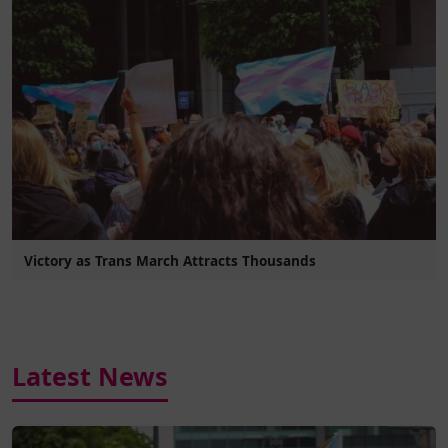
Victory as Trans March Attracts Thousands
Latest News