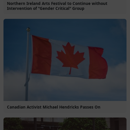
Northern Ireland Arts Festival to Continue without
Intervention of "Gender Critical" Group
Canadian Activist Michael Hendricks Passes On