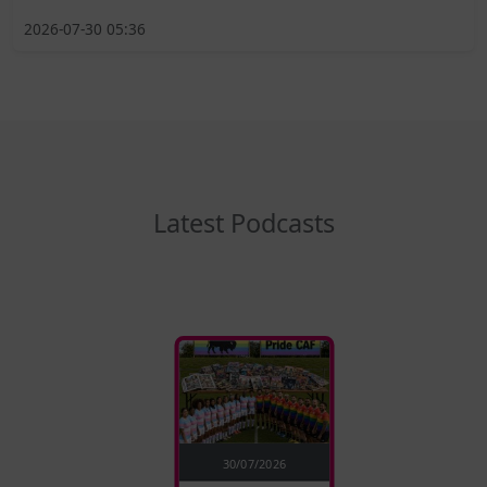
2026-07-30 05:36
Latest Podcasts
30/07/2026