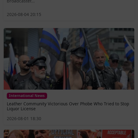
broadcaster...
2026-08-04 20:15
International News
Leather Community Victorious Over Phobe Who Tried to Stop
Liquor License
2026-08-01 18:30