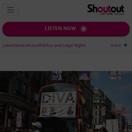
LISTEN NOW
Latest
General
Local
Politics and Legal Rights
more
▼