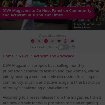
DIVA Magazine to Co-Host Panel on Community
and Activism in Turbulent Times
Image: Flickr / Alexandra
Foxley-Johnson
Share this page on:
Easy Reading Mode:
Home
News
Activism and Advocacy
DIVA Magazine, Europe's best-selling monthly
publication catering to lesbian and gay women, will be
jointly hosting a seminar-style discussion focusing on
community, allyship and activism against the backdrop
of today's challenging global climate.
According to a press release from the magazine, tickets
are now on sale for what promises to be an engaging