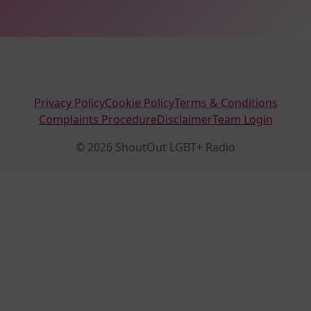
Privacy Policy
Cookie Policy
Terms & Conditions
Complaints Procedure
Disclaimer
Team Login
© 2026 ShoutOut LGBT+ Radio