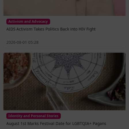
Activism and Advocacy
AIDS Activism Takes Politics Back into HIV Fight
2026-08-01 05:28
Identity and Personal Stories
August 1st Marks Festival Date for LGBTQIA+ Pagans