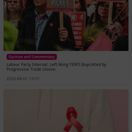
Opinion and Commentary
Labour Party Internal: Left Wing TERFS Boycotted by
Progressive Trade Unions
2026-08-01 13:57