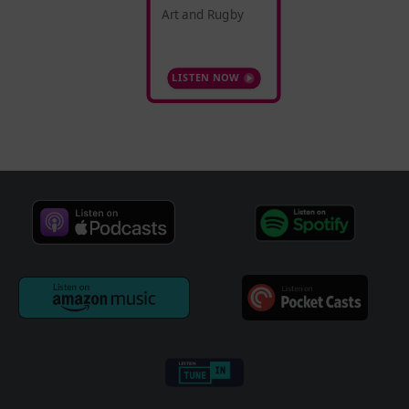
Art and Rugby
LISTEN NOW