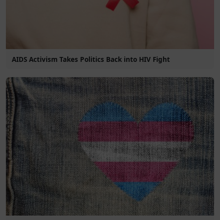
AIDS Activism Takes Politics Back into HIV Fight