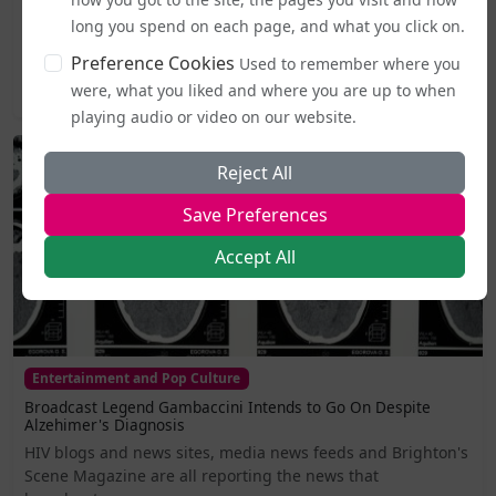
From today (5 August), publicly accessible single-sex spaces
including lavatories, changing areas, and support
long you spend on each page, and what you click on.
services...
Preference Cookies
Used to remember where you
were, what you liked and where you are up to when
2026-08-05 19:44
playing audio or video on our website.
Reject All
Save Preferences
Accept All
Entertainment and Pop Culture
Broadcast Legend Gambaccini Intends to Go On Despite
Alzehimer's Diagnosis
HIV blogs and news sites, media news feeds and Brighton's
Scene Magazine are all reporting the news that