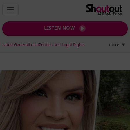
LISTEN NOW
Latest
General
Local
Politics and Legal Rights
more
▼