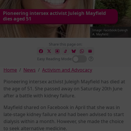
Pioneering intersex activist Juleigh Mayfield
dies aged 51
Image: Facebook/Juleigh
A. Mayfield
Share this page on:
Easy Reading Mode:
Home
News
Activism and Advocacy
Pioneering intersex activist Juleigh Mayfield has died at
the age of 51. She passed away on Saturday 20th June
after a battle with kidney failure.
Mayfield shared on Facebook in April that she was in
late-stage kidney failure and had been advised to start
dialysis within a month. However, she made the choice
to seek alternative medicine.