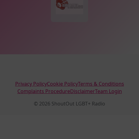
Privacy Policy
Cookie Policy
Terms & Conditions
Complaints Procedure
Disclaimer
Team Login
© 2026 ShoutOut LGBT+ Radio