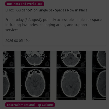
Business and Workplace
EHRC "Guidance" on Single Sex Spaces Now in Place
From today (5 August), publicly accessible single-sex spaces
including lavatories, changing areas, and support
services...
2026-08-05 19:44
Entertainment and Pop Culture