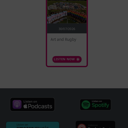
30/07/2026
Art and Rugby
LISTEN NOW