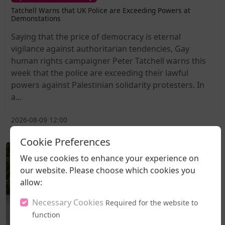
Tatchell Warns that UK Police are Exceeding Powers at
Demonstations
Saying that the price of democracy is eternal
vigilance against authoritarian tendencies, Gay
human rights campaigner Peter Tatchell warns this
week that the police are exceeding their lawful
powers against Palestinian solidarity protesters. In
a...
2026-08-09 12:00
Cookie Preferences
We use cookies to enhance your experience on
our website. Please choose which cookies you
allow:
Necessary Cookies
Required for the website to
function