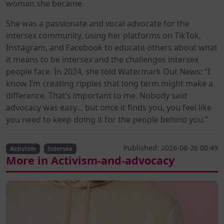
woman she became.
She was a passionate and vocal advocate for the
intersex community, using her platforms on TikTok,
Instagram, and Facebook to educate others about what
it means to be intersex and the challenges intersex
people face. In 2024, she told Watermark Out News: “I
know I’m creating ripples that long term might make a
difference. That’s important to me. Nobody said
advocacy was easy… but once it finds you, you feel like
you need to keep doing it for the people behind you.”
Published: 2026-06-26 00:49
Activism
Intersex
More in Activism-and-advocacy