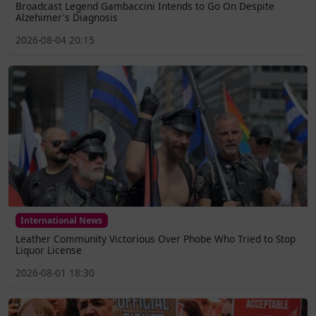
Broadcast Legend Gambaccini Intends to Go On Despite
Alzehimer's Diagnosis
2026-08-04 20:15
International News
Leather Community Victorious Over Phobe Who Tried to Stop
Liquor License
2026-08-01 18:30