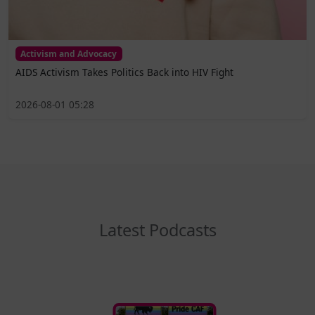
Activism and Advocacy
AIDS Activism Takes Politics Back into HIV Fight
2026-08-01 05:28
Latest Podcasts