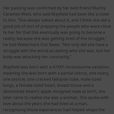
Her passing was confirmed by her best friend Manny
Carames-West, who said Mayfield had been like a sister
to him. “She always talked about it, and I think she did a
good job of sort of prepping the people who were close
to her for that this eventually was going to become a
reality, because she was getting tired of the struggle,”
he told Watermark Out News. “Not only did she have a
struggle with the world accepting who she was, but her
body was attacking her constantly.”
Mayfield was born with a 47XXY chromosome variation,
meaning she was born with a partial uterus, one ovary,
one testicle, one cracked fallopian tube, male-sized
lungs, a female-sized heart, breast tissue and a
diminished Adam’s apple. Assigned male at birth, she
later came to realise she was a woman. She spoke with
love about the years she had lived as a man,
recognising those experiences had helped shape the