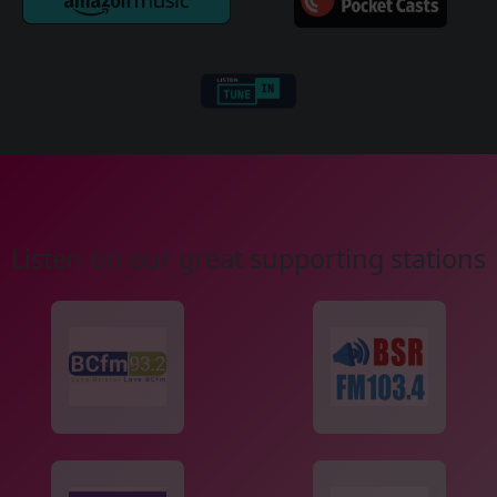
Listen on our great supporting stations