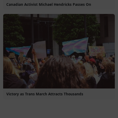
Canadian Activist Michael Hendricks Passes On
Victory as Trans March Attracts Thousands