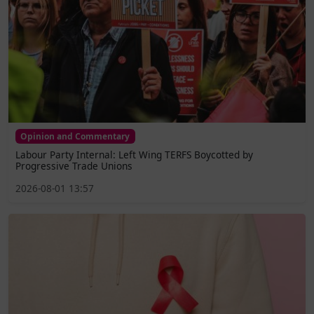
Opinion and Commentary
Labour Party Internal: Left Wing TERFS Boycotted by
Progressive Trade Unions
2026-08-01 13:57