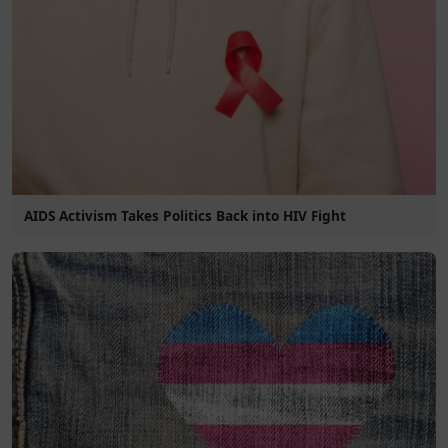
AIDS Activism Takes Politics Back into HIV Fight