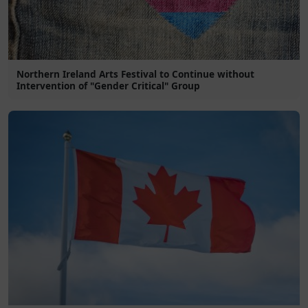
Northern Ireland Arts Festival to Continue without
Intervention of "Gender Critical" Group