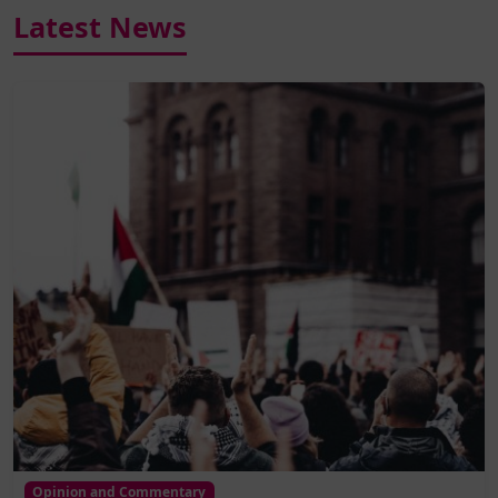
Latest News
Opinion and Commentary