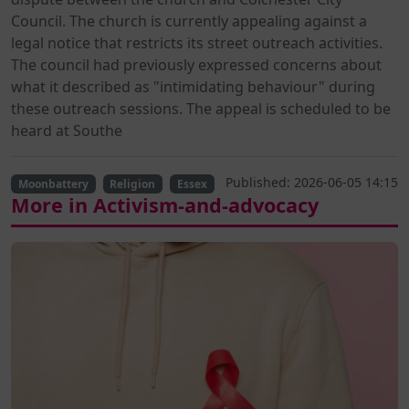
Council. The church is currently appealing against a
legal notice that restricts its street outreach activities.
The council had previously expressed concerns about
what it described as "intimidating behaviour" during
these outreach sessions. The appeal is scheduled to be
heard at Southe
Published: 2026-06-05 14:15
Moonbattery
Religion
Essex
More in Activism-and-advocacy