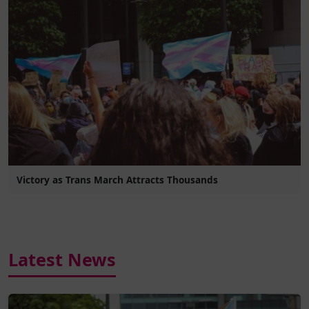
Victory as Trans March Attracts Thousands
Latest News