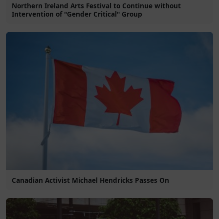
Northern Ireland Arts Festival to Continue without
Intervention of "Gender Critical" Group
Canadian Activist Michael Hendricks Passes On