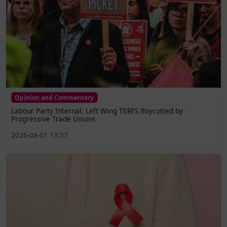
Opinion and Commentary
Labour Party Internal: Left Wing TERFS Boycotted by
Progressive Trade Unions
2026-08-01 13:57