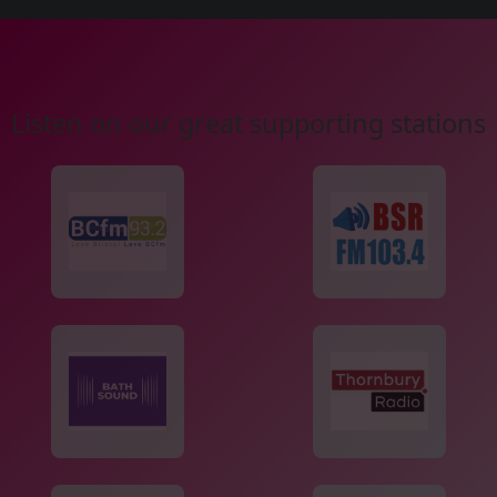
Listen on our great supporting stations