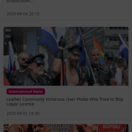
broadcaster...
2026-08-04 20:15
International News
Leather Community Victorious Over Phobe Who Tried to Stop
Liquor License
2026-08-01 18:30