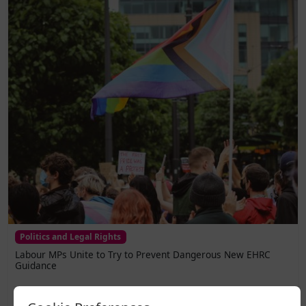
Politics and Legal Rights
Labour MPs Unite to Try to Prevent Dangerous New EHRC
Guidance
A legal challenge has been lodged against the