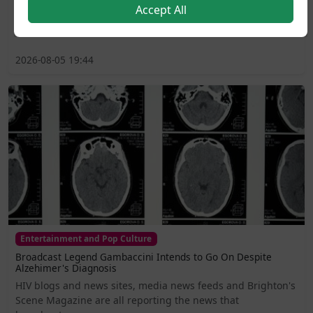
Accept All
including lavatories, changing areas, and support
services...
2026-08-05 19:44
Entertainment and Pop Culture
Broadcast Legend Gambaccini Intends to Go On Despite
Alzehimer's Diagnosis
HIV blogs and news sites, media news feeds and Brighton's
Scene Magazine are all reporting the news that