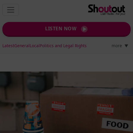
LISTEN NOW
Latest
General
Local
Politics and Legal Rights
more
▼