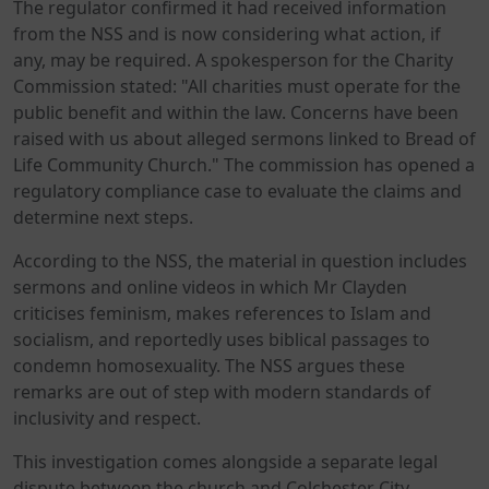
The regulator confirmed it had received information
from the NSS and is now considering what action, if
any, may be required. A spokesperson for the Charity
Commission stated: "All charities must operate for the
public benefit and within the law. Concerns have been
raised with us about alleged sermons linked to Bread of
Life Community Church." The commission has opened a
regulatory compliance case to evaluate the claims and
determine next steps.
According to the NSS, the material in question includes
sermons and online videos in which Mr Clayden
criticises feminism, makes references to Islam and
socialism, and reportedly uses biblical passages to
condemn homosexuality. The NSS argues these
remarks are out of step with modern standards of
inclusivity and respect.
This investigation comes alongside a separate legal
dispute between the church and Colchester City