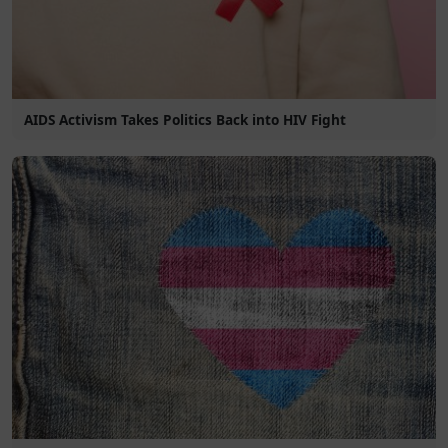
AIDS Activism Takes Politics Back into HIV Fight