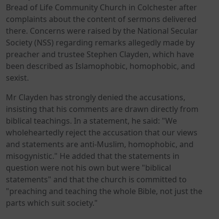
Bread of Life Community Church in Colchester after
complaints about the content of sermons delivered
there. Concerns were raised by the National Secular
Society (NSS) regarding remarks allegedly made by
preacher and trustee Stephen Clayden, which have
been described as Islamophobic, homophobic, and
sexist.
Mr Clayden has strongly denied the accusations,
insisting that his comments are drawn directly from
biblical teachings. In a statement, he said: "We
wholeheartedly reject the accusation that our views
and statements are anti-Muslim, homophobic, and
misogynistic." He added that the statements in
question were not his own but were "biblical
statements" and that the church is committed to
"preaching and teaching the whole Bible, not just the
parts which suit society."