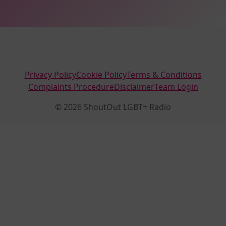
Privacy Policy
Cookie Policy
Terms & Conditions
Complaints Procedure
Disclaimer
Team Login
© 2026 ShoutOut LGBT+ Radio