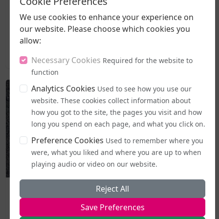
Cookie Preferences
government's freshly introduced code of practice for
the Equality Act, with campaigners moving to halt it
We use cookies to enhance your experience on
the very day it became active.The Good Law Project, a
our website. Please choose which cookies you
non-profit organisation known for taking...
allow:
2026-08-05 20:27
Necessary Cookies
Required for the website to
function
Analytics Cookies
Used to see how you use our
website. These cookies collect information about
how you got to the site, the pages you visit and how
long you spend on each page, and what you click on.
Preference Cookies
Used to remember where you
were, what you liked and where you are up to when
playing audio or video on our website.
Business and Workplace
Reject All
EHRC "Guidance" on Single Sex Spaces Now in Place
Save Preferences
From today (5 August), publicly accessible single-sex spaces