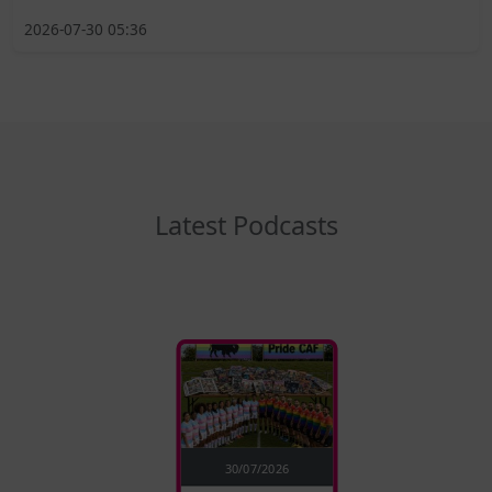
2026-07-30 05:36
Latest Podcasts
30/07/2026