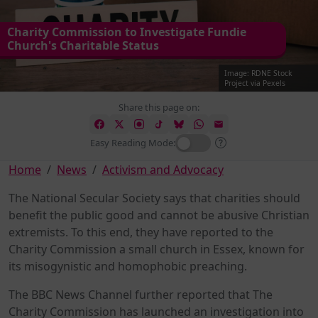
Charity Commission to Investigate Fundie
Church's Charitable Status
Image: RDNE Stock
Project via Pexels
Share this page on:
Easy Reading Mode:
Home
News
Activism and Advocacy
The National Secular Society says that charities should
benefit the public good and cannot be abusive Christian
extremists. To this end, they have reported to the
Charity Commission a small church in Essex, known for
its misogynistic and homophobic preaching.
The BBC News Channel further reported that The
Charity Commission has launched an investigation into