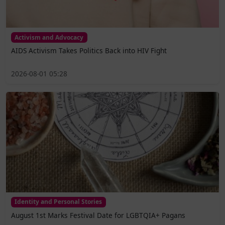
Activism and Advocacy
AIDS Activism Takes Politics Back into HIV Fight
2026-08-01 05:28
Identity and Personal Stories
August 1st Marks Festival Date for LGBTQIA+ Pagans