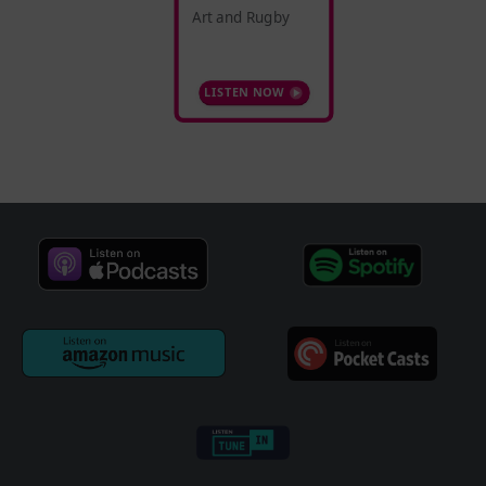
Art and Rugby
LISTEN NOW