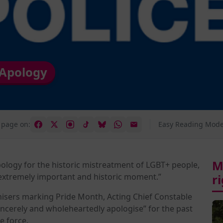
 Apology
 page on:
Easy Reading Mode
M
ology for the historic mistreatment of LGBT+ people,
extremely important and historic moment.”
r
nisers marking Pride Month, Acting Chief Constable
incerely and wholeheartedly apologise” for the past
 force.