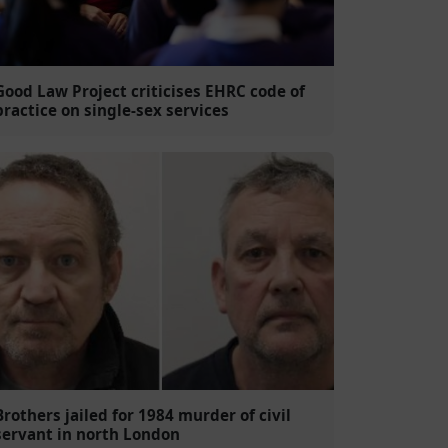
Good Law Project criticises EHRC code of
practice on single-sex services
Brothers jailed for 1984 murder of civil
servant in north London