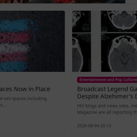
Entertainment and Pop Culture
aces Now in Place
Broadcast Legend Ga
Despite Alzehimer's 
le-sex spaces including
s...
HIV blogs and news sites, m
Magazine are all reporting th
2026-08-04 20:15