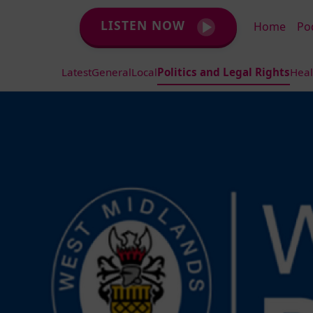
LISTEN NOW
Home
Po
Latest
General
Local
Politics and Legal Rights
Heal