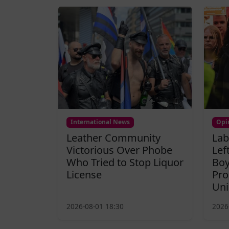
International News
Opi
Leather Community
Lab
Victorious Over Phobe
Lef
Who Tried to Stop Liquor
Boy
License
Pro
Uni
2026-08-01 18:30
2026