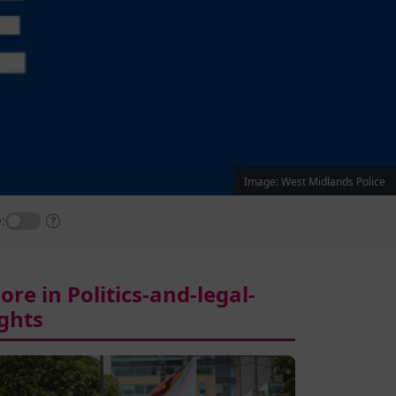
Image: West Midlands Police
:
ore in Politics-and-legal-
ights