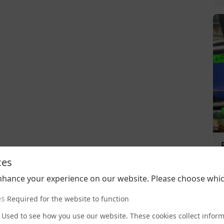
ces
nhance your experience on our website. Please choose whic
es
Required for the website to function
Used to see how you use our website. These cookies collect infor