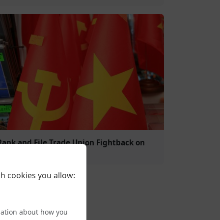
Rank and File Trade Union Fightback on
Trans Rights
h cookies you allow:
mation about how you