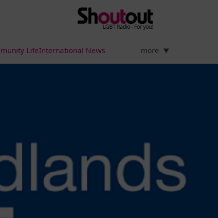
munity Life
International News
more
▼