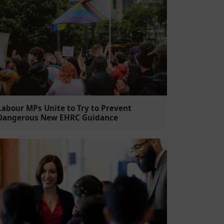
Labour MPs Unite to Try to Prevent
Dangerous New EHRC Guidance