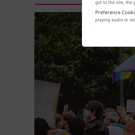
got to the site, th
Preference Cooki
playing audio or vi