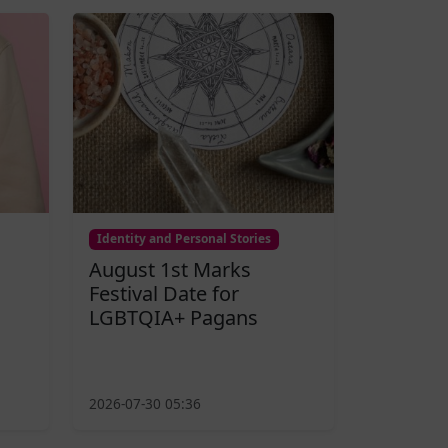
Identity and Personal Stories
August 1st Marks
Festival Date for
LGBTQIA+ Pagans
2026-07-30 05:36