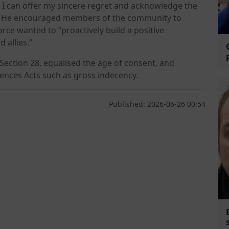
, I can offer my sincere regret and acknowledge the
d. He encouraged members of the community to
rce wanted to “proactively build a positive
 allies.”
Section 28, equalised the age of consent, and
ences Acts such as gross indecency.
Published: 2026-06-26 00:54