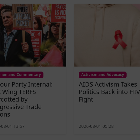
nion and Commentary
Activism and Advocacy
our Party Internal:
AIDS Activism Takes
t Wing TERFS
Politics Back into HIV
cotted by
Fight
gressive Trade
ons
-08-01 13:57
2026-08-01 05:28