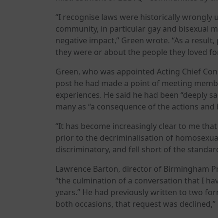
“I recognise laws were historically wrongly
community, in particular gay and bisexual me
negative impact,” Green wrote. “As a result,
they were or about the people they loved fo
Green, who was appointed Acting Chief Consta
post he had made a point of meeting memb
experiences. He said he had been “deeply 
many as “a consequence of the actions and b
“It has become increasingly clear to me tha
prior to the decriminalisation of homosexual
discriminatory, and fell short of the standa
Lawrence Barton, director of Birmingham Pr
“the culmination of a conversation that I h
years.” He had previously written to two fo
both occasions, that request was declined,” 