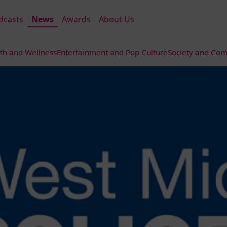
dcasts
News
Awards
About Us
th and Wellness
Entertainment and Pop Culture
Society and Com