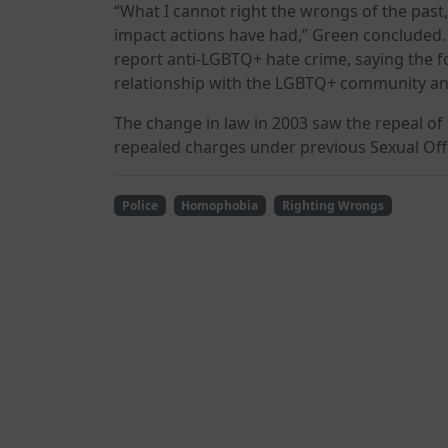
“What I cannot right the wrongs of the past
impact actions have had,” Green conclude
report anti-LGBTQ+ hate crime, saying the fo
relationship with the LGBTQ+ community and
The change in law in 2003 saw the repeal of 
repealed charges under previous Sexual Off
Police
Homophobia
Righting Wrongs