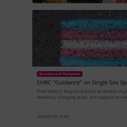
Business and Workplace
EHRC "Guidance" on Single Sex Sp
From today (5 August), publicly accessible sing
lavatories, changing areas, and support service
2026-08-05 19:44