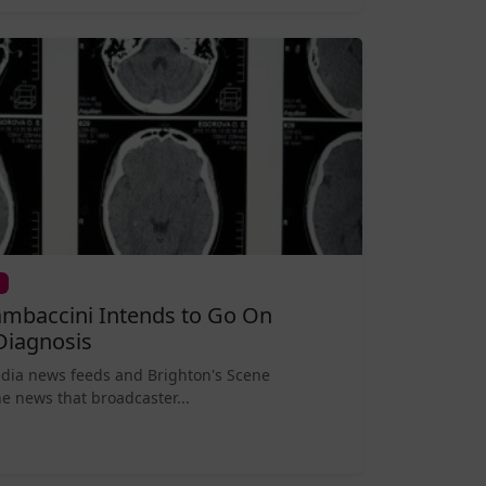
mbaccini Intends to Go On
Diagnosis
edia news feeds and Brighton's Scene
e news that broadcaster...