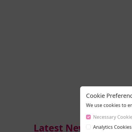
Cookie Preferen
We use cookies to e
Necessary Cooki
Latest News
Analytics Cookies