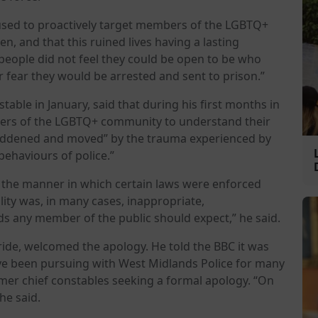
 used to proactively target members of the LGBTQ+
n, and that this ruined lives having a lasting
 people did not feel they could be open to be who
r fear they would be arrested and sent to prison.”
ble in January, said that during his first months in
ers of the LGBTQ+ community to understand their
saddened and moved” by the trauma experienced by
ehaviours of police.”
t the manner in which certain laws were enforced
ity was, in many cases, inappropriate,
rds any member of the public should expect,” he said.
ide, welcomed the apology. He told the BBC it was
ave been pursuing with West Midlands Police for many
rmer chief constables seeking a formal apology. “On
he said.