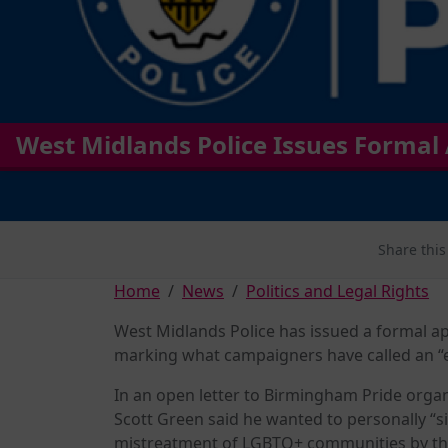
West Midlands Police Issues Formal
Share this
Home
News
Politics and Legal Rights
West Midlands Police has issued a formal ap
marking what campaigners have called an “
In an open letter to Birmingham Pride orga
Scott Green said he wanted to personally “s
mistreatment of LGBTQ+ communities by the