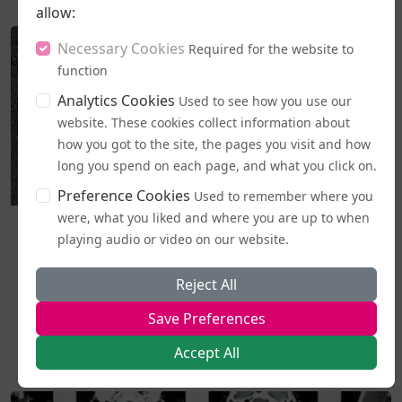
allow:
Necessary Cookies
Required for the website to
function
Analytics Cookies
Used to see how you use our
website. These cookies collect information about
how you got to the site, the pages you visit and how
long you spend on each page, and what you click on.
Preference Cookies
Used to remember where you
were, what you liked and where you are up to when
Business and Workplace
playing audio or video on our website.
EHRC "Guidance" on Single Sex Spaces Now in Place
From today (5 August), publicly accessible single-sex spaces
Reject All
including lavatories, changing areas, and support
Save Preferences
services...
Accept All
2026-08-05 19:44