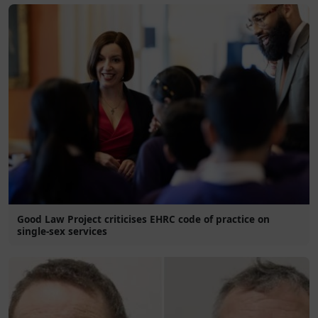
Good Law Project criticises EHRC code of practice on
single-sex services