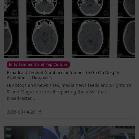
Entertainment and Pop Culture
Broadcast Legend Gambaccini Intends to Go On Despite
Alzehimer's Diagnosis
HIV blogs and news sites, media news feeds and Brighton's
Scene Magazine are all reporting the news that
broadcaster...
2026-08-04 20:15