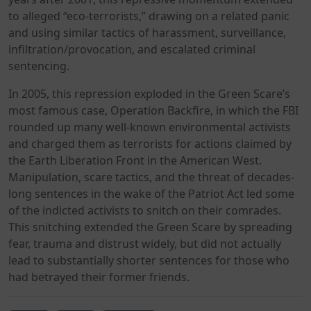
to alleged “eco-terrorists,” drawing on a related panic
and using similar tactics of harassment, surveillance,
infiltration/provocation, and escalated criminal
sentencing.
In 2005, this repression exploded in the Green Scare’s
most famous case, Operation Backfire, in which the FBI
rounded up many well-known environmental activists
and charged them as terrorists for actions claimed by
the Earth Liberation Front in the American West.
Manipulation, scare tactics, and the threat of decades-
long sentences in the wake of the Patriot Act led some
of the indicted activists to snitch on their comrades.
This snitching extended the Green Scare by spreading
fear, trauma and distrust widely, but did not actually
lead to substantially shorter sentences for those who
had betrayed their former friends.