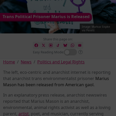
Trans Political Prisoner Marius is Released
Image: Murkus Sispke
via Pexels
Share this page on:
Easy Reading Mode:
Home
News
Politics and Legal Rights
The left, eco-centric and anarchist internet is reporting
that anarchist trans environmentalist prisoner
Marius
Mason has been released from American gaol.
In an explanatory press release, anarchist newswires
reported that Marius Mason is an anarchist,
environmental, animal rights activist as well as a loving
parent,
artist
, poet, and musician, currently serving