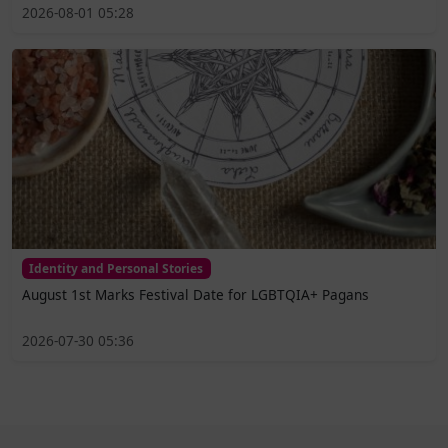
2026-08-01 05:28
Identity and Personal Stories
August 1st Marks Festival Date for LGBTQIA+ Pagans
2026-07-30 05:36