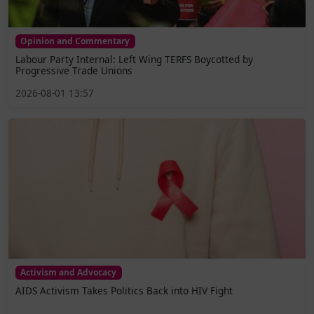
Opinion and Commentary
Labour Party Internal: Left Wing TERFS Boycotted by
Progressive Trade Unions
2026-08-01 13:57
Activism and Advocacy
AIDS Activism Takes Politics Back into HIV Fight