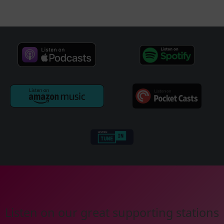
Listen on our great supporting stations