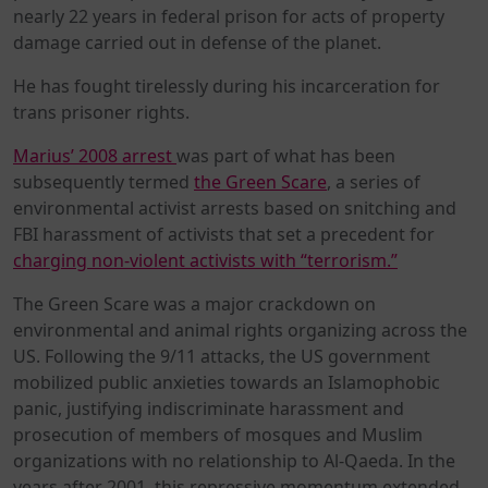
nearly 22 years in federal prison for acts of property
damage carried out in defense of the planet.
He has fought tirelessly during his incarceration for
trans prisoner rights.
Marius’ 2008 arrest
was part of what has been
subsequently termed
the Green Scare
, a series of
environmental activist arrests based on snitching and
FBI harassment of activists that set a precedent for
charging non-violent activists with “terrorism.”
The Green Scare was a major crackdown on
environmental and animal rights organizing across the
US. Following the 9/11 attacks, the US government
mobilized public anxieties towards an Islamophobic
panic, justifying indiscriminate harassment and
prosecution of members of mosques and Muslim
organizations with no relationship to Al-Qaeda. In the
years after 2001, this repressive momentum extended