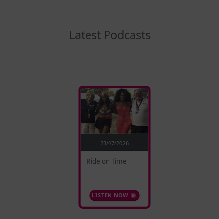
Latest Podcasts
23/07/2026
Ride on Time
LISTEN NOW