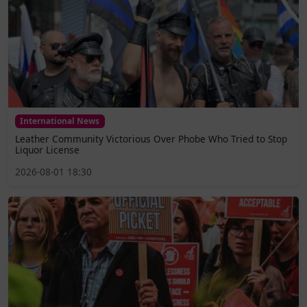
International News
Leather Community Victorious Over Phobe Who Tried to Stop
Liquor License
2026-08-01 18:30