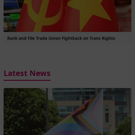
Rank and File Trade Union Fightback on Trans Rights
Latest News