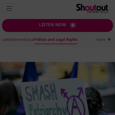
LISTEN NOW
Latest
General
Local
Politics and Legal Rights
more
▼