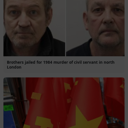
Brothers jailed for 1984 murder of civil servant in north
London