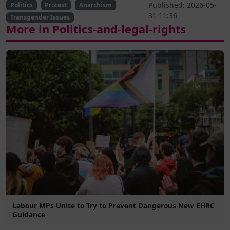
Published: 2026-05-
Politics
Protest
Anarchism
31 11:36
Transgender Issues
More in Politics-and-legal-rights
Labour MPs Unite to Try to Prevent Dangerous New EHRC
Guidance