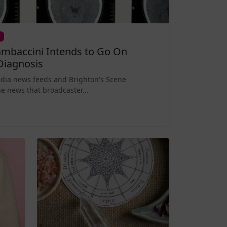
mbaccini Intends to Go On
Diagnosis
edia news feeds and Brighton's Scene
e news that broadcaster...