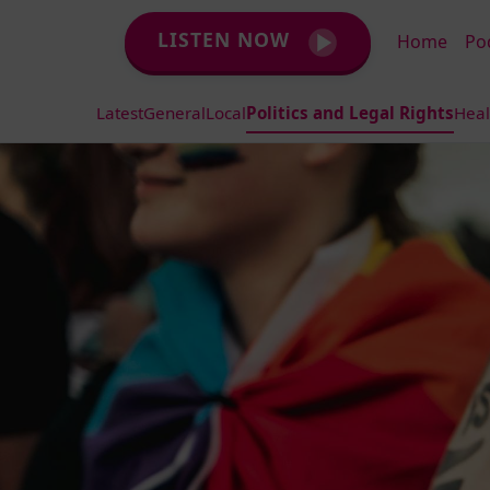
LISTEN NOW
Home
Po
Latest
General
Local
Politics and Legal Rights
Heal