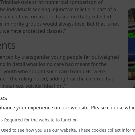
 Trinidad-style strict numerical comparison of
he individuals seeking injunctive relief are part of a
ecause of discrimination based on that protected
se, minority groups would always lose. But that is not
hy we have protected classes."
ents
rienced by transgender young people far outweighed
ing in detail what losing care had meant for the
nder youth who sought such care from CHC were
," the ruling noted, adding that the children had
instances, suicidal ideation."
ces
intiff, Danielle Doe, whose family had moved from
ctions for transgender people. "After learning that CHC
nhance your experience on our website. Please choose whic
as hospitalised at CHC for a depressive episode," the
that expressed suicidal ideation, stating, 'If I don't
es
Required for the website to function
Used to see how you use our website. These cookies collect infor