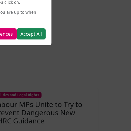
u click on.
you are up to when
rences
Accept All
litics and Legal Rights
abour MPs Unite to Try to
revent Dangerous New
HRC Guidance