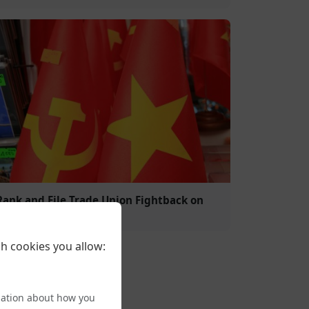
Rank and File Trade Union Fightback on
Trans Rights
h cookies you allow:
mation about how you