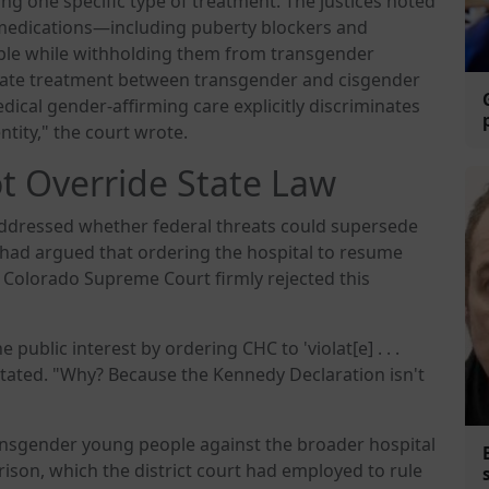
ng one specific type of treatment. The justices noted
 medications—including puberty blockers and
le while withholding them from transgender
arate treatment between transgender and cisgender
ical gender-affirming care explicitly discriminates
ntity," the court wrote.
t Override State Law
 addressed whether federal threats could supersede
rt had argued that ordering the hospital to resume
e Colorado Supreme Court firmly rejected this
public interest by ordering CHC to 'violat[e] . . .
s stated. "Why? Because the Kennedy Declaration isn't
ansgender young people against the broader hospital
son, which the district court had employed to rule