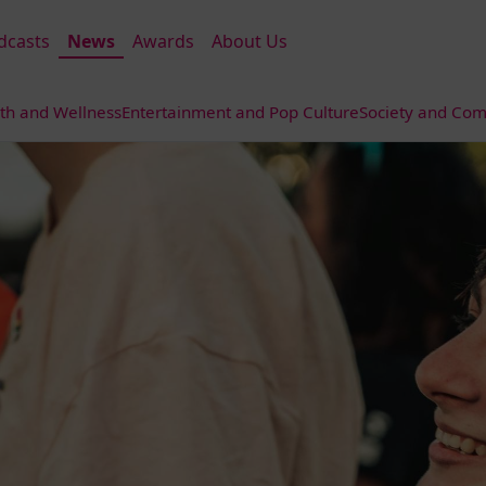
dcasts
News
Awards
About Us
th and Wellness
Entertainment and Pop Culture
Society and Com