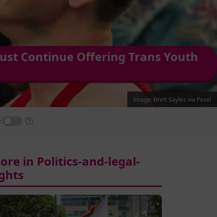
ust Continue Offering Trans Youth
Image: Brett Sayles via Pexel
:
ore in Politics-and-legal-
ights