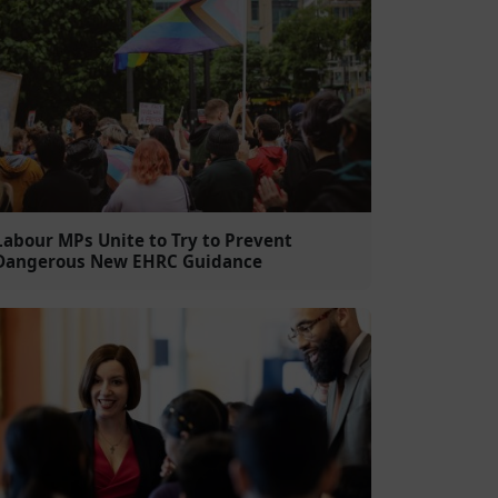
Labour MPs Unite to Try to Prevent
Dangerous New EHRC Guidance