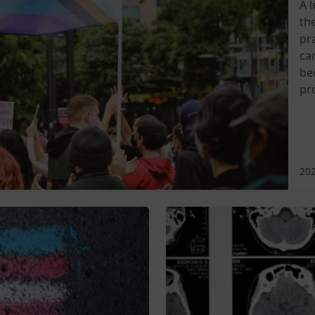
A 
th
pra
ca
be
pr
202