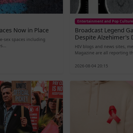
Entertainment and Pop Culture
aces Now in Place
Broadcast Legend Ga
Despite Alzehimer's 
le-sex spaces including
s...
HIV blogs and news sites, m
Magazine are all reporting th
2026-08-04 20:15