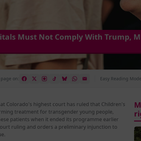
itals Must Not Comply With Trump, M
 page on:
Easy Reading Mode
M
at Colorado's highest court has ruled that Children's
rming treatment for transgender young people,
r
these patients when it ended its programme earlier
court ruling and orders a preliminary injunction to
ue.