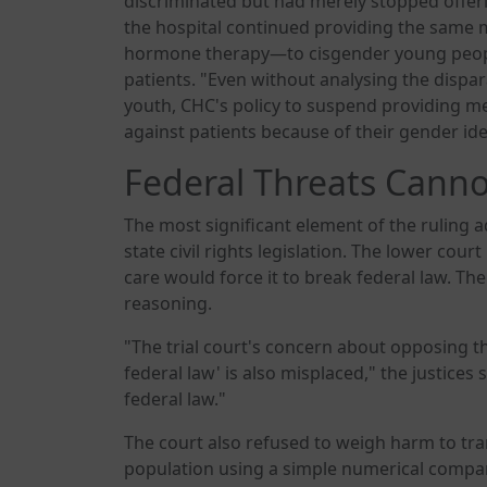
discriminated but had merely stopped offeri
the hospital continued providing the same
hormone therapy—to cisgender young peop
patients. "Even without analysing the disp
youth, CHC's policy to suspend providing med
against patients because of their gender ide
Federal Threats Canno
The most significant element of the ruling
state civil rights legislation. The lower cou
care would force it to break federal law. Th
reasoning.
"The trial court's concern about opposing the 
federal law' is also misplaced," the justice
federal law."
The court also refused to weigh harm to tr
population using a simple numerical compari