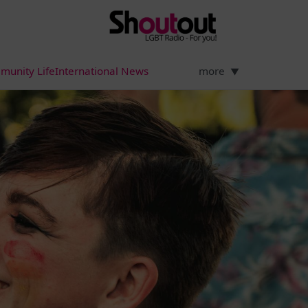
munity Life
International News
more
▼