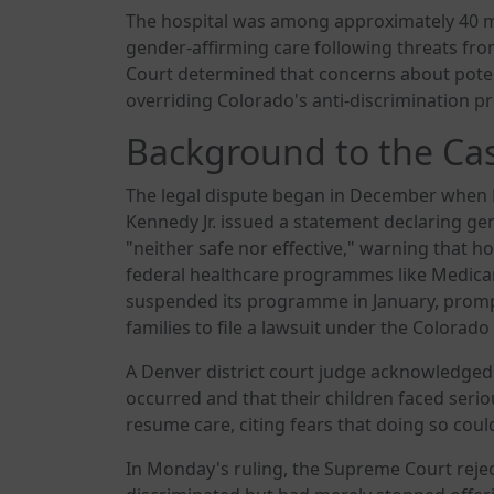
The hospital was among approximately 40 me
gender-affirming care following threats fr
Court determined that concerns about potent
overriding Colorado's anti-discrimination pr
Background to the Ca
The legal dispute began in December when 
Kennedy Jr. issued a statement declaring ge
"neither safe nor effective," warning that h
federal healthcare programmes like Medicar
suspended its programme in January, promp
families to file a lawsuit under the Colorado
A Denver district court judge acknowledged 
occurred and that their children faced serio
resume care, citing fears that doing so could
In Monday's ruling, the Supreme Court rejec