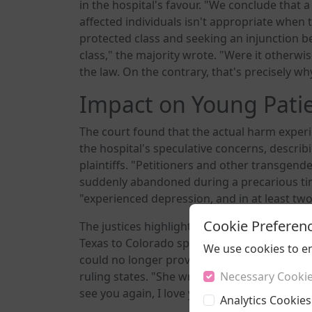
in the hospital's favour. "We conclude that a
affected individuals isn't appropriate when t
protected class and seeking an injunction b
class," the majority wrote. "Were it otherwi
the law. On the contrary, that's precisely w
Impact on Young Pati
The court found that the actual harm expe
the hospital's speculative concerns, describ
plaintiffs. "Petitioners and other transge
suddenly abandoned during a precarious time
"experienced depression, and in at least two 
Cookie Preferen
The justices highlighted the case of one pla
Texas to Colorado specifically for its prote
We use cookies to e
could no longer provide her care, Danielle w
ruling states. "She wrote her mother a letter 
Necessary Cooki
see you again, I love you.'"
Analytics Cookies