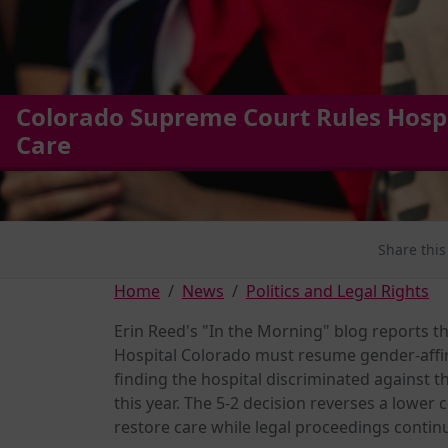
Colorado Supreme Court Rules Hosp
Care
Share this
Home
News
Politics and Legal Rights
Erin Reed's "In the Morning" blog reports th
Hospital Colorado must resume gender-affi
finding the hospital discriminated against 
this year. The 5-2 decision reverses a lower 
restore care while legal proceedings contin