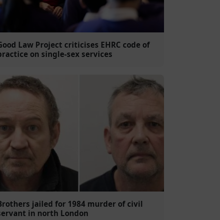
Good Law Project criticises EHRC code of
practice on single-sex services
Brothers jailed for 1984 murder of civil
servant in north London