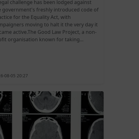
legal challenge has been lodged against
e government's freshly introduced code of
ctice for the Equality Act, with
mpaigners moving to halt it the very day it
came active.The Good Law Project, a non-
ofit organisation known for taking...
6-08-05 20:27