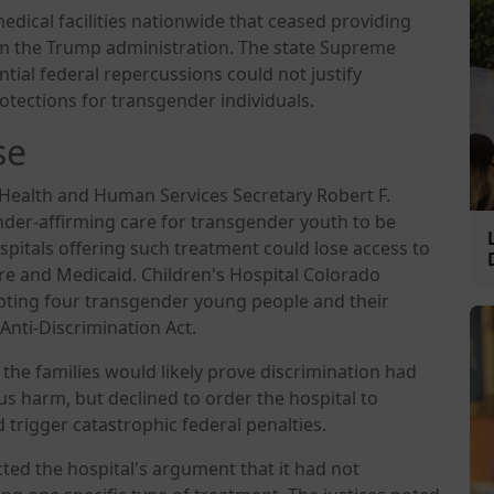
dical facilities nationwide that ceased providing
om the Trump administration. The state Supreme
ial federal repercussions could not justify
otections for transgender individuals.
se
Health and Human Services Secretary Robert F.
nder-affirming care for transgender youth to be
ospitals offering such treatment could lose access to
e and Medicaid. Children's Hospital Colorado
ting four transgender young people and their
 Anti-Discrimination Act.
the families would likely prove discrimination had
us harm, but declined to order the hospital to
 trigger catastrophic federal penalties.
ted the hospital's argument that it had not