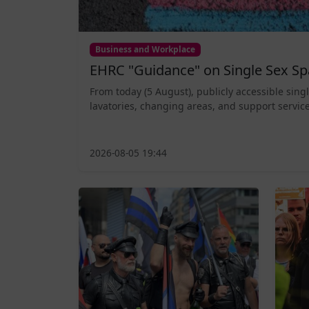
Business and Workplace
EHRC "Guidance" on Single Sex Sp
From today (5 August), publicly accessible sing
lavatories, changing areas, and support service
2026-08-05 19:44