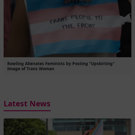
Rowling Alienates Feminists by Posting "Upskirting"
Image of Trans Woman
Latest News