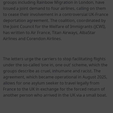
groups including Rainbow Migration in London, have
issued a joint demand to four airlines, calling on them
to cease their involvement in a controversial UK-France
deportation agreement. The coalition, coordinated by
the Joint Council for the Welfare of Immigrants (JCWI),
has written to Air France, Titan Airways, AlbaStar
Airlines and Corendon Airlines.
The letters urge the carriers to stop facilitating flights
under the so-called ‘one in, one out’ scheme, which the
groups describe as cruel, inhumane and racist. The
agreement, which became operational in August 2025,
allows for one asylum seeker to travel legally from
France to the UK in exchange for the forced return of
another person who arrived in the UK via a small boat.