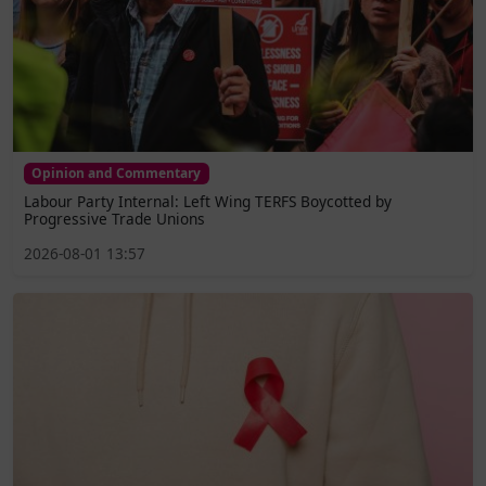
Opinion and Commentary
Labour Party Internal: Left Wing TERFS Boycotted by
Progressive Trade Unions
2026-08-01 13:57