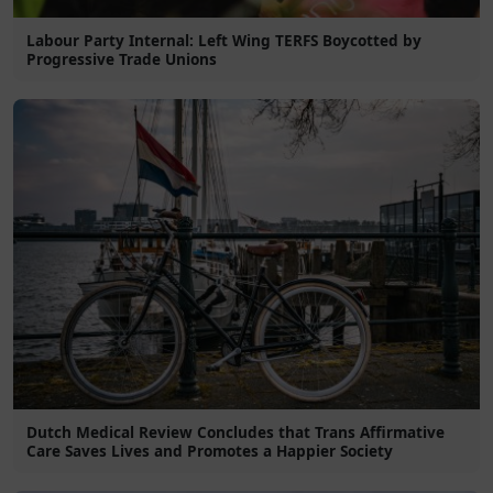
Labour Party Internal: Left Wing TERFS Boycotted by
Progressive Trade Unions
Dutch Medical Review Concludes that Trans Affirmative
Care Saves Lives and Promotes a Happier Society