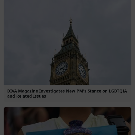
DIVA Magazine Investigates New PM's Stance on LGBTQIA
and Related Issues