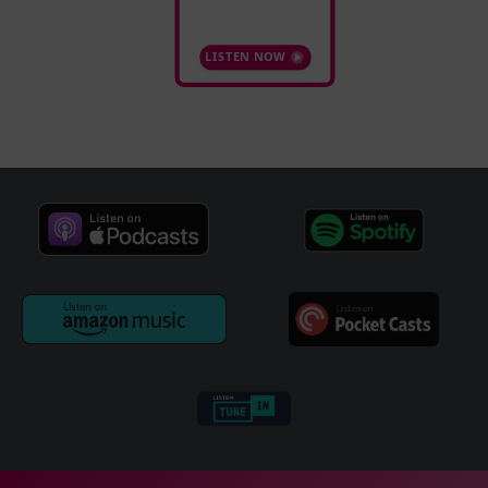
LISTEN NOW