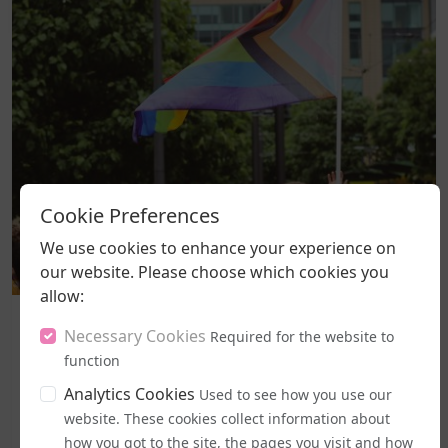
Cookie Preferences
We use cookies to enhance your experience on
our website. Please choose which cookies you
allow:
Politics and Legal Rights
Necessary Cookies
Required for the website to
Labour MPs Unite to Try to Prevent Dangerous New EHRC
Guidance
function
A legal challenge has been lodged against the
Analytics Cookies
Used to see how you use our
government's freshly introduced code of practice for
website. These cookies collect information about
the Equality Act, with campaigners moving to halt it
how you got to the site, the pages you visit and how