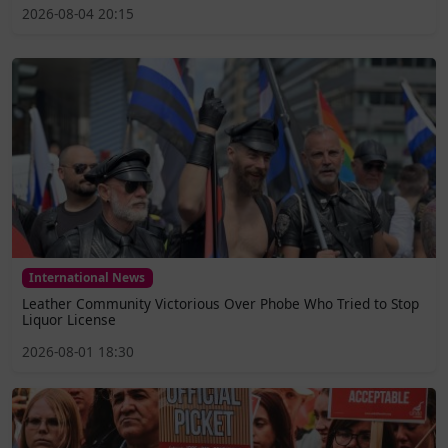
2026-08-04 20:15
International News
Leather Community Victorious Over Phobe Who Tried to Stop
Liquor License
2026-08-01 18:30