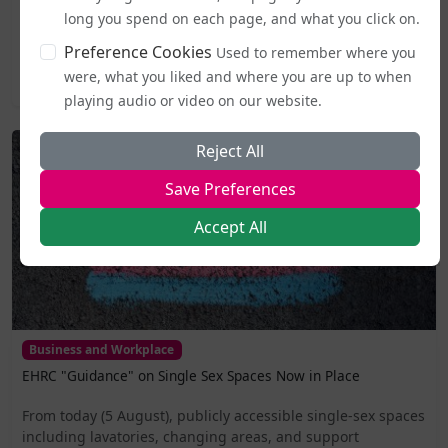
the very day it became active.The Good Law Project, a
long you spend on each page, and what you click on.
non-profit organisation known for taking...
Preference Cookies
Used to remember where you
were, what you liked and where you are up to when
2026-08-05 20:27
playing audio or video on our website.
Reject All
Save Preferences
Accept All
Business and Workplace
EHRC "Guidance" on Single Sex Spaces Now in Place
From today (5 August), publicly accessible single-sex spaces
including lavatories, changing areas, and support