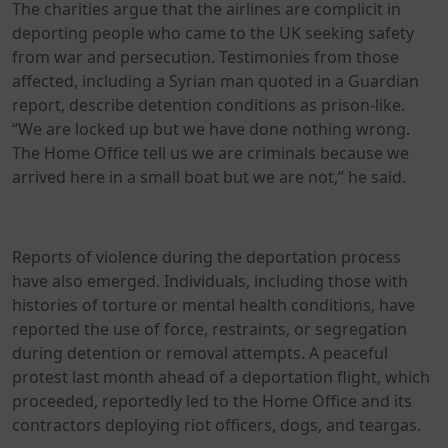
The charities argue that the airlines are complicit in
deporting people who came to the UK seeking safety
from war and persecution. Testimonies from those
affected, including a Syrian man quoted in a Guardian
report, describe detention conditions as prison-like.
“We are locked up but we have done nothing wrong.
The Home Office tell us we are criminals because we
arrived here in a small boat but we are not,” he said.
Reports of violence during the deportation process
have also emerged. Individuals, including those with
histories of torture or mental health conditions, have
reported the use of force, restraints, or segregation
during detention or removal attempts. A peaceful
protest last month ahead of a deportation flight, which
proceeded, reportedly led to the Home Office and its
contractors deploying riot officers, dogs, and teargas.