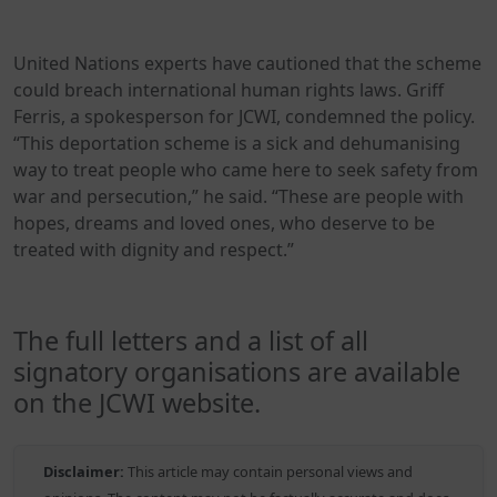
United Nations experts have cautioned that the scheme
could breach international human rights laws. Griff
Ferris, a spokesperson for JCWI, condemned the policy.
“This deportation scheme is a sick and dehumanising
way to treat people who came here to seek safety from
war and persecution,” he said. “These are people with
hopes, dreams and loved ones, who deserve to be
treated with dignity and respect.”
The full letters and a list of all
signatory organisations are available
on the JCWI website.
Disclaimer:
This article may contain personal views and