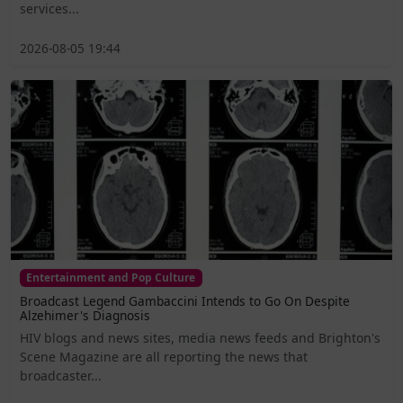
services...
2026-08-05 19:44
Entertainment and Pop Culture
Broadcast Legend Gambaccini Intends to Go On Despite
Alzehimer's Diagnosis
HIV blogs and news sites, media news feeds and Brighton's
Scene Magazine are all reporting the news that
broadcaster...