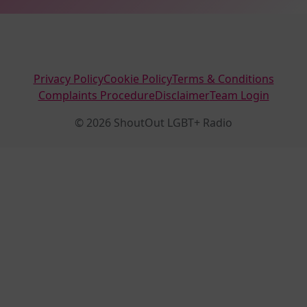
Privacy Policy
Cookie Policy
Terms & Conditions
Complaints Procedure
Disclaimer
Team Login
© 2026 ShoutOut LGBT+ Radio