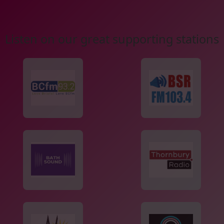
Listen on our great supporting stations