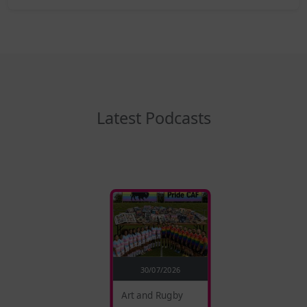
Latest Podcasts
30/07/2026
Art and Rugby