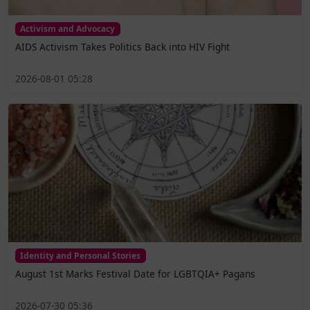
Activism and Advocacy
AIDS Activism Takes Politics Back into HIV Fight
2026-08-01 05:28
Identity and Personal Stories
August 1st Marks Festival Date for LGBTQIA+ Pagans
2026-07-30 05:36