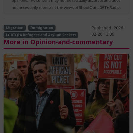
opinions. The content may not be factually accurate and does
not necessarily represent the views of ShoutOut LGBT+ Radio.
Published: 2026-
Migration
Immigration
02-26 13:39
LGBTQIA Refugees and Asylum Seekers
More in Opinion-and-commentary