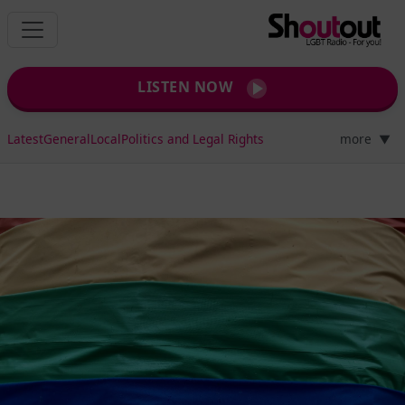
LISTEN NOW
Latest
General
Local
Politics and Legal Rights
more
▼