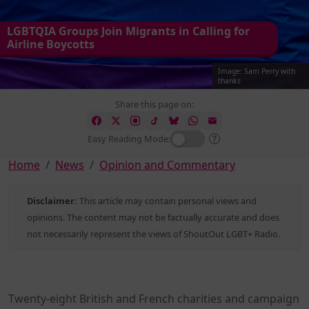
LGBTQIA Groups Join Migrants in Calling for
Airline Boycotts
Image: Sam Perry with
thanks
Share this page on:
Easy Reading Mode:
Home
News
Opinion and Commentary
Disclaimer:
This article may contain personal views and
opinions. The content may not be factually accurate and does
not necessarily represent the views of ShoutOut LGBT+ Radio.
Twenty-eight British and French charities and campaign