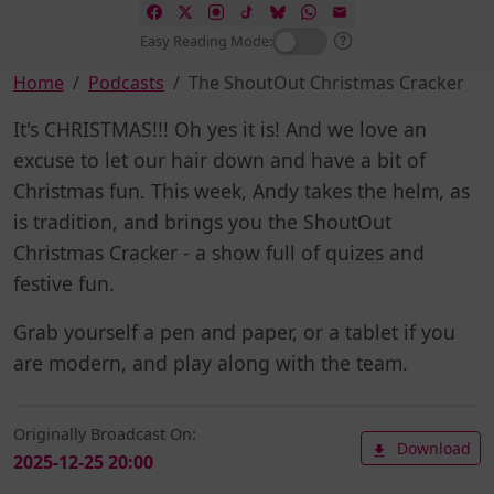
Easy Reading Mode:
Home
Podcasts
The ShoutOut Christmas Cracker
It's CHRISTMAS!!! Oh yes it is! And we love an
excuse to let our hair down and have a bit of
Christmas fun. This week, Andy takes the helm, as
is tradition, and brings you the ShoutOut
Christmas Cracker - a show full of quizes and
festive fun.
Grab yourself a pen and paper, or a tablet if you
are modern, and play along with the team.
Originally Broadcast On:
Download
2025-12-25 20:00