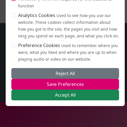
function
Analytics Cookies
Used to see how you use our
website. These cookies collect information about
how you got to the site, the pages you visit and how
long you spend on each page, and what you click on.
Preference Cookies
Used to remember where you
were, what you liked and where you are up to when
playing audio or video on our website.
Reject All
Save Preferences
Accept All