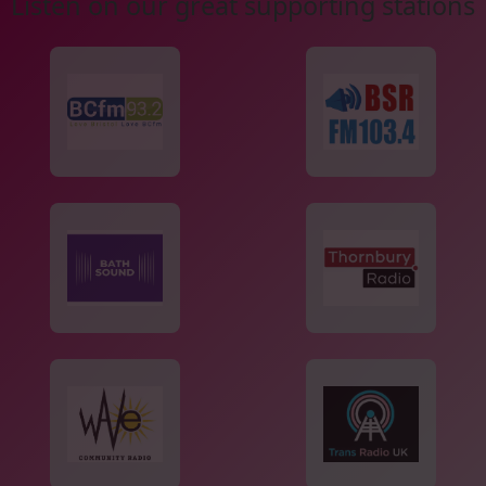
Listen on our great supporting stations