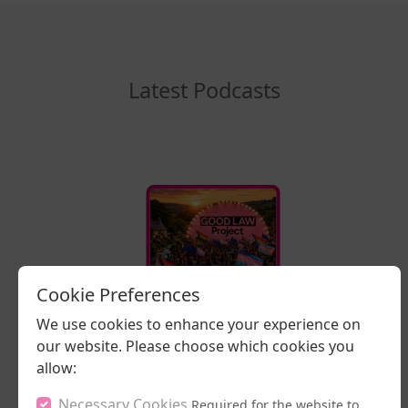
Latest Podcasts
Cookie Preferences
16/07/2026
We use cookies to enhance your experience on
Stand Up, Stand
Proud
our website. Please choose which cookies you
allow:
LISTEN NOW
Necessary Cookies
Required for the website to