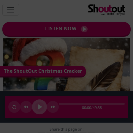
LISTEN NOW
The ShoutOut Christmas Cracker
00:00
/
49:38
Share this page on: