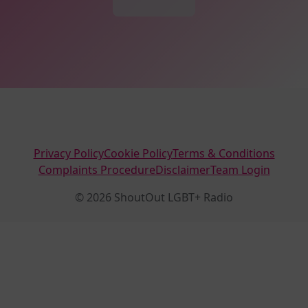
Privacy Policy
Cookie Policy
Terms & Conditions
Complaints Procedure
Disclaimer
Team Login
© 2026 ShoutOut LGBT+ Radio