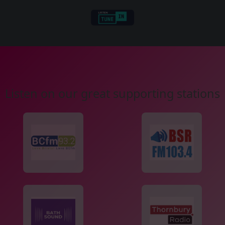
Listen on our great supporting stations