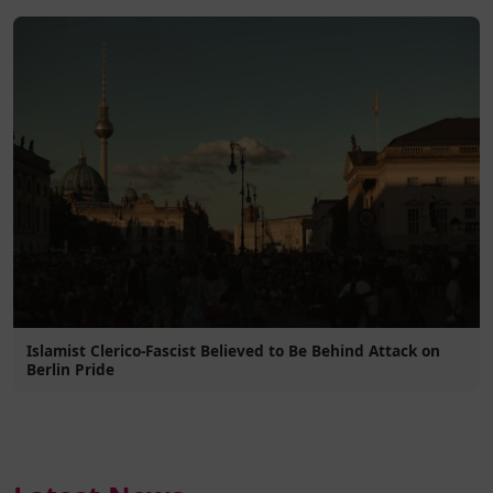
Islamist Clerico-Fascist Believed to Be Behind Attack on
Berlin Pride