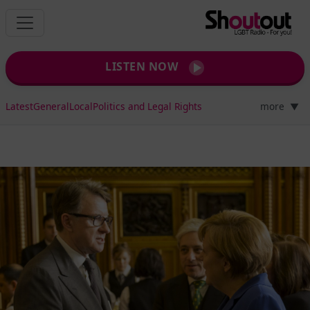
LISTEN NOW
Latest
General
Local
Politics and Legal Rights
more
▼