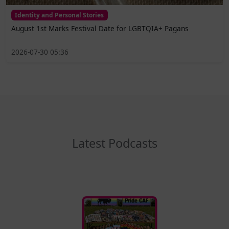
Identity and Personal Stories
August 1st Marks Festival Date for LGBTQIA+ Pagans
2026-07-30 05:36
Latest Podcasts