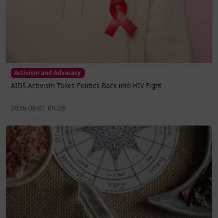
Activism and Advocacy
AIDS Activism Takes Politics Back into HIV Fight
2026-08-01 05:28