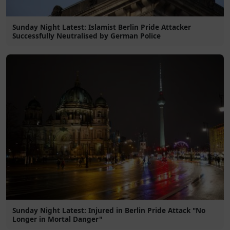
Sunday Night Latest: Islamist Berlin Pride Attacker
Successfully Neutralised by German Police
Sunday Night Latest: Injured in Berlin Pride Attack "No
Longer in Mortal Danger"