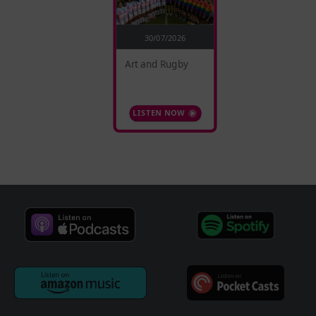
30/07/2026
Art and Rugby
LISTEN NOW