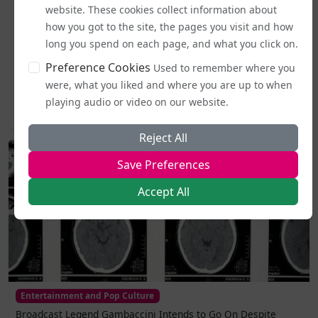
Business and Workplace
website. These cookies collect information about
EHRC "Guidance" on Single Sex Spaces Now in Place
how you got to the site, the pages you visit and how
long you spend on each page, and what you click on.
From today (5 August), publicly accessible single-sex spaces
Preference Cookies
Used to remember where you
including lavatories, changing areas, and support
services...
were, what you liked and where you are up to when
playing audio or video on our website.
2026-08-05 19:44
Reject All
Save Preferences
Accept All
Entertainment and Pop Culture
Broadcast Legend Gambaccini Intends to Go On Despite