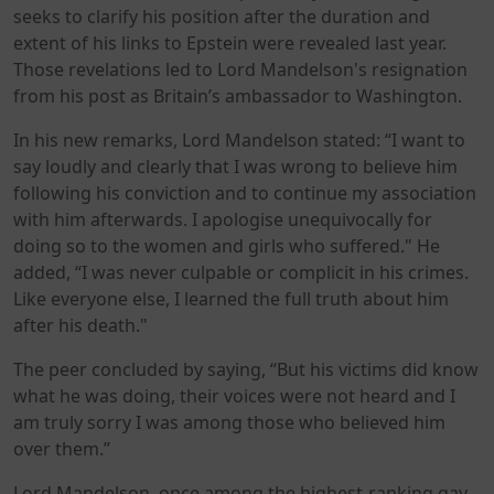
seeks to clarify his position after the duration and
extent of his links to Epstein were revealed last year.
Those revelations led to Lord Mandelson's resignation
from his post as Britain’s ambassador to Washington.
In his new remarks, Lord Mandelson stated: “I want to
say loudly and clearly that I was wrong to believe him
following his conviction and to continue my association
with him afterwards. I apologise unequivocally for
doing so to the women and girls who suffered." He
added, “I was never culpable or complicit in his crimes.
Like everyone else, I learned the full truth about him
after his death."
The peer concluded by saying, “But his victims did know
what he was doing, their voices were not heard and I
am truly sorry I was among those who believed him
over them.”
Lord Mandelson, once among the highest-ranking gay