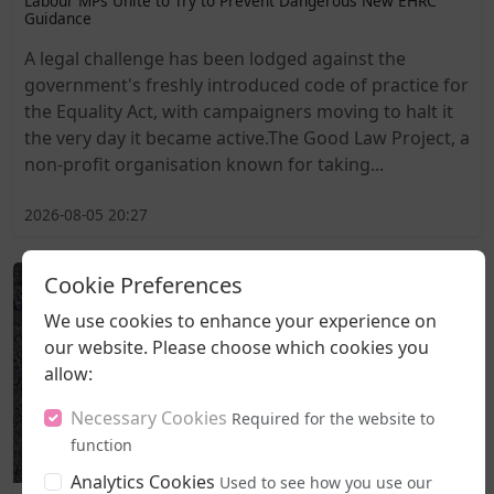
Labour MPs Unite to Try to Prevent Dangerous New EHRC
Guidance
A legal challenge has been lodged against the
government's freshly introduced code of practice for
the Equality Act, with campaigners moving to halt it
the very day it became active.The Good Law Project, a
non-profit organisation known for taking...
2026-08-05 20:27
Cookie Preferences
We use cookies to enhance your experience on
our website. Please choose which cookies you
allow:
Necessary Cookies
Required for the website to
function
Analytics Cookies
Used to see how you use our