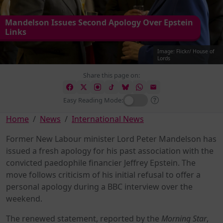
Mandelson Issues Second Apology Over Epstein
Links
Image: Flickr/ House of
Lords
Share this page on:
Easy Reading Mode:
Home
News
International News
Former New Labour minister Lord Peter Mandelson has
issued a fresh apology for his past association with the
convicted paedophile financier Jeffrey Epstein. The
move follows criticism of his initial refusal to offer a
personal apology during a BBC interview over the
weekend.
The renewed statement, reported by the
Morning Star
,