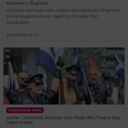
Alzehimer's Diagnosis
HIV blogs and news sites, media news feeds and Brighton's
Scene Magazine are all reporting the news that
broadcaster...
2026-08-04 20:15
International News
Leather Community Victorious Over Phobe Who Tried to Stop
Liquor License