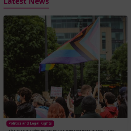
Latest News
Politics and Legal Rights