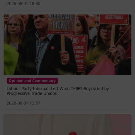
2026-08-01 18:30
Opinion and Commentary
Labour Party Internal: Left Wing TERFS Boycotted by
Progressive Trade Unions
2026-08-01 13:57