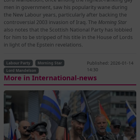
men in government, saw his popularity wane during
the New Labour years, particularly after backing the
controversial 2003 invasion of Iraq. The
Morning Star
also notes that the Scottish National Party has lobbied
for him to be stripped of his title in the House of Lords
in light of the Epstein revelations.
Published: 2026-01-14
Labour Party
Morning Star
14:30
Lord Mandelson
More in International-news