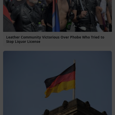
Leather Community Victorious Over Phobe Who Tried to
Stop Liquor License