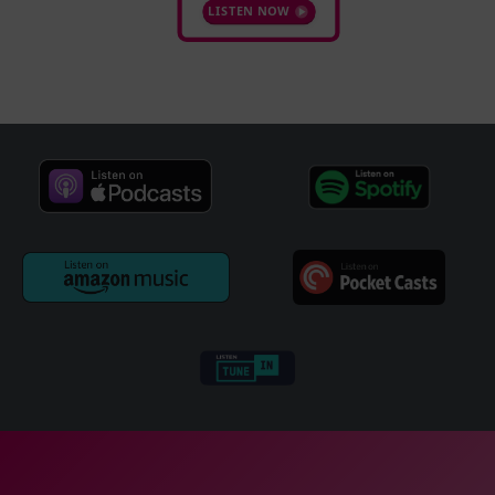
LISTEN NOW