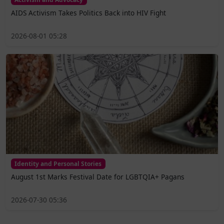
AIDS Activism Takes Politics Back into HIV Fight
2026-08-01 05:28
Identity and Personal Stories
August 1st Marks Festival Date for LGBTQIA+ Pagans
2026-07-30 05:36