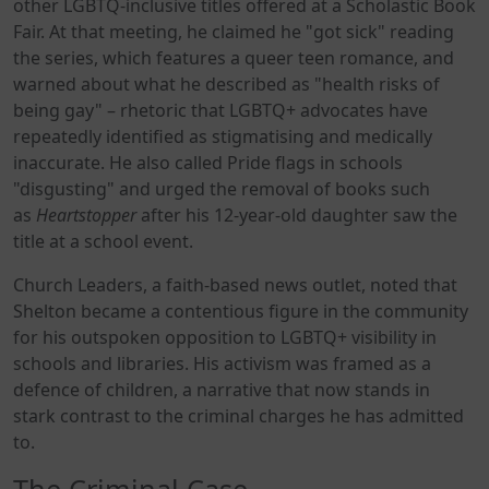
other LGBTQ-inclusive titles offered at a Scholastic Book
Fair. At that meeting, he claimed he "got sick" reading
the series, which features a queer teen romance, and
warned about what he described as "health risks of
being gay" – rhetoric that LGBTQ+ advocates have
repeatedly identified as stigmatising and medically
inaccurate. He also called Pride flags in schools
"disgusting" and urged the removal of books such
as
Heartstopper
after his 12-year-old daughter saw the
title at a school event.
Church Leaders, a faith-based news outlet, noted that
Shelton became a contentious figure in the community
for his outspoken opposition to LGBTQ+ visibility in
schools and libraries. His activism was framed as a
defence of children, a narrative that now stands in
stark contrast to the criminal charges he has admitted
to.
The Criminal Case