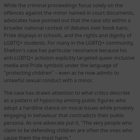
While the criminal proceedings focus solely on the
offences against the minor named in court documents,
advocates have pointed out that the case sits within a
broader national context of debates over book bans,
Pride displays in schools, and the rights and dignity of
LGBTQ+ students. For many in the LGBTQ+ community,
Shelton's case has particular resonance because his
anti-LGBTQ+ activism explicitly targeted queer-inclusive
media and Pride symbols under the language of
"protecting children" – even as he now admits to
unlawful sexual conduct with a minor.
The case has drawn attention to what critics describe
as a pattern of hypocrisy among public figures who
adopt a hardline stance on moral issues while privately
engaging in behaviour that contradicts their public
persona. As one advocate put it, "The very people who
claim to be defending children are often the ones who
cause them the most harm."