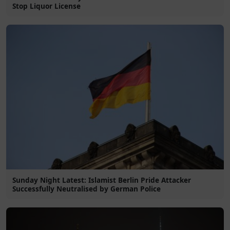
Stop Liquor License
Sunday Night Latest: Islamist Berlin Pride Attacker
Successfully Neutralised by German Police