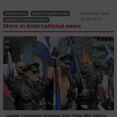
Published: 2026-
United States
Right Wing Extremism
04-29 18:15
Religious Fundamentalism
More in International-news
Leather Community Victorious Over Phobe Who Tried to