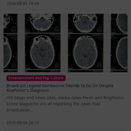
2026-08-05 19:44
Entertainment and Pop Culture
Broadcast Legend Gambaccini Intends to Go On Despite
Alzehimer's Diagnosis
HIV blogs and news sites, media news feeds and Brighton's
Scene Magazine are all reporting the news that
broadcaster...
2026-08-04 20:15