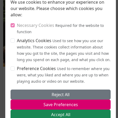
We use cookies to enhance your experience on
our website. Please choose which cookies you
allow:
Necessary Cookies
Required for the website to
function
Analytics Cookies
Used to see how you use our
website. These cookies collect information about
how you got to the site, the pages you visit and how
long you spend on each page, and what you click on.
Preference Cookies
Used to remember where you
Politics and Legal Rights
were, what you liked and where you are up to when
Labour MPs Unite to Try to Prevent Dangerous New EHRC
playing audio or video on our website.
Guidance
A legal challenge has been lodged against the
Reject All
government's freshly introduced code of practice for
Save Preferences
the Equality Act, with campaigners moving to halt it
the very day it became active.The Good Law Project, a
Accept All
non-profit organisation known for taking...