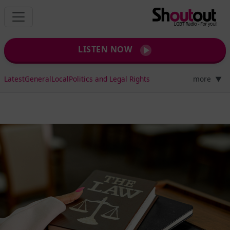
LISTEN NOW
Latest
General
Local
Politics and Legal Rights
more
▼