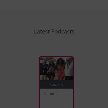
Latest Podcasts
23/07/2026
Ride on Time