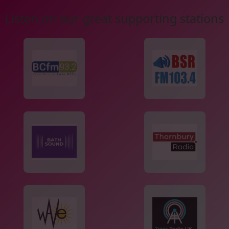
Listen on our great supporting stations