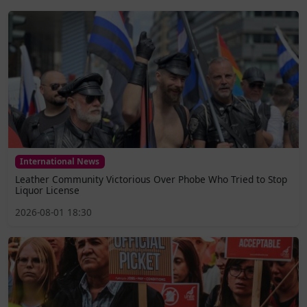
International News
Leather Community Victorious Over Phobe Who Tried to Stop
Liquor License
2026-08-01 18:30