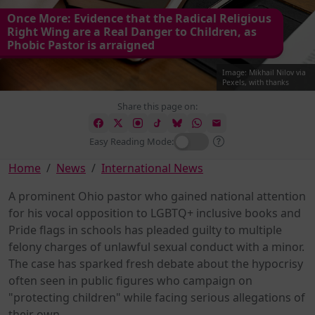
Once More: Evidence that the Radical Religious
Right Wing are a Real Danger to Children, as
Phobic Pastor is arraigned
Image: Mikhail Nilov via
Pexels, with thanks
Share this page on:
Easy Reading Mode:
Home
News
International News
A prominent Ohio pastor who gained national attention
for his vocal opposition to LGBTQ+ inclusive books and
Pride flags in schools has pleaded guilty to multiple
felony charges of unlawful sexual conduct with a minor.
The case has sparked fresh debate about the hypocrisy
often seen in public figures who campaign on
"protecting children" while facing serious allegations of
their own.