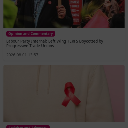
Opinion and Commentary
Labour Party Internal: Left Wing TERFS Boycotted by
Progressive Trade Unions
2026-08-01 13:57
Activism and Advocacy