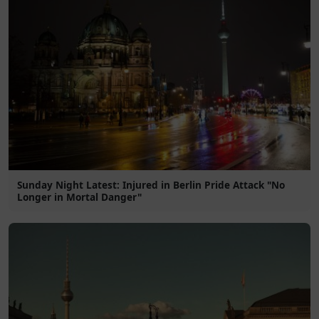
Sunday Night Latest: Injured in Berlin Pride Attack "No
Longer in Mortal Danger"