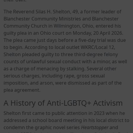
The Reverend Silas H. Shelton, 49, a former leader of
Blanchester Community Ministries and Blanchester
Community Church in Wilmington, Ohio, entered his
guilty plea in an Ohio court on Monday, 20 April 2026.
The plea came just days before a five-day trial was due
to begin. According to local outlet WKRC/Local 12,
Shelton pleaded guilty to three third-degree felony
counts of unlawful sexual conduct with a minor, as well
as a charge of menacing by stalking. Several other
serious charges, including rape, gross sexual
imposition, and arson, were dismissed as part of the
plea agreement.
A History of Anti-LGBTQ+ Activism
Shelton first came to public attention in 2023 when he
addressed a school board meeting in his local district to
condemn the graphic novel series
Heartstopper
and