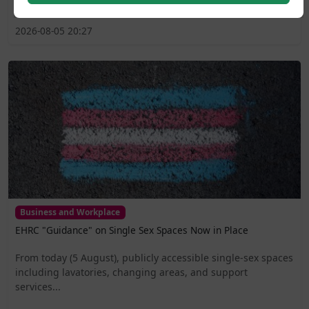
2026-08-05 20:27
Business and Workplace
EHRC "Guidance" on Single Sex Spaces Now in Place
From today (5 August), publicly accessible single-sex spaces
including lavatories, changing areas, and support
services...