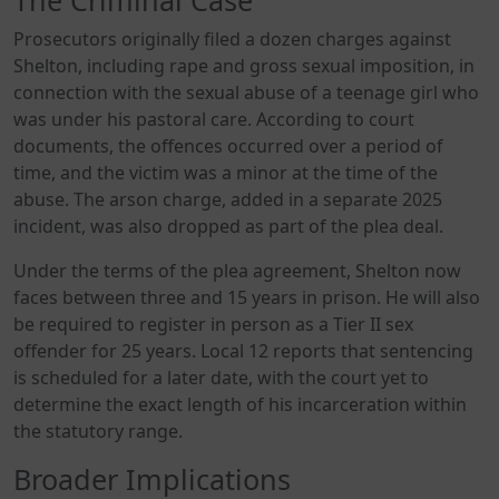
Prosecutors originally filed a dozen charges against
Shelton, including rape and gross sexual imposition, in
connection with the sexual abuse of a teenage girl who
was under his pastoral care. According to court
documents, the offences occurred over a period of
time, and the victim was a minor at the time of the
abuse. The arson charge, added in a separate 2025
incident, was also dropped as part of the plea deal.
Under the terms of the plea agreement, Shelton now
faces between three and 15 years in prison. He will also
be required to register in person as a Tier II sex
offender for 25 years. Local 12 reports that sentencing
is scheduled for a later date, with the court yet to
determine the exact length of his incarceration within
the statutory range.
Broader Implications