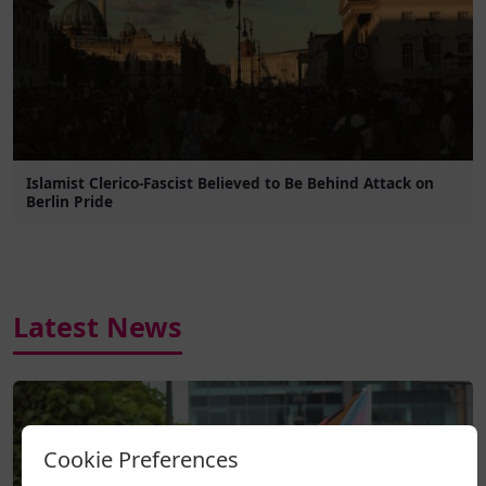
Islamist Clerico-Fascist Believed to Be Behind Attack on
Berlin Pride
Latest News
Cookie Preferences