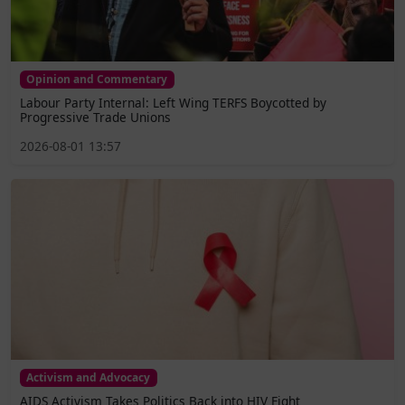
Opinion and Commentary
Labour Party Internal: Left Wing TERFS Boycotted by
Progressive Trade Unions
2026-08-01 13:57
Activism and Advocacy
AIDS Activism Takes Politics Back into HIV Fight