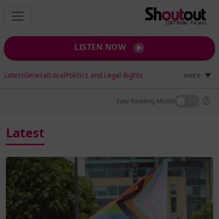
LISTEN NOW
Latest
General
Local
Politics and Legal Rights
more
▼
Easy Reading Mode:
Latest