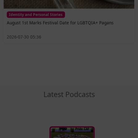
Identity and Personal Stories
August 1st Marks Festival Date for LGBTQIA+ Pagans
2026-07-30 05:36
Latest Podcasts