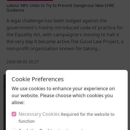
Labour MPs Unite to Try to Prevent Dangerous New EHRC
Guidance
A legal challenge has been lodged against the
government's freshly introduced code of practice for
the Equality Act, with campaigners moving to halt it
the very day it became active.The Good Law Project, a
non-profit organisation known for taking...
2026-08-05 20:27
Cookie Preferences
We use cookies to enhance your experience on
our website. Please choose which cookies you
allow:
Necessary Cookies
Required for the website to
function