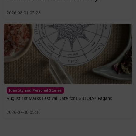
2026-08-01 05:28
Identity and Personal Stories
August 1st Marks Festival Date for LGBTQIA+ Pagans
2026-07-30 05:36