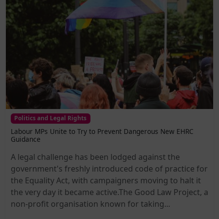
Politics and Legal Rights
Labour MPs Unite to Try to Prevent Dangerous New EHRC
Guidance
A legal challenge has been lodged against the
government's freshly introduced code of practice for
the Equality Act, with campaigners moving to halt it
the very day it became active.The Good Law Project, a
non-profit organisation known for taking...