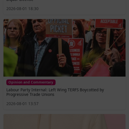
2026-08-01 18:30
Opinion and Commentary
Labour Party Internal: Left Wing TERFS Boycotted by
Progressive Trade Unions
2026-08-01 13:57