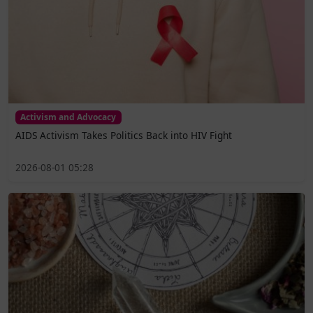
Activism and Advocacy
AIDS Activism Takes Politics Back into HIV Fight
2026-08-01 05:28