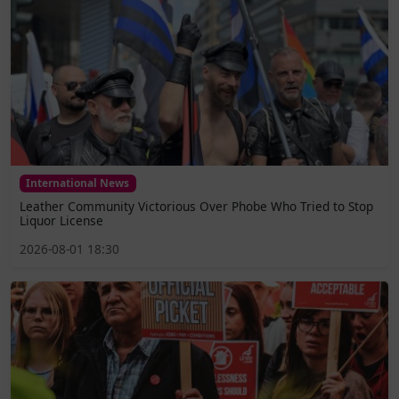
International News
Leather Community Victorious Over Phobe Who Tried to Stop
Liquor License
2026-08-01 18:30