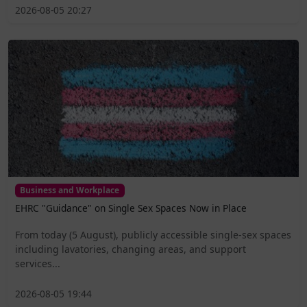
2026-08-05 20:27
Business and Workplace
EHRC "Guidance" on Single Sex Spaces Now in Place
From today (5 August), publicly accessible single-sex spaces
including lavatories, changing areas, and support
services...
2026-08-05 19:44