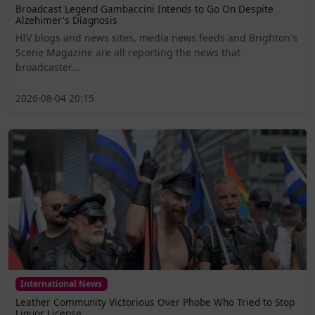
Broadcast Legend Gambaccini Intends to Go On Despite
Alzehimer's Diagnosis
HIV blogs and news sites, media news feeds and Brighton's
Scene Magazine are all reporting the news that
broadcaster...
2026-08-04 20:15
International News
Leather Community Victorious Over Phobe Who Tried to Stop
Liquor License