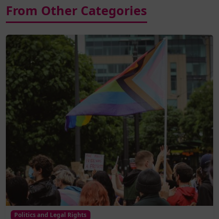
From Other Categories
Politics and Legal Rights