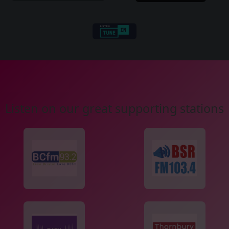
Listen on our great supporting stations