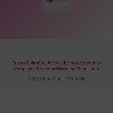
Privacy Policy
Cookie Policy
Terms & Conditions
Complaints Procedure
Disclaimer
Team Login
© 2026 ShoutOut LGBT+ Radio