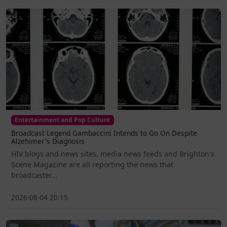
Entertainment and Pop Culture
Broadcast Legend Gambaccini Intends to Go On Despite
Alzehimer's Diagnosis
HIV blogs and news sites, media news feeds and Brighton's
Scene Magazine are all reporting the news that
broadcaster...
2026-08-04 20:15