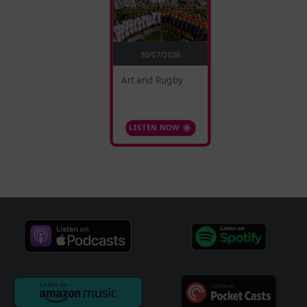
30/07/2026
Art and Rugby
LISTEN NOW