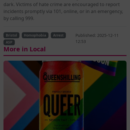
dark. Victims of hate crime are encouraged to report
incidents promptly via 101, online, or in an emergency,
by calling 999.
Published: 2025-12-11
Bristol
Homophobia
Arrest
12:53
ASP
More in Local