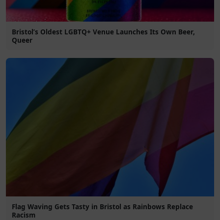
Bristol’s Oldest LGBTQ+ Venue Launches Its Own Beer,
Queer
Flag Waving Gets Tasty in Bristol as Rainbows Replace
Racism