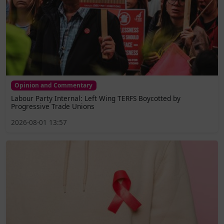
Opinion and Commentary
Labour Party Internal: Left Wing TERFS Boycotted by
Progressive Trade Unions
2026-08-01 13:57