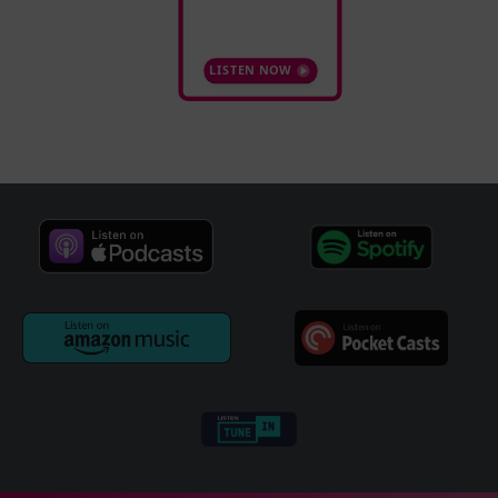
LISTEN NOW