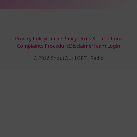
Privacy Policy
Cookie Policy
Terms & Conditions
Complaints Procedure
Disclaimer
Team Login
© 2026 ShoutOut LGBT+ Radio