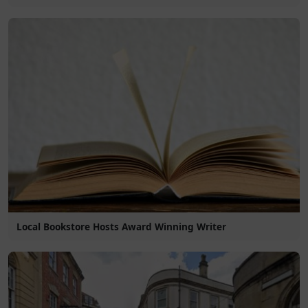
Local Bookstore Hosts Award Winning Writer