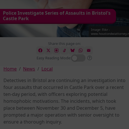
Police Investigate Series of Assaults in Bristol's
Castle Park
Image: Flikr -
www.houstondwiattorney.n
Share this page on:
Easy Reading Mode:
Home
News
Local
Detectives in Bristol are continuing an investigation into
four assaults that occurred in Castle Park over a recent
ten-day period, with officers exploring potential
homophobic motivations. The incidents, which took
place between November 30 and December 5, have
prompted a major operation with senior oversight to
ensure a thorough inquiry.