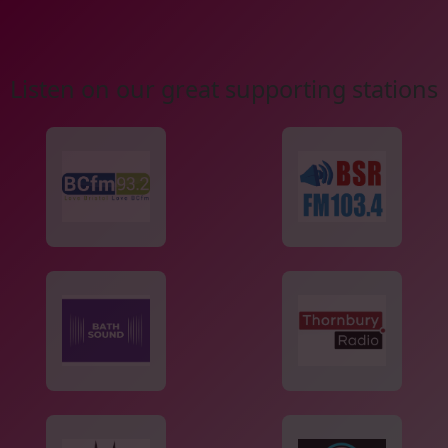
Listen on our great supporting stations