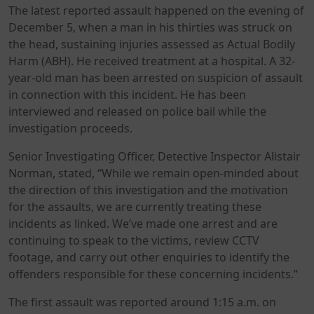
The latest reported assault happened on the evening of
December 5, when a man in his thirties was struck on
the head, sustaining injuries assessed as Actual Bodily
Harm (ABH). He received treatment at a hospital. A 32-
year-old man has been arrested on suspicion of assault
in connection with this incident. He has been
interviewed and released on police bail while the
investigation proceeds.
Senior Investigating Officer, Detective Inspector Alistair
Norman, stated, “While we remain open-minded about
the direction of this investigation and the motivation
for the assaults, we are currently treating these
incidents as linked. We’ve made one arrest and are
continuing to speak to the victims, review CCTV
footage, and carry out other enquiries to identify the
offenders responsible for these concerning incidents.”
The first assault was reported around 1:15 a.m. on