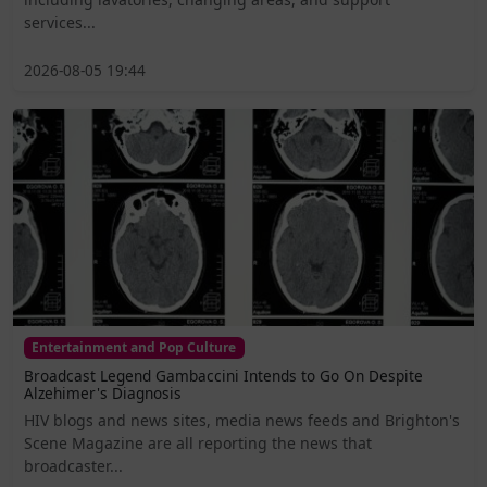
services...
2026-08-05 19:44
Entertainment and Pop Culture
Broadcast Legend Gambaccini Intends to Go On Despite
Alzehimer's Diagnosis
HIV blogs and news sites, media news feeds and Brighton's
Scene Magazine are all reporting the news that
broadcaster...