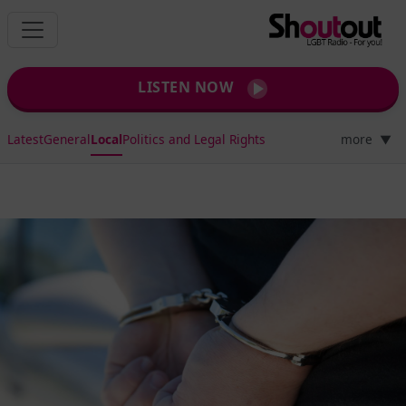
LISTEN NOW
Latest
General
Local
Politics and Legal Rights
more
▼