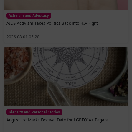
Activism and Advocacy
AIDS Activism Takes Politics Back into HIV Fight
2026-08-01 05:28
Identity and Personal Stories
August 1st Marks Festival Date for LGBTQIA+ Pagans