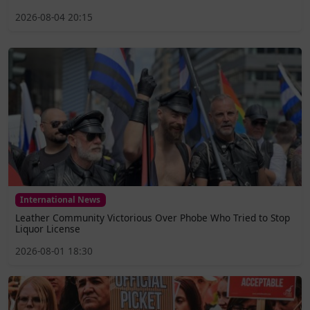
2026-08-04 20:15
International News
Leather Community Victorious Over Phobe Who Tried to Stop
Liquor License
2026-08-01 18:30