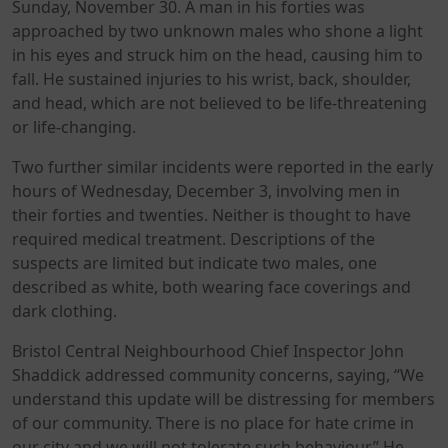
Sunday, November 30. A man in his forties was
approached by two unknown males who shone a light
in his eyes and struck him on the head, causing him to
fall. He sustained injuries to his wrist, back, shoulder,
and head, which are not believed to be life-threatening
or life-changing.
Two further similar incidents were reported in the early
hours of Wednesday, December 3, involving men in
their forties and twenties. Neither is thought to have
required medical treatment. Descriptions of the
suspects are limited but indicate two males, one
described as white, both wearing face coverings and
dark clothing.
Bristol Central Neighbourhood Chief Inspector John
Shaddick addressed community concerns, saying, “We
understand this update will be distressing for members
of our community. There is no place for hate crime in
our city and we will not tolerate such behaviour.” He