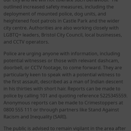
outlined increased safety measures, including the
deployment of mounted police, dog units, and
heightened foot patrols in Castle Park and the wider
city centre. Authorities are also working closely with
LGBTQ+ leaders, Bristol City Council, local businesses,
and CCTV operators.
Police are urging anyone with information, including
potential witnesses or those with relevant dashcam,
doorbell, or CCTV footage, to come forward. They are
particularly keen to speak with a potential witness to
the first assault, described as a man of Indian descent
in his thirties with short hair. Reports can be made to
police by calling 101 and quoting reference 5225345559.
Anonymous reports can be made to Crimestoppers at
0800 555 111 or through partners like Stand Against
Racism and Inequality (SARI).
The public is advised to remain vigilant in the area after