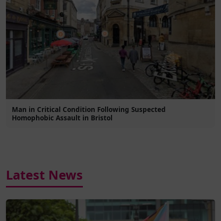
Man in Critical Condition Following Suspected
Homophobic Assault in Bristol
Latest News