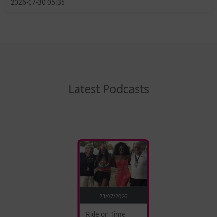
2026-07-30 05:36
Latest Podcasts
23/07/2026
Ride on Time