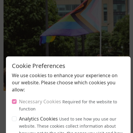
Cookie Preferences
We use cookies to enhance your experience on
our website. Please choose which cookies you
allow:
Politics and Legal Rights
Necessary Cookies
Required for the website to
Labour MPs Unite to Try to Prevent Dangerous New EHRC
function
Guidance
Analytics Cookies
Used to see how you use our
A legal challenge has been lodged against the
website. These cookies collect information about
government's freshly introduced code of practice for