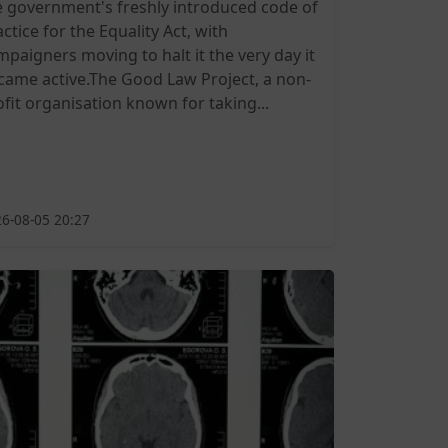
e government's freshly introduced code of
ctice for the Equality Act, with
mpaigners moving to halt it the very day it
came active.The Good Law Project, a non-
ofit organisation known for taking...
6-08-05 20:27