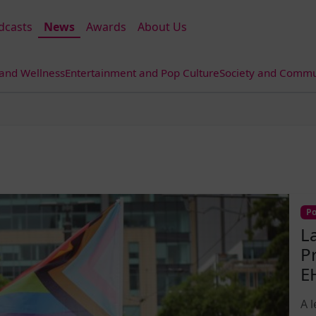
dcasts
News
Awards
About Us
 and Wellness
Entertainment and Pop Culture
Society and Commun
Po
L
P
E
A 