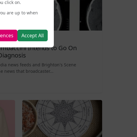
u click on.
you are up to when
rences
Accept All
mbaccini Intends to Go On
Diagnosis
edia news feeds and Brighton's Scene
e news that broadcaster...