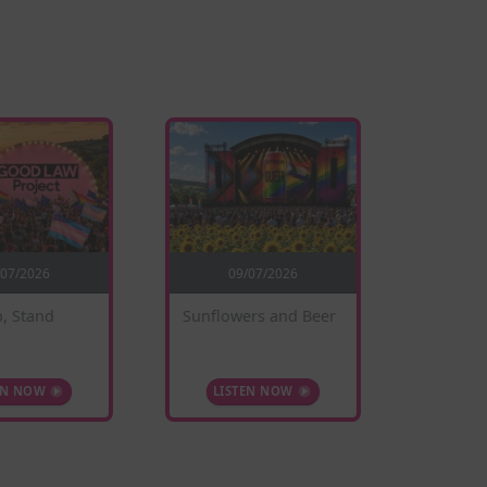
/07/2026
09/07/2026
0
, Stand
Sunflowers and Beer
When W
EN NOW
LISTEN NOW
LIS