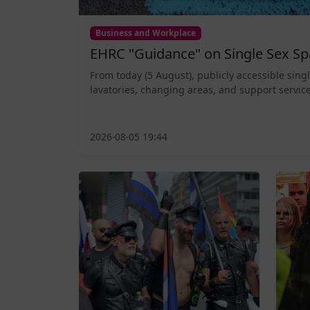
Business and Workplace
EHRC "Guidance" on Single Sex Sp
From today (5 August), publicly accessible sing
lavatories, changing areas, and support service
2026-08-05 19:44