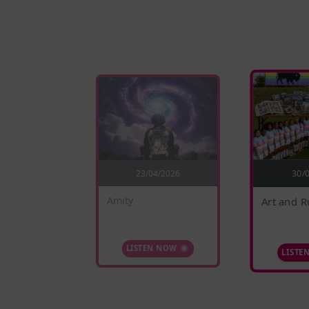
4/2026
23/04/2026
30/
Amity
Art and R
 NOW
LISTEN NOW
LISTE