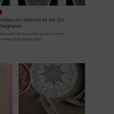
mbaccini Intends to Go On
Diagnosis
edia news feeds and Brighton's Scene
e news that broadcaster...