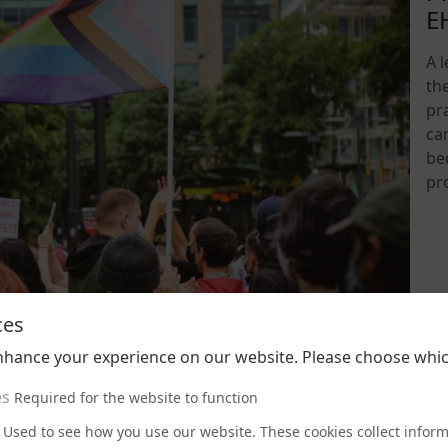
E
A 
th
pra
ca
be
pr
202
ces
nhance your experience on our website. Please choose whic
es
Required for the website to function
Used to see how you use our website. These cookies collect infor