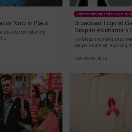
Entertainment and Pop Culture
aces Now in Place
Broadcast Legend Ga
Despite Alzehimer's 
le-sex spaces including
s...
HIV blogs and news sites, m
Magazine are all reporting th
2026-08-04 20:15