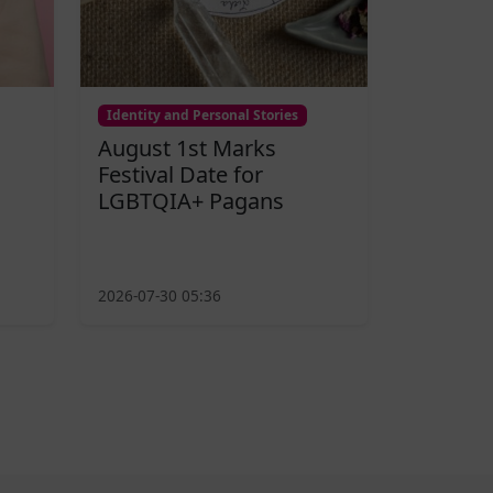
Identity and Personal Stories
August 1st Marks
Festival Date for
LGBTQIA+ Pagans
2026-07-30 05:36