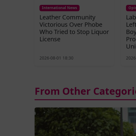
International News
Opi
Leather Community
Lab
Victorious Over Phobe
Lef
Who Tried to Stop Liquor
Boy
License
Pro
Uni
2026-08-01 18:30
2026
From Other Categori