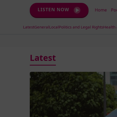
LISTEN NOW
Home
Po
Latest
General
Local
Politics and Legal Rights
Health
Latest