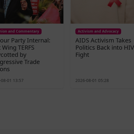
nion and Commentary
Activism and Advocacy
our Party Internal:
AIDS Activism Takes
t Wing TERFS
Politics Back into HIV
cotted by
Fight
gressive Trade
ons
-08-01 13:57
2026-08-01 05:28