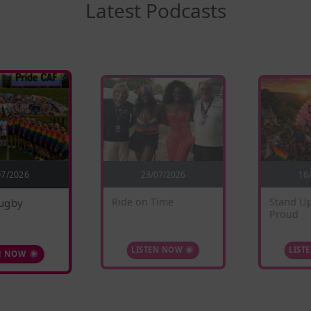
Latest Podcasts
23/07/2026
07/2026
16
ugby
Stand Up
Ride on Time
Proud
N NOW
LIST
LISTEN NOW