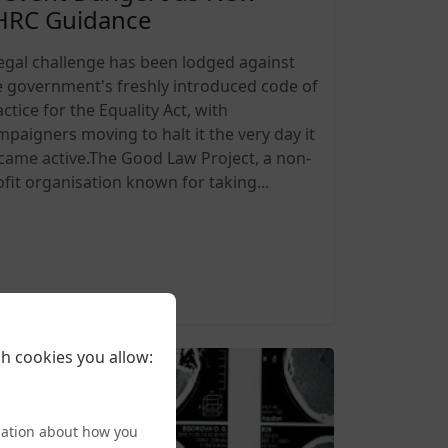
HRC Guidance
legal challenge has been lodged against
e government's freshly introduced code of
ctice for the Equality Act, with
mpaigners moving to halt it the very day it
came active.The Good Law Project, a non-
ofit organisation known for taking...
6-08-05 20:27
h cookies you allow:
mation about how you