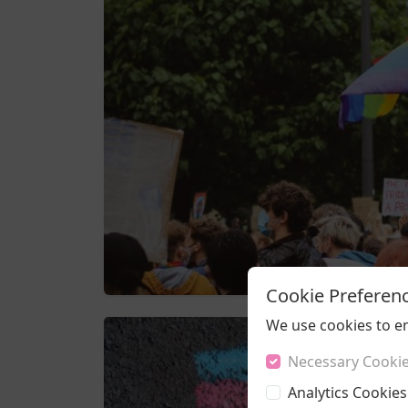
Cookie Preferen
We use cookies to e
Necessary Cooki
Analytics Cookies