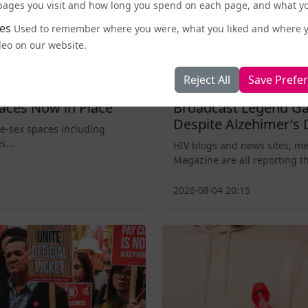
e pages you visit and how long you spend on each page, and what yo
es
Used to remember where you were, what you liked and where 
deo on our website.
Reject All
Save Prefe
Entertainment and Pop Culture
aces Now in Place
Broadcast Legend Ga
Despite Alzehimer's 
le-sex spaces including
s...
HIV blogs and news sites, m
Magazine are all reporting th
2026-08-04 20:15