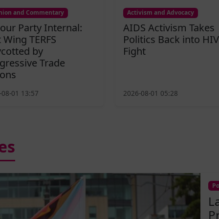
nion and Commentary
Activism and Advocacy
our Party Internal:
AIDS Activism Takes
t Wing TERFS
Politics Back into HIV
cotted by
Fight
gressive Trade
ons
-08-01 13:57
2026-08-01 05:28
es
Po
L
P