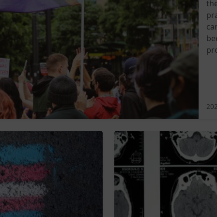
th
pra
ca
be
pr
202