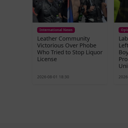
International News
Opi
Leather Community
Lab
Victorious Over Phobe
Lef
Who Tried to Stop Liquor
Boy
License
Pro
Uni
2026-08-01 18:30
2026