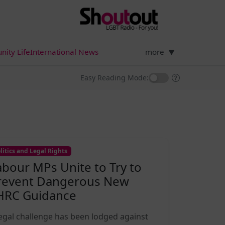
ity Life
International News
more
▼
Easy Reading Mode:
litics and Legal Rights
abour MPs Unite to Try to
revent Dangerous New
HRC Guidance
legal challenge has been lodged against