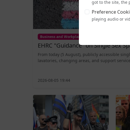
got to the site, th
Preference Cooki
playing audio or vi
Business and Workplace
EHRC "Guidance" on Single Sex Sp
From today (5 August), publicly accessible sing
lavatories, changing areas, and support service
2026-08-05 19:44