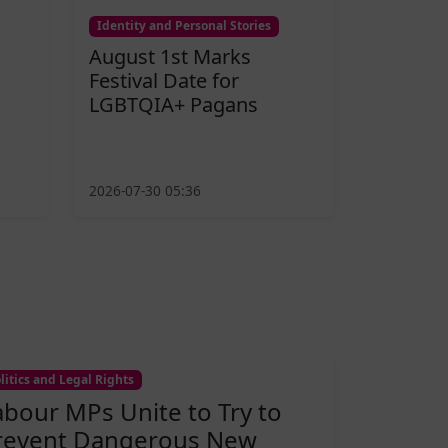
Identity and Personal Stories
August 1st Marks
Festival Date for
LGBTQIA+ Pagans
2026-07-30 05:36
litics and Legal Rights
abour MPs Unite to Try to
revent Dangerous New