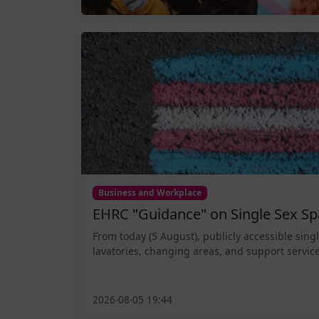
Business and Workplace
EHRC "Guidance" on Single Sex Sp
From today (5 August), publicly accessible sing
lavatories, changing areas, and support service
2026-08-05 19:44