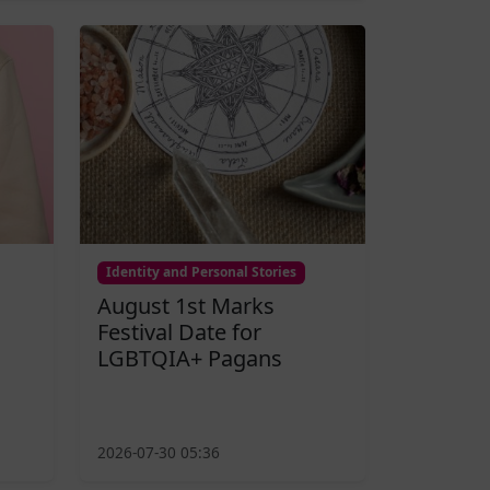
Identity and Personal Stories
August 1st Marks
Festival Date for
LGBTQIA+ Pagans
2026-07-30 05:36