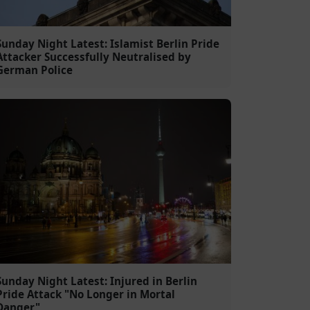
Sunday Night Latest: Islamist Berlin Pride
Attacker Successfully Neutralised by
German Police
Sunday Night Latest: Injured in Berlin
Pride Attack "No Longer in Mortal
Danger"