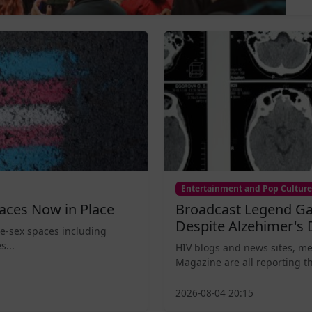
Entertainment and Pop Culture
aces Now in Place
Broadcast Legend Ga
Despite Alzehimer's 
le-sex spaces including
s...
HIV blogs and news sites, m
Magazine are all reporting th
2026-08-04 20:15