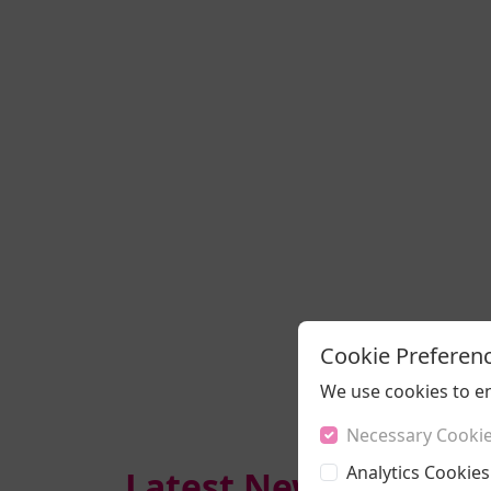
Cookie Preferen
We use cookies to e
Necessary Cooki
Analytics Cookies
Latest News