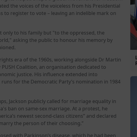
ated the voices of the voiceless from his Presidential
s to register to vote – leaving an indelible mark on
 only to his family but "to the oppressed, the
orld," asking the public to honour his memory by
pioned.
 rights era of the 1960s, working alongside Dr Martin
w PUSH Coalition, an organisation dedicated to
onomic justice. His influence extended into
c runs for the Democratic Party’s nomination in 1984
s, Jackson publicly called for marriage equality in
ia's ban on same-sex marriage. At a protest, he
erica’s newest second-class citizens” and declared
 marry the person of their choosing.”
nosed with Parkinson’s disease, which he had been