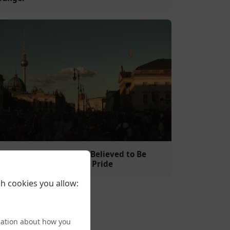
Islamist Clerico-Fascist Believed to Be
Behind Attack on Berlin Pride
h cookies you allow:
mation about how you