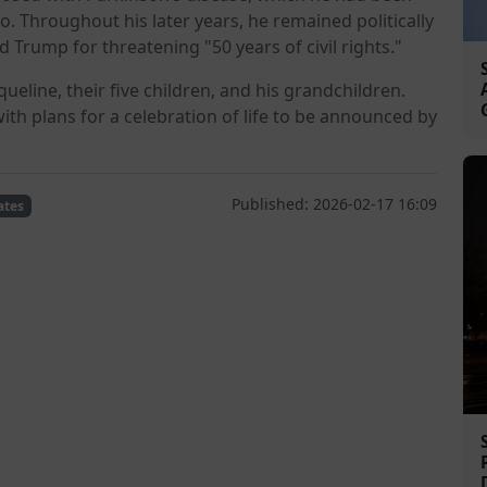
o. Throughout his later years, he remained politically
 Trump for threatening "50 years of civil rights."
queline, their five children, and his grandchildren.
with plans for a celebration of life to be announced by
Published: 2026-02-17 16:09
ates