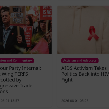
nion and Commentary
Activism and Advocacy
our Party Internal:
AIDS Activism Takes
t Wing TERFS
Politics Back into HIV
cotted by
Fight
gressive Trade
ons
-08-01 13:57
2026-08-01 05:28