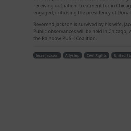
receiving outpatient treatment for in Chicag
engaged, criticising the presidency of Donald
Reverend Jackson is survived by his wife, Jac
Public observances will be held in Chicago, 
the Rainbow PUSH Coalition.
Jesse Jackson
Allyship
Civil Rights
United St