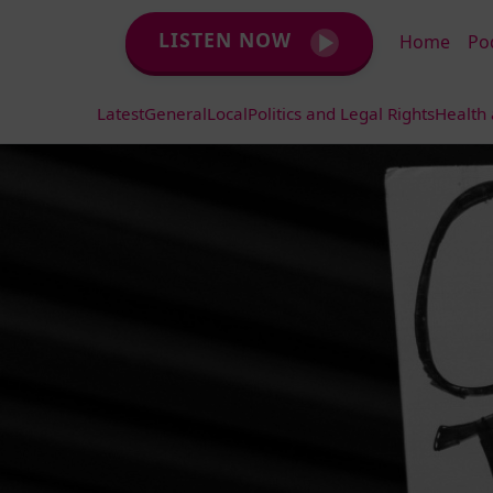
LISTEN NOW
Home
Po
Latest
General
Local
Politics and Legal Rights
Health