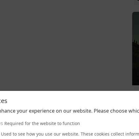
ces
nhance your experience on our website. Please choose whic
es
Required for the website to function
Used to see how you use our website. These cookies collect infor