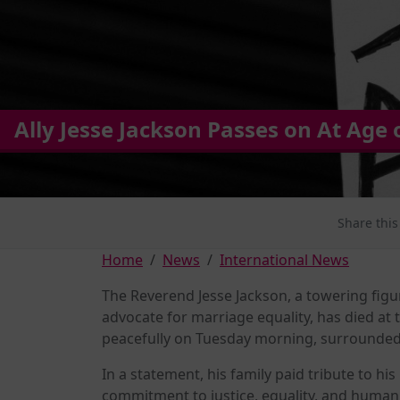
Ally Jesse Jackson Passes on At Age 
Share this
Home
News
International News
The Reverend Jesse Jackson, a towering figu
advocate for marriage equality, has died at
peacefully on Tuesday morning, surrounded
In a statement, his family paid tribute to hi
commitment to justice, equality, and huma