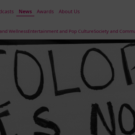
dcasts
News
Awards
About Us
 and Wellness
Entertainment and Pop Culture
Society and Commun