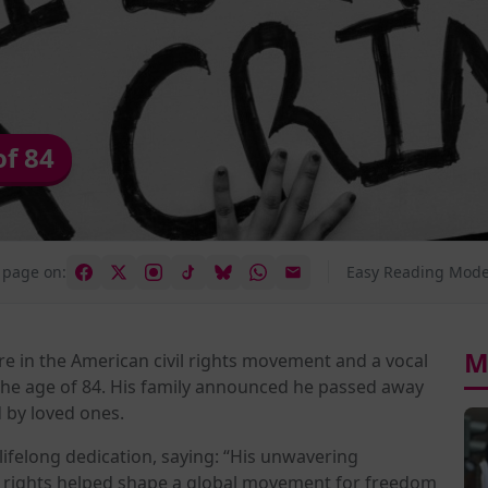
of 84
 page on:
Easy Reading Mode
M
re in the American civil rights movement and a vocal
 the age of 84. His family announced he passed away
 by loved ones.
s lifelong dedication, saying: “His unwavering
n rights helped shape a global movement for freedom