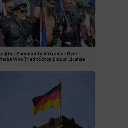
Leather Community Victorious Over
Phobe Who Tried to Stop Liquor License