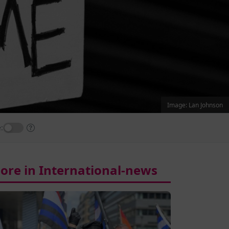
Image: Lan Johnson
:
ore in International-news