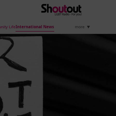
ity Life
International News
more
▼