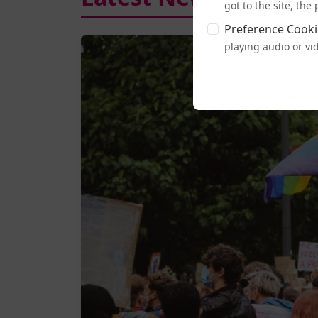
got to the site, th
Preference Cooki
playing audio or vi