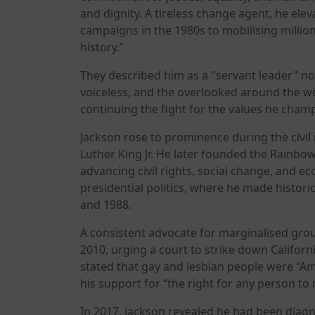
and dignity. A tireless change agent, he elev
campaigns in the 1980s to mobilising million
history.”
They described him as a "servant leader" not
voiceless, and the overlooked around the w
continuing the fight for the values he cham
Jackson rose to prominence during the civil
Luther King Jr. He later founded the Rainbo
advancing civil rights, social change, and ec
presidential politics, where he made histori
and 1988.
A consistent advocate for marginalised group
2010, urging a court to strike down Californ
stated that gay and lesbian people were “Am
his support for “the right for any person to
In 2017, Jackson revealed he had been diag