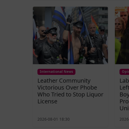
International News
Opi
Leather Community
Lab
Victorious Over Phobe
Lef
Who Tried to Stop Liquor
Boy
License
Pro
Uni
2026-08-01 18:30
2026