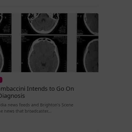
mbaccini Intends to Go On
Diagnosis
edia news feeds and Brighton's Scene
e news that broadcaster...