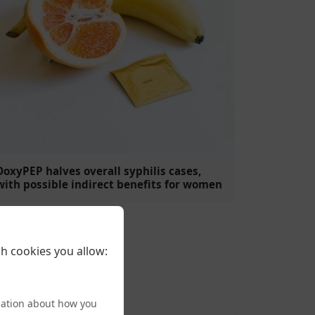
DoxyPEP halves overall syphilis cases,
with possible indirect benefits for women
h cookies you allow:
mation about how you