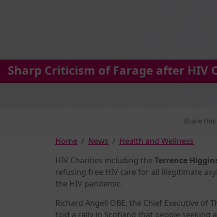
Sharp Criticism of Farage after HIV
Share this
Home
News
Health and Wellness
HIV Charities including the
Terrence Higgin
refusing free HIV care for all illegitimate a
the HIV pandemic.
Richard Angell OBE, the Chief Executive of 
told a rally in Scotland that people seeking