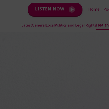
LISTEN NOW
Home
Po
Latest
General
Local
Politics and Legal Rights
Health