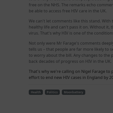
free on the NHS. The remarks echo comment
be able to access free HIV care in the UK.
We can't let comments like this stand. With t
healthy life and can't pass it on. Without it, 
virus. That's why HIV is one of the condition
Not only were Mr Farage's comments deeply 
tells us – that people are far more likely to
to worry about the bill. Any changes to the p
back decades of progress on HIV in the UK.
That's why we're calling on Nigel Farage to
effort to end new HIV cases in England by 2
Health
Politics
Moonbattery