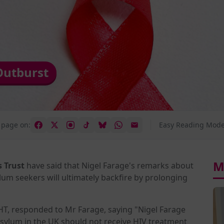
 Outburst
 page on:
Easy Reading Mode
M
s Trust
have said that Nigel Farage's remarks about
sylum seekers will ultimately backfire by prolonging
THT, responded to Mr Farage, saying "Nigel Farage
 asylum in the UK should not receive HIV treatment