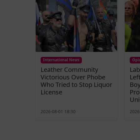
International News
Opi
Leather Community
Lab
Victorious Over Phobe
Lef
Who Tried to Stop Liquor
Boy
License
Pro
Uni
2026-08-01 18:30
2026