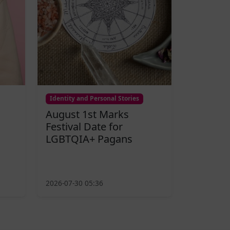
Identity and Personal Stories
August 1st Marks
Festival Date for
LGBTQIA+ Pagans
2026-07-30 05:36