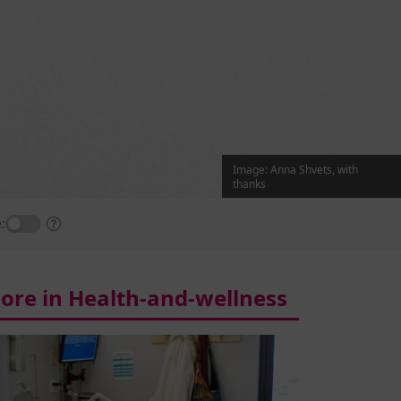
Image: Anna Shvets, with
thanks
:
ore in Health-and-wellness