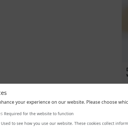
ces
nhance your experience on our website. Please choose whic
es
Required for the website to function
Used to see how you use our website. These cookies collect infor