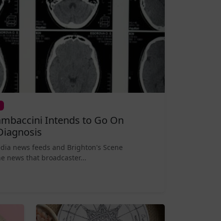
mbaccini Intends to Go On
Diagnosis
edia news feeds and Brighton's Scene
e news that broadcaster...