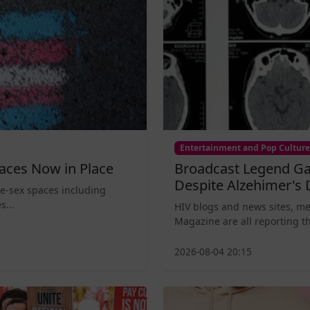
Entertainment and Pop Culture
aces Now in Place
Broadcast Legend Ga
Despite Alzehimer's 
le-sex spaces including
s...
HIV blogs and news sites, m
Magazine are all reporting th
2026-08-04 20:15