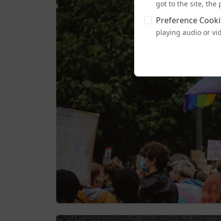
got to the site, th
Preference Cooki
playing audio or vi