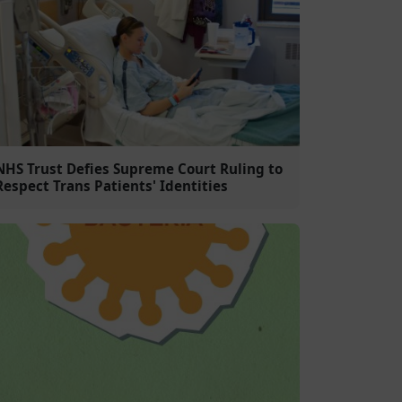
NHS Trust Defies Supreme Court Ruling to
Respect Trans Patients' Identities