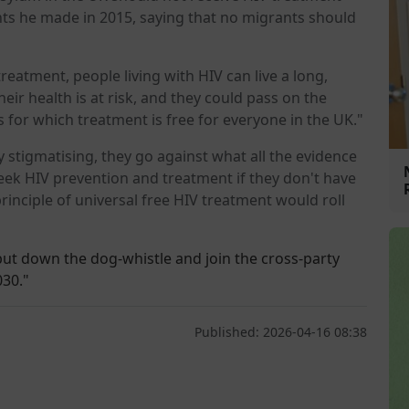
s he made in 2015, saying that no migrants should
reatment, people living with HIV can live a long,
their health is at risk, and they could pass on the
s for which treatment is free for everyone in the UK."
stigmatising, they go against what all the evidence
 seek HIV prevention and treatment if they don't have
rinciple of universal free HIV treatment would roll
 put down the dog-whistle and join the cross-party
030."
Published: 2026-04-16 08:38