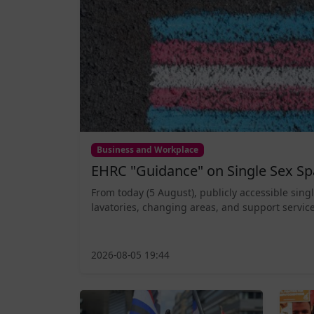
Business and Workplace
EHRC "Guidance" on Single Sex Sp
From today (5 August), publicly accessible sing
lavatories, changing areas, and support service
2026-08-05 19:44