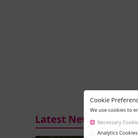
Cookie Preferen
We use cookies to e
Latest News
Necessary Cooki
Analytics Cookies