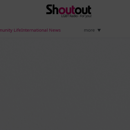
unity Life
International News
more
▼