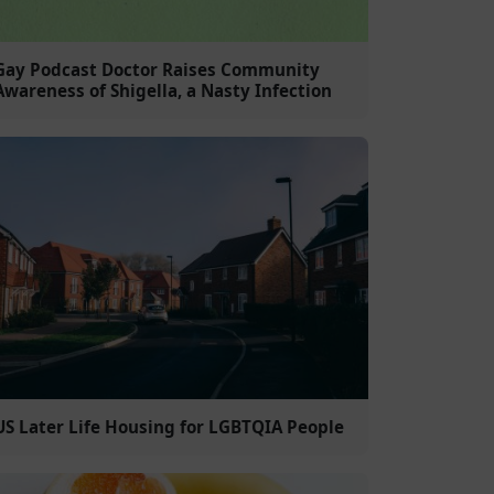
Gay Podcast Doctor Raises Community
Awareness of Shigella, a Nasty Infection
US Later Life Housing for LGBTQIA People