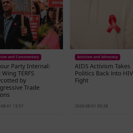
nion and Commentary
Activism and Advocacy
our Party Internal:
AIDS Activism Takes
t Wing TERFS
Politics Back into HIV
cotted by
Fight
gressive Trade
ons
-08-01 13:57
2026-08-01 05:28