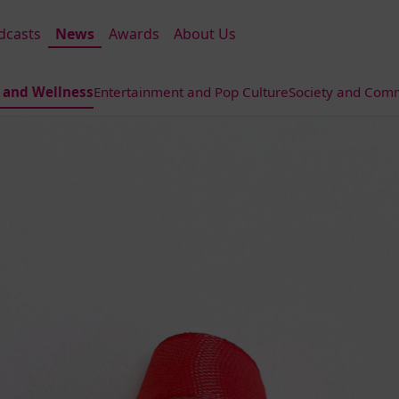
dcasts
News
Awards
About Us
 and Wellness
Entertainment and Pop Culture
Society and Comm