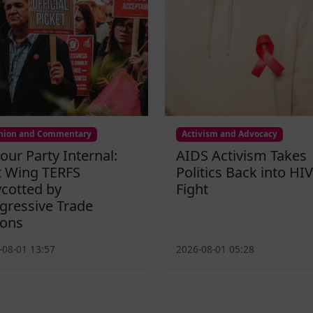
nion and Commentary
Activism and Advocacy
our Party Internal:
AIDS Activism Takes
t Wing TERFS
Politics Back into HIV
cotted by
Fight
gressive Trade
ons
-08-01 13:57
2026-08-01 05:28