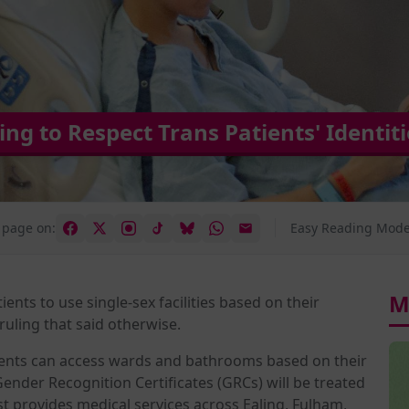
ng to Respect Trans Patients' Identiti
 page on:
Easy Reading Mode
M
ients to use single-sex facilities based on their
uling that said otherwise.
ents can access wards and bathrooms based on their
ender Recognition Certificates (GRCs) will be treated
rust provides medical services across Ealing, Fulham,