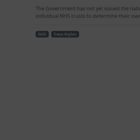
The Government has not yet issued the nati
individual NHS trusts to determine their ow
NHS
Trans Rights