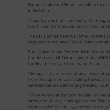
Hammersmith and Hounslow, with a focus o
in Berkshire.
The policy was first reported by The Telegr
Court ruled that the definition of "sex" under
The decision has been welcomed by trans co
response to the news: "Good. Trans women 
But it's also drawn fierce criticism from pol
Coutinho called it "astonishing that an NHS 
the Health Secretary to demand the policy'
"Biological males must not be allowed into 
from the Supreme Court ruling, the Governme
services that are still flouting the law," Cout
"Many women and girls in hospital will be pa
safety and privacy is being protected. The
withdrawal of this policy, and issue the new