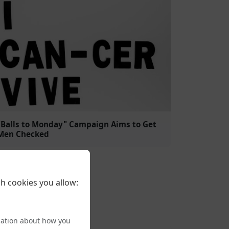
"Balls to Monday" Campaign Aims to Get
Men Checked
h cookies you allow:
mation about how you