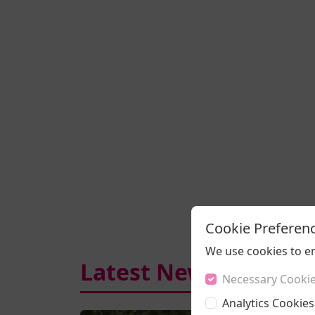
Cookie Preferen
We use cookies to e
Latest News
Necessary Cooki
Analytics Cookies