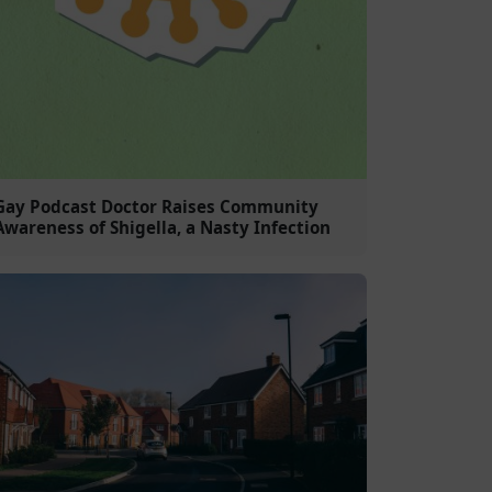
Gay Podcast Doctor Raises Community
Awareness of Shigella, a Nasty Infection