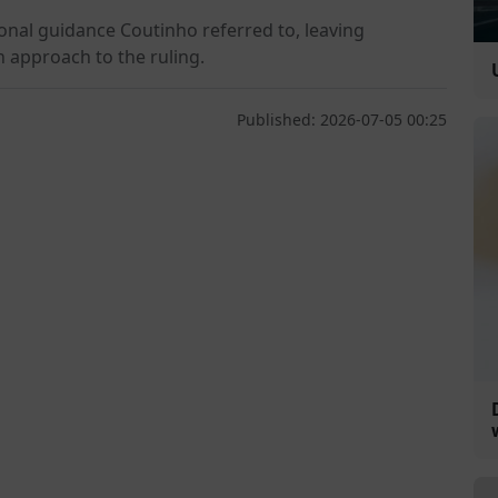
onal guidance Coutinho referred to, leaving
n approach to the ruling.
Published: 2026-07-05 00:25