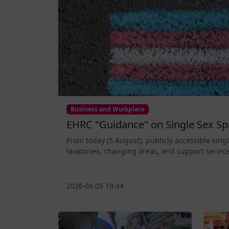
Business and Workplace
EHRC "Guidance" on Single Sex Sp
From today (5 August), publicly accessible sing
lavatories, changing areas, and support service
2026-08-05 19:44