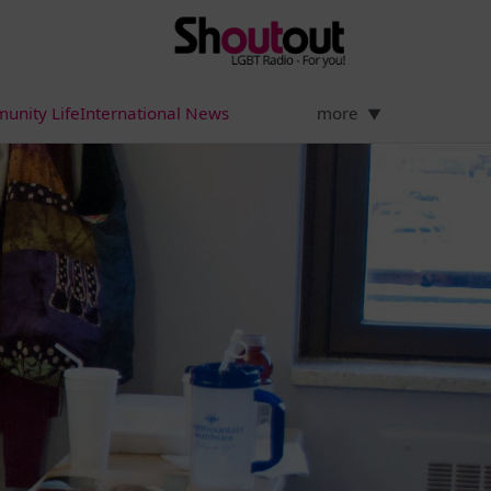
unity Life
International News
more
▼