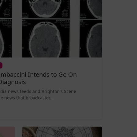
mbaccini Intends to Go On
Diagnosis
edia news feeds and Brighton's Scene
e news that broadcaster...