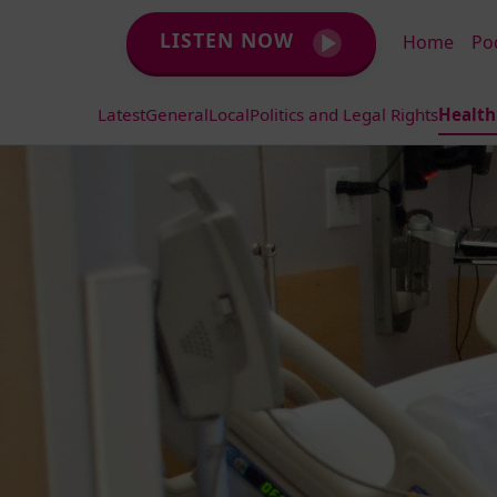
LISTEN NOW
Home
Po
Latest
General
Local
Politics and Legal Rights
Health