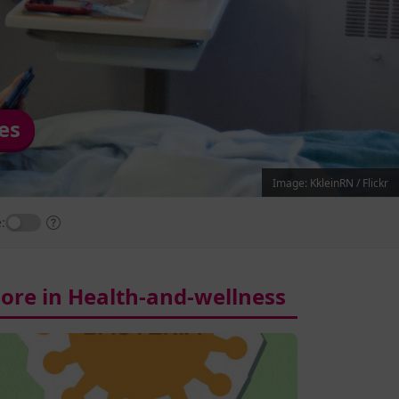
es
Image: KkleinRN / Flickr
:
ore in Health-and-wellness