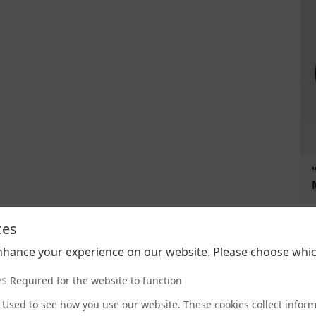
ces
nhance your experience on our website. Please choose whic
es
Required for the website to function
Used to see how you use our website. These cookies collect infor