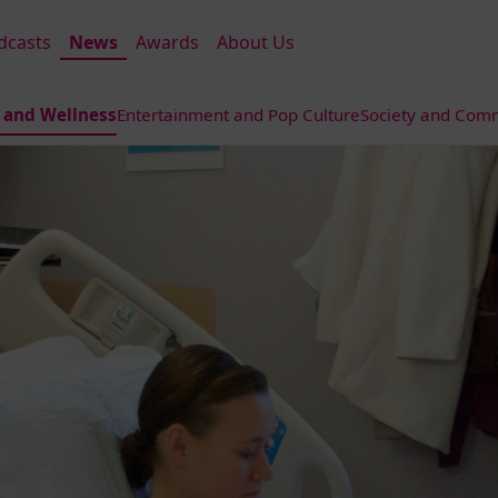
dcasts
News
Awards
About Us
 and Wellness
Entertainment and Pop Culture
Society and Comm