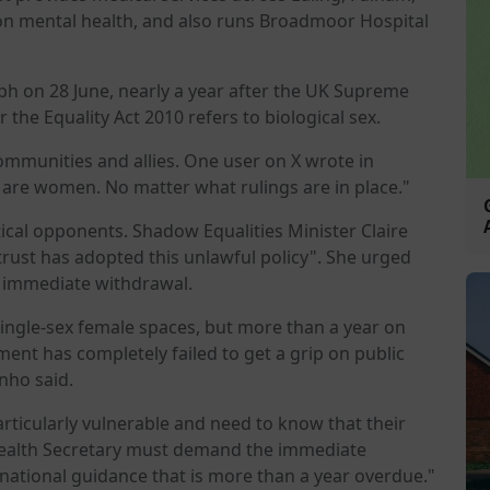
n mental health, and also runs Broadmoor Hospital
aph on 28 June, nearly a year after the UK Supreme
 the Equality Act 2010 refers to biological sex.
mmunities and allies. One user on X wrote in
are women. No matter what rulings are in place."
itical opponents. Shadow Equalities Minister Claire
trust has adopted this unlawful policy". She urged
s immediate withdrawal.
single-sex female spaces, but more than a year on
nt has completely failed to get a grip on public
inho said.
rticularly vulnerable and need to know that their
 Health Secretary must demand the immediate
 national guidance that is more than a year overdue."