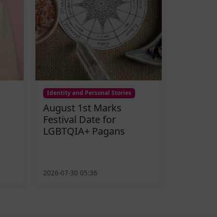
Identity and Personal Stories
August 1st Marks
Festival Date for
LGBTQIA+ Pagans
2026-07-30 05:36