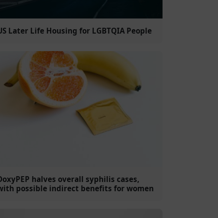
US Later Life Housing for LGBTQIA People
DoxyPEP halves overall syphilis cases,
with possible indirect benefits for women