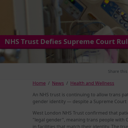
NHS Trust Defies Supreme Court Ruli
Share this
Home
News
Health and Wellness
An NHS trust is continuing to allow trans pat
gender identity — despite a Supreme Court r
West London NHS Trust confirmed that pati
"legal gender", meaning trans people with G
in facilities that match their identity. The t