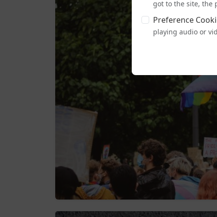
got to the site, th
Preference Cooki
playing audio or vi