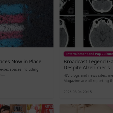
Entertainment and Pop Culture
aces Now in Place
Broadcast Legend Ga
Despite Alzehimer's 
le-sex spaces including
s...
HIV blogs and news sites, m
Magazine are all reporting th
2026-08-04 20:15