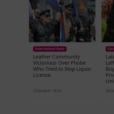
International News
Opi
Leather Community
Lab
Victorious Over Phobe
Lef
Who Tried to Stop Liquor
Boy
License
Pro
Uni
2026-08-01 18:30
2026