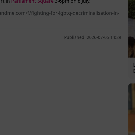
rt in
Parliament Square
3-6pm on 8 July.
ndme.com/f/fighting-for-lgbtq-decriminalisation-in-
Published: 2026-07-05 14:29