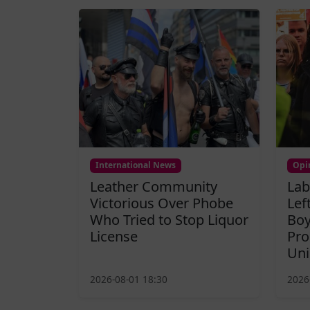
International News
Opi
Leather Community
Lab
Victorious Over Phobe
Lef
Who Tried to Stop Liquor
Boy
License
Pro
Uni
2026-08-01 18:30
2026