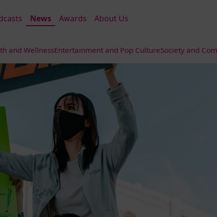
dcasts
News
Awards
About Us
th and Wellness
Entertainment and Pop Culture
Society and Com