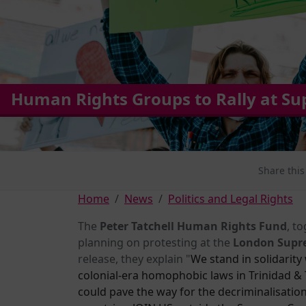
Human Rights Groups to Rally at S
Share this
Home
News
Politics and Legal Rights
The
Peter Tatchell Human Rights Fund
, t
planning on protesting at the
London Supr
release, they explain "
We stand in solidarity 
colonial-era homophobic laws in Trinidad & T
could pave the way for the decriminalisati