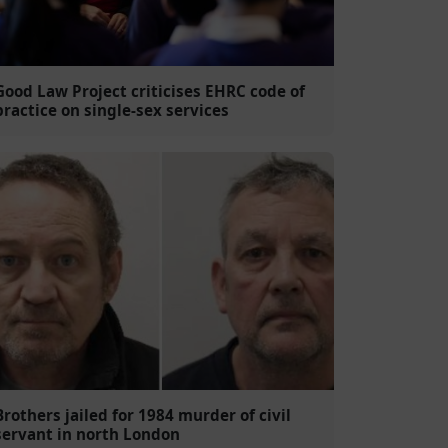
Good Law Project criticises EHRC code of
practice on single-sex services
Brothers jailed for 1984 murder of civil
servant in north London