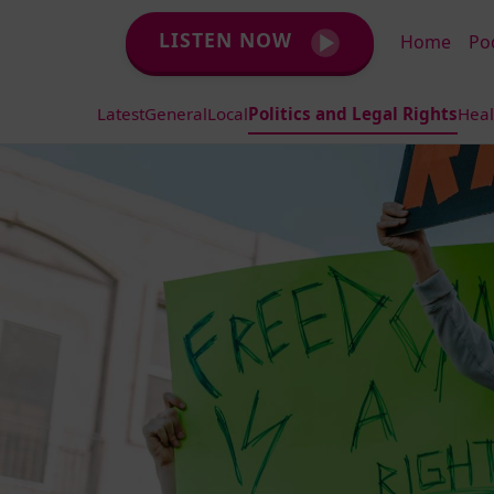
LISTEN NOW
Home
Po
Latest
General
Local
Politics and Legal Rights
Heal