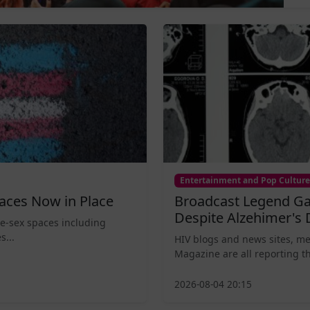
Entertainment and Pop Culture
aces Now in Place
Broadcast Legend Ga
Despite Alzehimer's 
le-sex spaces including
s...
HIV blogs and news sites, m
Magazine are all reporting th
2026-08-04 20:15