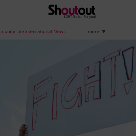
munity Life
International News
more
▼