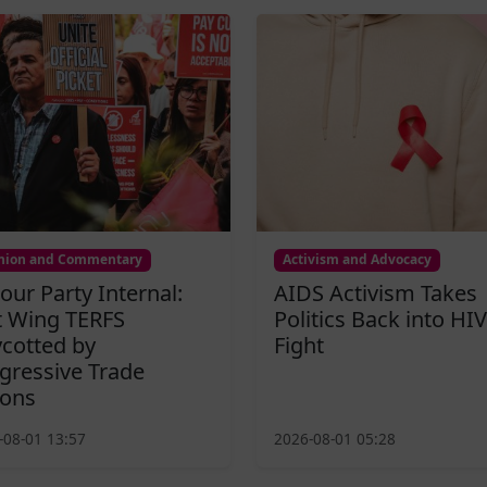
nion and Commentary
Activism and Advocacy
our Party Internal:
AIDS Activism Takes
t Wing TERFS
Politics Back into HIV
cotted by
Fight
gressive Trade
ons
-08-01 13:57
2026-08-01 05:28