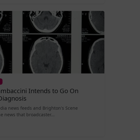
mbaccini Intends to Go On
Diagnosis
edia news feeds and Brighton's Scene
e news that broadcaster...