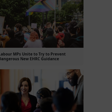
Labour MPs Unite to Try to Prevent
Dangerous New EHRC Guidance