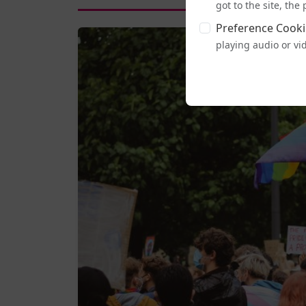
got to the site, th
Preference Cooki
playing audio or vi