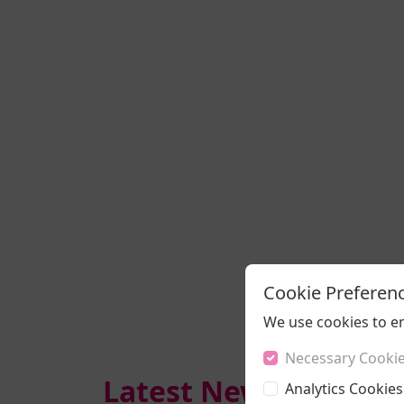
Cookie Preferen
We use cookies to e
Necessary Cooki
Latest News
Analytics Cookies