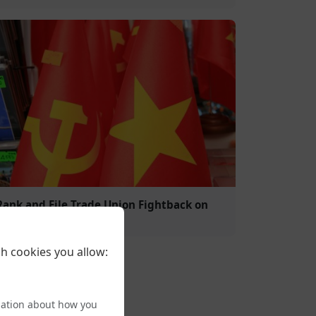
Rank and File Trade Union Fightback on
Trans Rights
h cookies you allow:
mation about how you