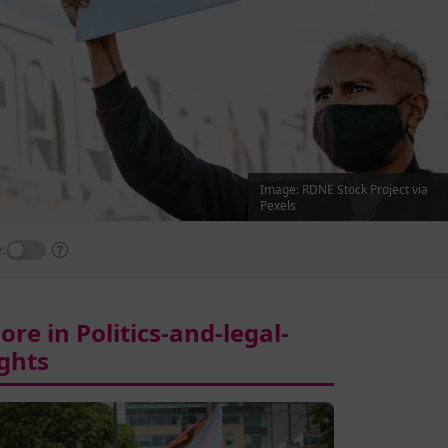
Image: RDNE Stock Project via
Pexels
:
ore in Politics-and-legal-
ights