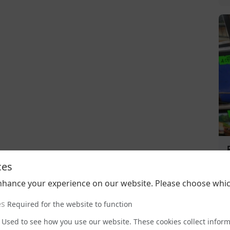
ces
nhance your experience on our website. Please choose whic
es
Required for the website to function
Used to see how you use our website. These cookies collect infor