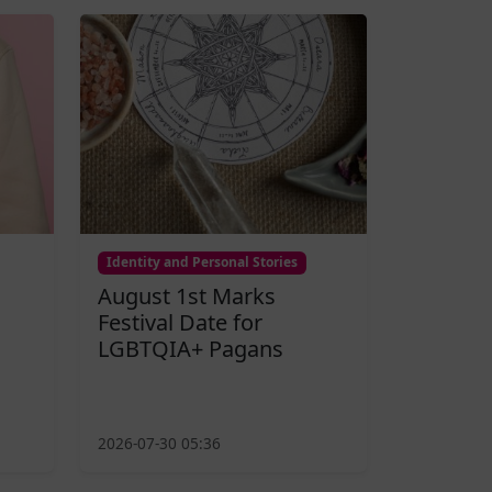
Identity and Personal Stories
August 1st Marks
Festival Date for
LGBTQIA+ Pagans
2026-07-30 05:36