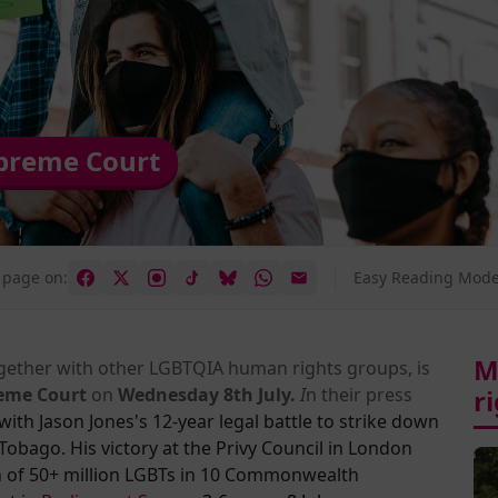
upreme Court
 page on:
Easy Reading Mode
M
ogether with other LGBTQIA human rights groups, is
eme Court
on
Wednesday 8th July.
I
n their press
r
with Jas
on Jones's
12-year legal battle to strike down
obago. His victory at the Privy Council in London
on of 50+ million LGBTs in 10 Commonwealth