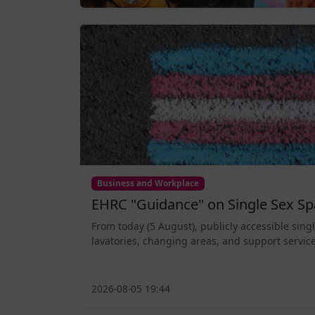
Business and Workplace
EHRC "Guidance" on Single Sex Sp
From today (5 August), publicly accessible sing
lavatories, changing areas, and support service
2026-08-05 19:44