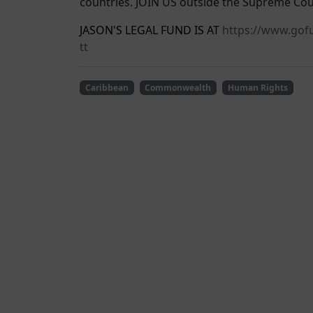
countries. JOIN US outside the Supreme Cou
JASON'S LEGAL FUND IS AT
https://www.gofu
tt
Caribbean
Commonwealth
Human Rights