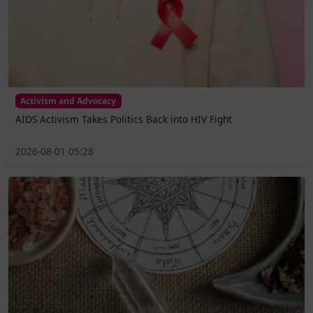
Activism and Advocacy
AIDS Activism Takes Politics Back into HIV Fight
2026-08-01 05:28