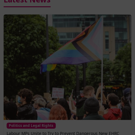
Politics and Legal Rights
Labour MPs Unite to Try to Prevent Dangerous New EHRC