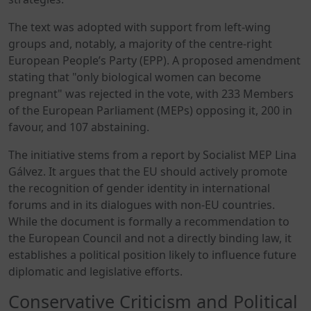
The text was adopted with support from left-wing
groups and, notably, a majority of the centre-right
European People’s Party (EPP). A proposed amendment
stating that "only biological women can become
pregnant" was rejected in the vote, with 233 Members
of the European Parliament (MEPs) opposing it, 200 in
favour, and 107 abstaining.
The initiative stems from a report by Socialist MEP Lina
Gálvez. It argues that the EU should actively promote
the recognition of gender identity in international
forums and in its dialogues with non-EU countries.
While the document is formally a recommendation to
the European Council and not a directly binding law, it
establishes a political position likely to influence future
diplomatic and legislative efforts.
Conservative Criticism and Political