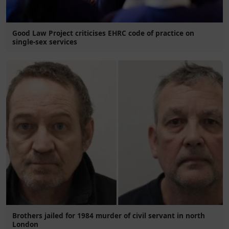
Good Law Project criticises EHRC code of practice on
single-sex services
Brothers jailed for 1984 murder of civil servant in north
London