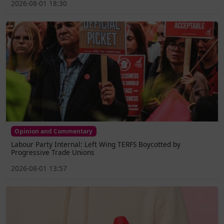
2026-08-01 18:30
Opinion and Commentary
Labour Party Internal: Left Wing TERFS Boycotted by
Progressive Trade Unions
2026-08-01 13:57