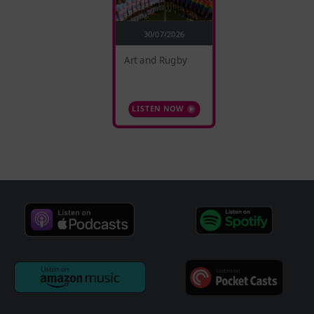
30/07/2026
Art and Rugby
LISTEN NOW