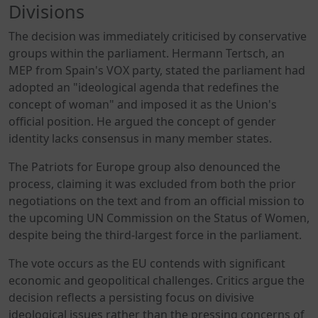
Divisions
The decision was immediately criticised by conservative
groups within the parliament. Hermann Tertsch, an
MEP from Spain's VOX party, stated the parliament had
adopted an "ideological agenda that redefines the
concept of woman" and imposed it as the Union's
official position. He argued the concept of gender
identity lacks consensus in many member states.
The Patriots for Europe group also denounced the
process, claiming it was excluded from both the prior
negotiations on the text and from an official mission to
the upcoming UN Commission on the Status of Women,
despite being the third-largest force in the parliament.
The vote occurs as the EU contends with significant
economic and geopolitical challenges. Critics argue the
decision reflects a persisting focus on divisive
ideological issues rather than the pressing concerns of