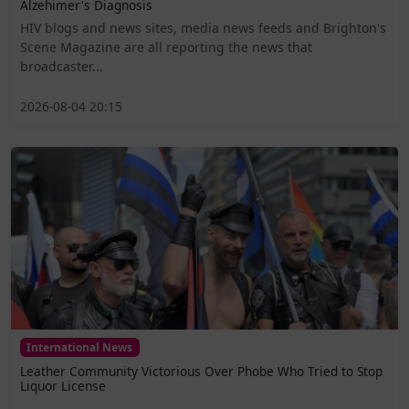
Alzehimer's Diagnosis
HIV blogs and news sites, media news feeds and Brighton's
Scene Magazine are all reporting the news that
broadcaster...
2026-08-04 20:15
International News
Leather Community Victorious Over Phobe Who Tried to Stop
Liquor License