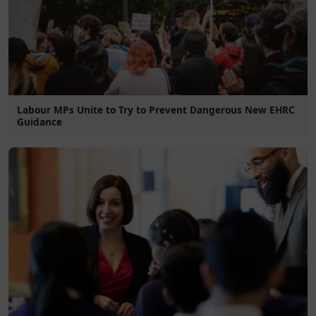
Labour MPs Unite to Try to Prevent Dangerous New EHRC
Guidance