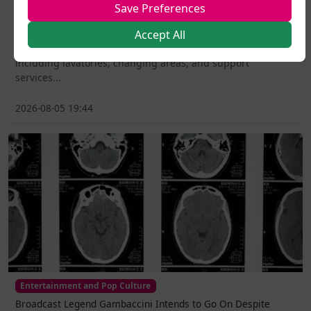
Business and Workplace
Save Preferences
EHRC "Guidance" on Single Sex Spaces Now in Place
Accept All
From today (5 August), publicly accessible single-sex spaces
including lavatories, changing areas, and support
services...
2026-08-05 19:44
Entertainment and Pop Culture
Broadcast Legend Gambaccini Intends to Go On Despite