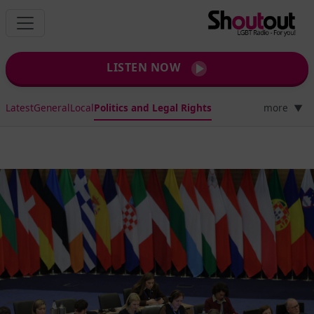
LISTEN NOW
Latest
General
Local
Politics and Legal Rights
more
▼