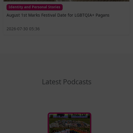
Identity and Personal Stories
August 1st Marks Festival Date for LGBTQIA+ Pagans
2026-07-30 05:36
Latest Podcasts