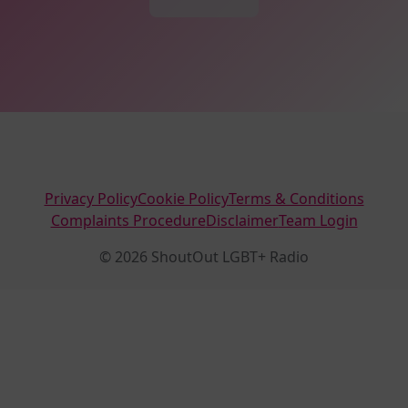
Privacy Policy
Cookie Policy
Terms & Conditions
Complaints Procedure
Disclaimer
Team Login
© 2026 ShoutOut LGBT+ Radio