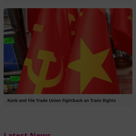
Rank and File Trade Union Fightback on Trans Rights
Latest News