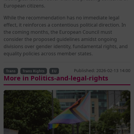
European citizens.
While the recommendation has no immediate legal
effect, it reinforces a contentious political direction. In
the coming months, the European Council must
consider the proposed guidelines amidst ongoing
divisions over gender identity, fundamental rights, and
equality policies across member states.
Published: 2026-02-13 14:00
Trans
Trans Rights
EU
More in Politics-and-legal-rights