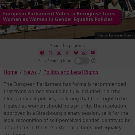
European Parliament Votes to Recognise Trans
Women as Women in Gender Equality Policies
Image: European Union
Share this page on:
Easy Reading Mode:
Home
News
Politics and Legal Rights
The European Parliament has formally recommended
that trans women should be fully included in all the
bloc's feminist policies, declaring that their right to be
treated as women should be a priority. The resolution,
approved in a Strasbourg plenary session, calls for the
legal recognition of self-perceived gender identity to be
a top focus in the EU's external actions and equality
strategies.