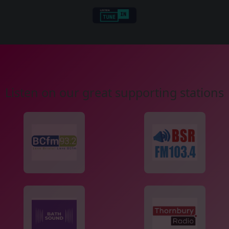
Listen on our great supporting stations