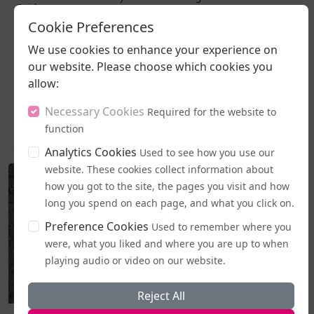
Guidance
Cookie Preferences
A legal challenge has been lodged against the
We use cookies to enhance your experience on
government's freshly introduced code of practice for
our website. Please choose which cookies you
the Equality Act, with campaigners moving to halt it
allow:
the very day it became active.The Good Law Project, a
non-profit organisation known for taking...
Necessary Cookies
Required for the website to
function
2026-08-05 20:27
Analytics Cookies
Used to see how you use our
website. These cookies collect information about
how you got to the site, the pages you visit and how
long you spend on each page, and what you click on.
Preference Cookies
Used to remember where you
were, what you liked and where you are up to when
playing audio or video on our website.
Reject All