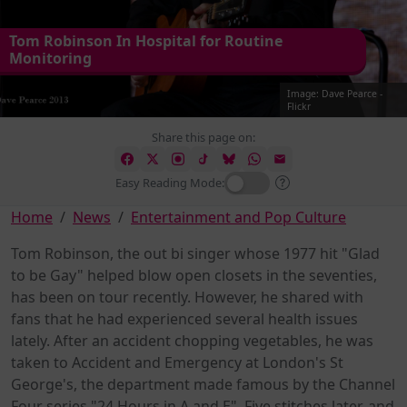
Tom Robinson In Hospital for Routine
Monitoring
Image: Dave Pearce -
Flickr
Share this page on:
Easy Reading Mode:
Home
News
Entertainment and Pop Culture
Tom Robinson, the out bi singer whose 1977 hit "Glad
to be Gay" helped blow open closets in the seventies,
has been on tour recently. However, he shared with
fans that he had experienced several health issues
lately. After an accident chopping vegetables, he was
taken to Accident and Emergency at London's St
George's, the department made famous by the Channel
Four series "24 Hours in A and E". Five stitches later, and