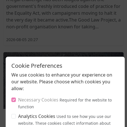
government's freshly introduced code of practice for
the Equality Act, with campaigners moving to halt it
the very day it became active.The Good Law Project, a
non-profit organisation known for taking...
2026-08-05 20:27
Cookie Preferences
We use cookies to enhance your experience on
our website. Please choose which cookies you
allow:
Necessary Cookies
Required for the website to
function
Business and Workplace
Analytics Cookies
Used to see how you use our
EHRC "Guidance" on Single Sex Spaces Now in Place
website. These cookies collect information about