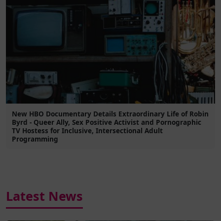
New HBO Documentary Details Extraordinary Life of Robin
Byrd - Queer Ally, Sex Positive Activist and Pornographic
TV Hostess for Inclusive, Intersectional Adult
Programming
Latest News