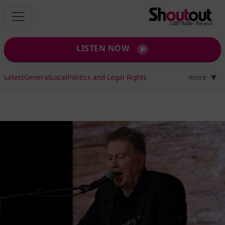
LISTEN NOW
Latest
General
Local
Politics and Legal Rights
more
▼