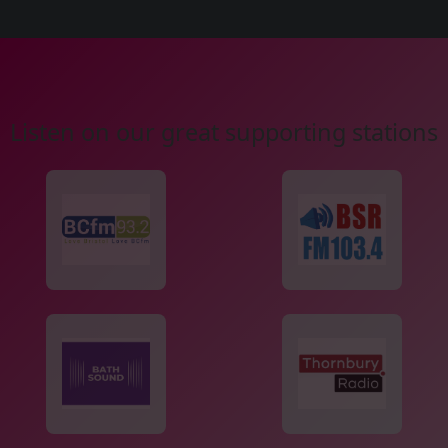
Listen on our great supporting stations