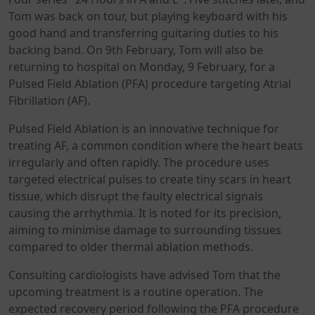
Tom was back on tour, but playing keyboard with his
good hand and transferring guitaring duties to his
backing band. On 9th February, Tom will also be
returning to hospital on Monday, 9 February, for a
Pulsed Field Ablation (PFA) procedure targeting Atrial
Fibrillation (AF).
Pulsed Field Ablation is an innovative technique for
treating AF, a common condition where the heart beats
irregularly and often rapidly. The procedure uses
targeted electrical pulses to create tiny scars in heart
tissue, which disrupt the faulty electrical signals
causing the arrhythmia. It is noted for its precision,
aiming to minimise damage to surrounding tissues
compared to older thermal ablation methods.
Consulting cardiologists have advised Tom that the
upcoming treatment is a routine operation. The
expected recovery period following the PFA procedure