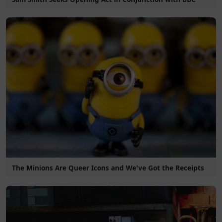
The Minions Are Queer Icons and We've Got the Receipts