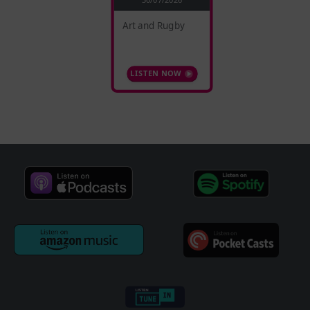
Art and Rugby
LISTEN NOW