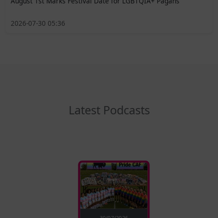
August 1st Marks Festival Date for LGBTQIA+ Pagans
2026-07-30 05:36
Latest Podcasts
30/07/2026