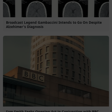
Broadcast Legend Gambaccini Intends to Go On Despite
Alzehimer's Diagnosis
Sam Smith Seeks Opening Act in Conjunction with BBC