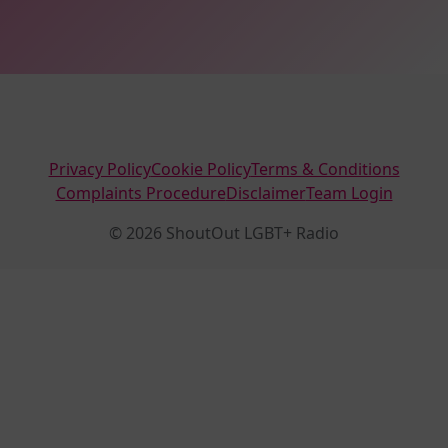
Privacy Policy
Cookie Policy
Terms & Conditions
Complaints Procedure
Disclaimer
Team Login
© 2026 ShoutOut LGBT+ Radio