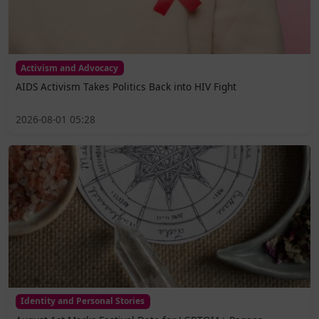
Activism and Advocacy
AIDS Activism Takes Politics Back into HIV Fight
2026-08-01 05:28
Identity and Personal Stories