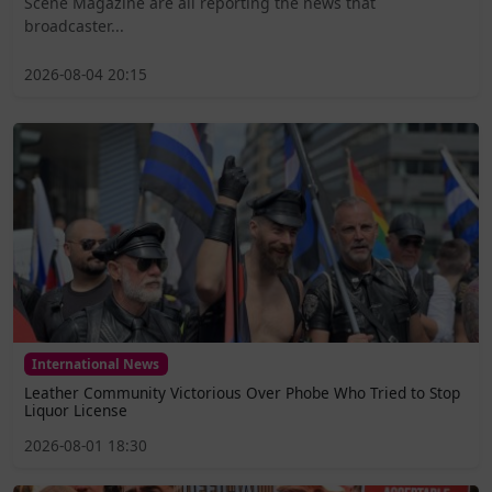
Scene Magazine are all reporting the news that
broadcaster...
2026-08-04 20:15
International News
Leather Community Victorious Over Phobe Who Tried to Stop
Liquor License
2026-08-01 18:30