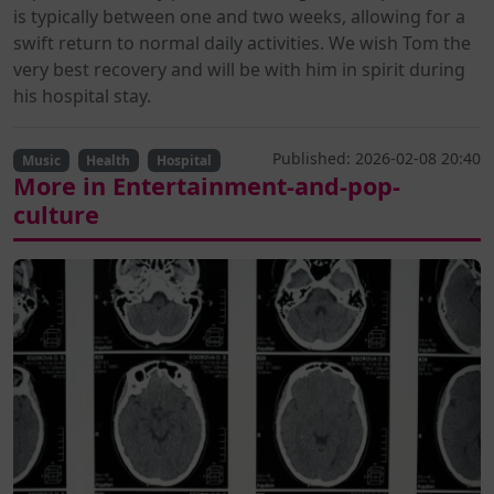
is typically between one and two weeks, allowing for a
swift return to normal daily activities. We wish Tom the
very best recovery and will be with him in spirit during
his hospital stay.
Published: 2026-02-08 20:40
Music
Health
Hospital
More in Entertainment-and-pop-
culture