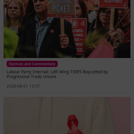
Opinion and Commentary
Labour Party Internal: Left Wing TERFS Boycotted by
Progressive Trade Unions
2026-08-01 13:57