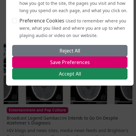
how you got to the site, the pages you visit and how
From today (5 August), publicly accessible single-sex spaces
long you spend on each page, and what you click on.
including lavatories, changing areas, and support
services...
Preference Cookies
Used to remember where you
were, what you liked and where you are up to when
2026-08-05 19:44
playing audio or video on our website.
Reject All
Save Preferences
Accept All
Entertainment and Pop Culture
Broadcast Legend Gambaccini Intends to Go On Despite
Alzehimer's Diagnosis
HIV blogs and news sites, media news feeds and Brighton's