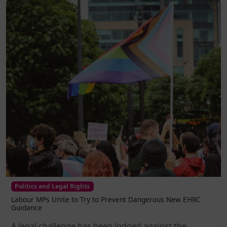
Politics and Legal Rights
Labour MPs Unite to Try to Prevent Dangerous New EHRC
Guidance
A legal challenge has been lodged against the