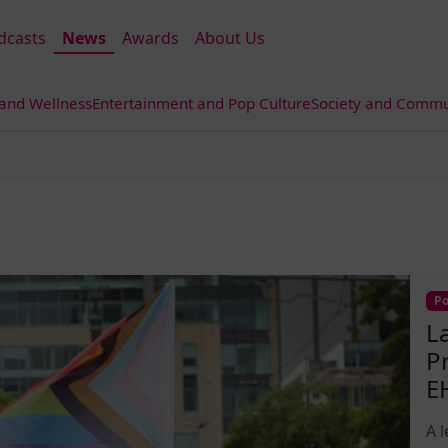
dcasts
News
Awards
About Us
 and Wellness
Entertainment and Pop Culture
Society and Commun
Po
L
P
E
A 