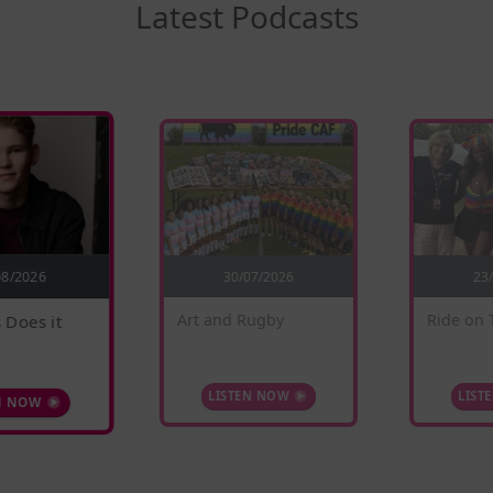
Latest Podcasts
30/07/2026
08/2026
23
 Does it
Ride on 
Art and Rugby
N NOW
LIST
LISTEN NOW