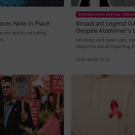
Entertainment and Pop Culture
aces Now in Place
Broadcast Legend Ga
Despite Alzehimer's 
le-sex spaces including
s...
HIV blogs and news sites, m
Magazine are all reporting th
2026-08-04 20:15