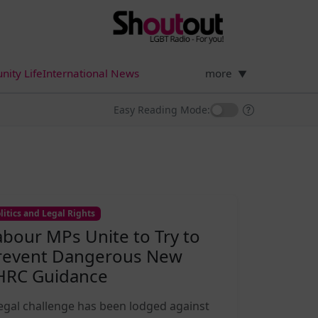
ity Life
International News
more
▼
Easy Reading Mode:
litics and Legal Rights
abour MPs Unite to Try to
revent Dangerous New
HRC Guidance
legal challenge has been lodged against