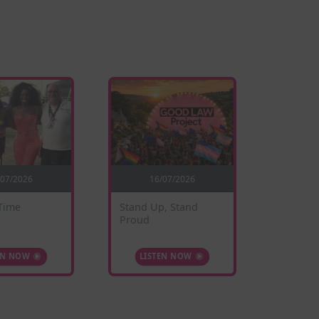
/07/2026
16/07/2026
0
Time
Stand Up, Stand
Sunflow
Proud
EN NOW
LISTEN NOW
LIS