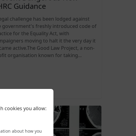
HRC Guidance
legal challenge has been lodged against
e government's freshly introduced code of
ctice for the Equality Act, with
mpaigners moving to halt it the very day it
came active.The Good Law Project, a non-
ofit organisation known for taking...
6-08-05 20:27
h cookies you allow:
mation about how you