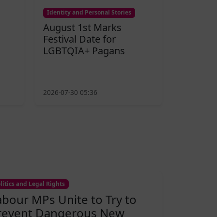
Identity and Personal Stories
August 1st Marks
Festival Date for
LGBTQIA+ Pagans
2026-07-30 05:36
litics and Legal Rights
abour MPs Unite to Try to
revent Dangerous New