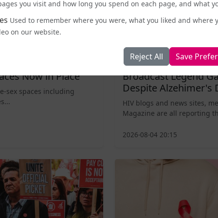
e pages you visit and how long you spend on each page, and what yo
es
Used to remember where you were, what you liked and where 
deo on our website.
Reject All
Save Prefe
Entertainment and Pop Culture
aces Now in Place
Broadcast Legend Ga
Despite Alzehimer's 
le-sex spaces including
s...
HIV blogs and news sites, m
Magazine are all reporting th
2026-08-04 20:15