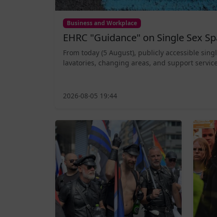
Business and Workplace
EHRC "Guidance" on Single Sex Sp
From today (5 August), publicly accessible sing
lavatories, changing areas, and support service
2026-08-05 19:44