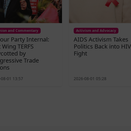
nion and Commentary
Activism and Advocacy
our Party Internal:
AIDS Activism Takes
t Wing TERFS
Politics Back into HIV
cotted by
Fight
gressive Trade
ons
-08-01 13:57
2026-08-01 05:28