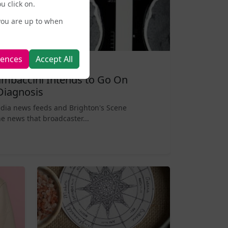
u click on.
you are up to when
rences
Accept All
mbaccini Intends to Go On
Diagnosis
edia news feeds and Brighton's Scene
e news that broadcaster...