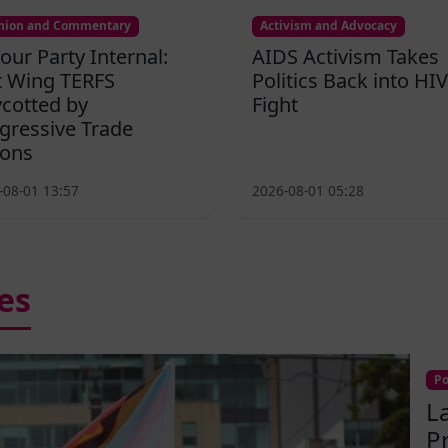
nion and Commentary
Activism and Advocacy
our Party Internal:
AIDS Activism Takes
t Wing TERFS
Politics Back into HIV
cotted by
Fight
gressive Trade
ons
-08-01 13:57
2026-08-01 05:28
es
Po
L
P