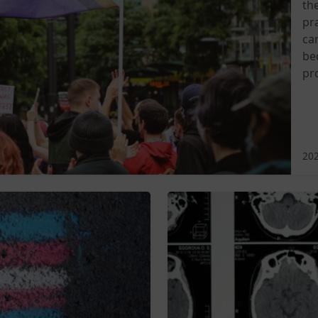
th
pra
ca
be
pr
202