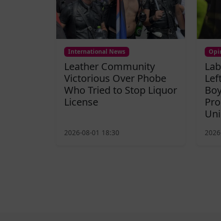
International News
Opi
Leather Community
Lab
Victorious Over Phobe
Lef
Who Tried to Stop Liquor
Boy
License
Pro
Uni
2026-08-01 18:30
2026