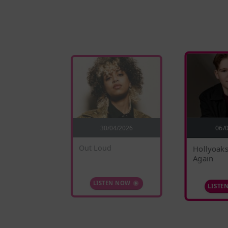
5/2026
30/04/2026
06/
nges
Out Loud
Hollyoaks
Again
 NOW
LISTEN NOW
LISTE