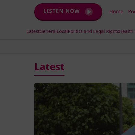
LISTEN NOW
Home
Po
Latest
General
Local
Politics and Legal Rights
Health
Latest