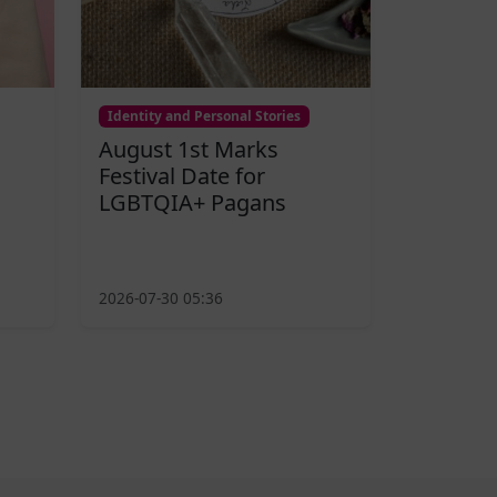
Identity and Personal Stories
August 1st Marks
Festival Date for
LGBTQIA+ Pagans
2026-07-30 05:36