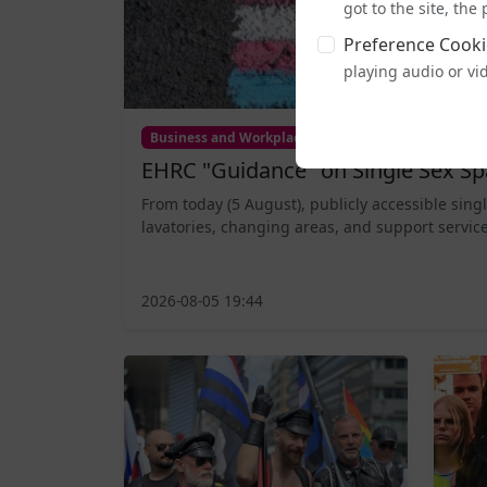
got to the site, th
Preference Cooki
playing audio or vi
Business and Workplace
EHRC "Guidance" on Single Sex Sp
From today (5 August), publicly accessible sing
lavatories, changing areas, and support service
2026-08-05 19:44