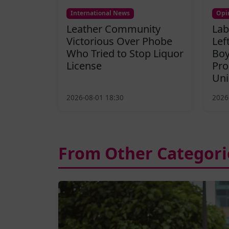
International News
Opi
Leather Community
Lab
Victorious Over Phobe
Lef
Who Tried to Stop Liquor
Boy
License
Pro
Uni
2026-08-01 18:30
2026
From Other Categori