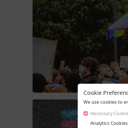
Cookie Preferen
We use cookies to e
Necessary Cooki
Analytics Cookies