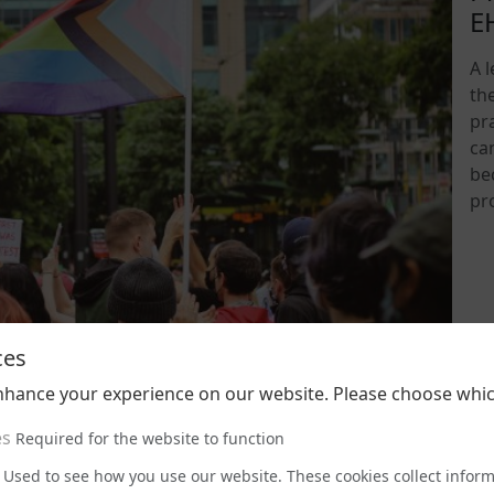
E
A 
th
pra
ca
be
pr
202
ces
nhance your experience on our website. Please choose whic
es
Required for the website to function
Used to see how you use our website. These cookies collect infor