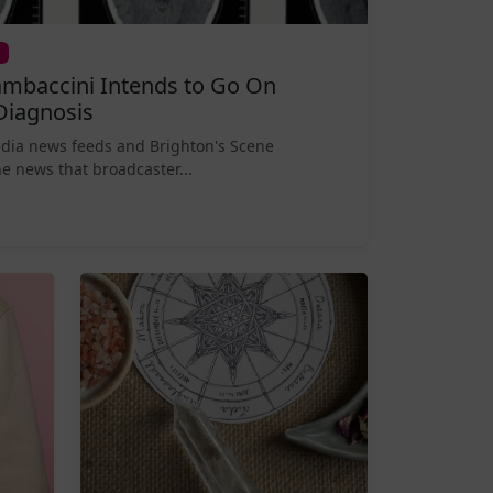
mbaccini Intends to Go On
Diagnosis
edia news feeds and Brighton's Scene
e news that broadcaster...