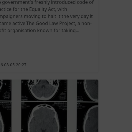
e government's freshly introduced code of
ctice for the Equality Act, with
mpaigners moving to halt it the very day it
came active.The Good Law Project, a non-
ofit organisation known for taking...
6-08-05 20:27