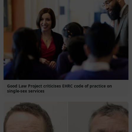
Good Law Project criticises EHRC code of practice on
single-sex services