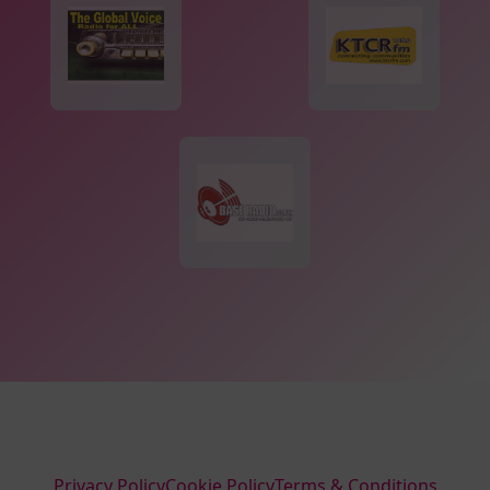
Privacy Policy
Cookie Policy
Terms & Conditions