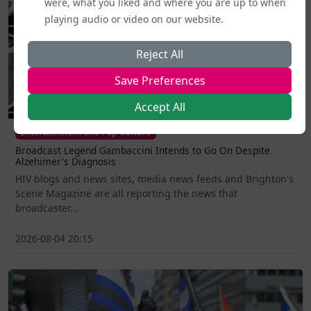
were, what you liked and where you are up to when
playing audio or video on our website.
Reject All
Save Preferences
Accept All
Entertainment and Pop Culture
Broadcast Legend Gambaccini Intends to Go On Despite
Alzehimer's Diagnosis
HIV blogs and news sites, media news feeds and Brighton's
Scene Magazine are all reporting the news that
broadcaster...
2026-08-04 20:15