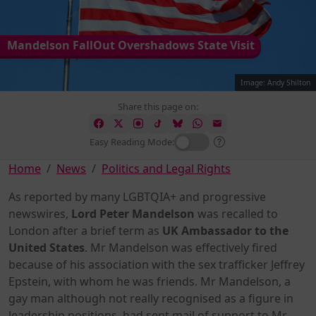
Mandelson FallOut Overshadows State Visit
Image: Andy Shilton
Share this page on:
Easy Reading Mode:
Home
News
Politics and Legal Rights
As reported by many LGBTQIA+ and progressive
newswires,
Lord Peter Mandelson
was recalled to
London after a brief term as
UK Ambassador to the
United States
. Mr Mandelson was effectively fired
because of his association with the sex trafficker Jeffrey
Epstein, with whom he was friends. Mr Mandelson, a
gay man although not really recognised as a figure in
leadership positions, had sent mail of support to Mr