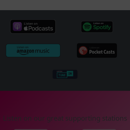
Listen on our great supporting stations