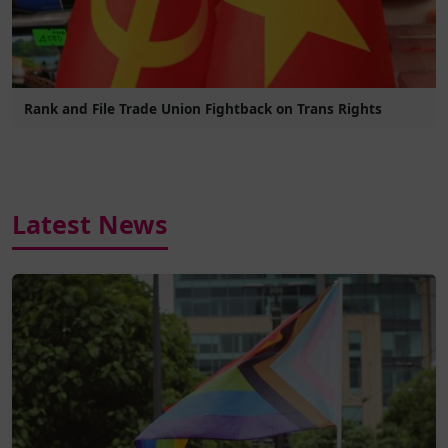
Rank and File Trade Union Fightback on Trans Rights
Latest News