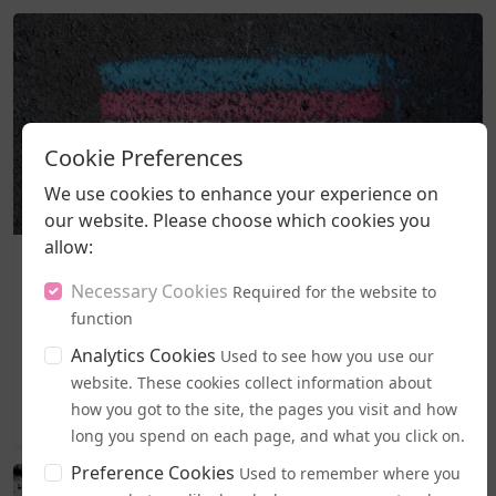
Cookie Preferences
We use cookies to enhance your experience on
our website. Please choose which cookies you
allow:
Business and Workplace
EHRC "Guidance" on Single Sex Spaces Now in Place
Necessary Cookies
Required for the website to
function
From today (5 August), publicly accessible single-sex spaces
including lavatories, changing areas, and support
Analytics Cookies
Used to see how you use our
services...
website. These cookies collect information about
how you got to the site, the pages you visit and how
2026-08-05 19:44
long you spend on each page, and what you click on.
Preference Cookies
Used to remember where you