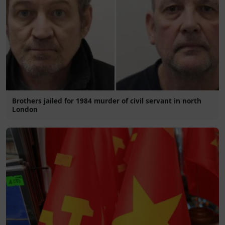
Brothers jailed for 1984 murder of civil servant in north
London