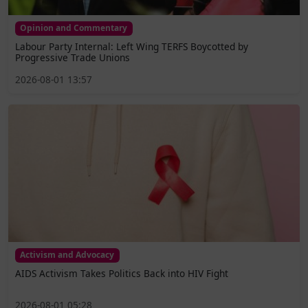
Opinion and Commentary
Labour Party Internal: Left Wing TERFS Boycotted by
Progressive Trade Unions
2026-08-01 13:57
Activism and Advocacy
AIDS Activism Takes Politics Back into HIV Fight
2026-08-01 05:28