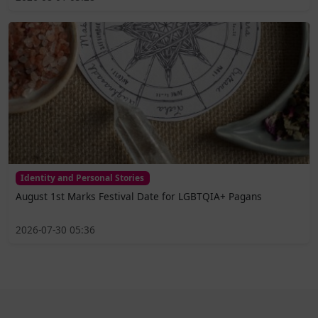
Identity and Personal Stories
August 1st Marks Festival Date for LGBTQIA+ Pagans
2026-07-30 05:36