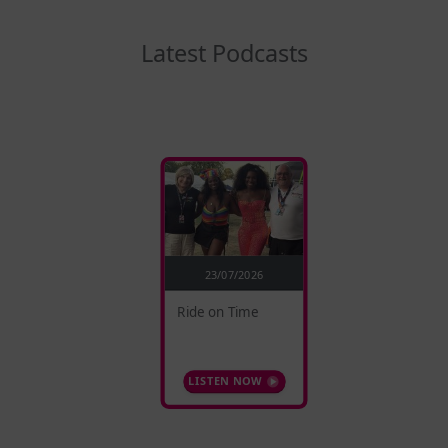
Latest Podcasts
23/07/2026
Ride on Time
LISTEN NOW