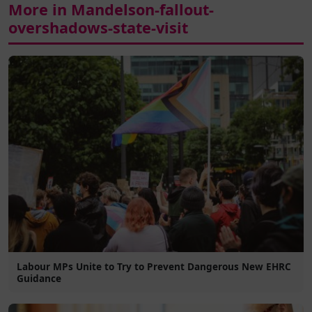
More in Mandelson-fallout-
overshadows-state-visit
Labour MPs Unite to Try to Prevent Dangerous New EHRC
Guidance