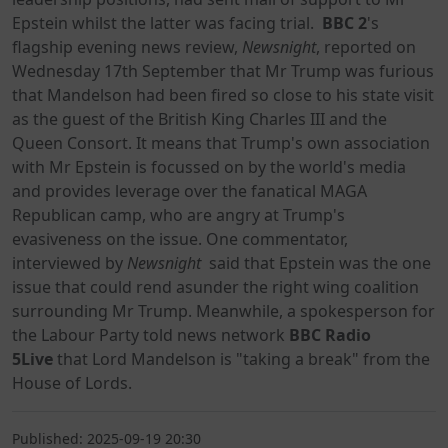
Epstein whilst the latter was facing trial.
BBC 2
's
flagship evening news review,
Newsnight
, reported on
Wednesday 17th September that Mr Trump was furious
that Mandelson had been fired so close to his state visit
as the guest of the British King Charles III and the
Queen Consort. It means that Trump's own association
with Mr Epstein is focussed on by the world's media
and provides leverage over the fanatical MAGA
Republican camp, who are angry at Trump's
evasiveness on the issue. One commentator,
interviewed by
Newsnight
said that Epstein was the one
issue that could rend asunder the right wing coalition
surrounding Mr Trump. Meanwhile, a spokesperson for
the Labour Party told news network
BBC Radio
5Live
that Lord Mandelson is "taking a break" from the
House of Lords.
Published: 2025-09-19 20:30