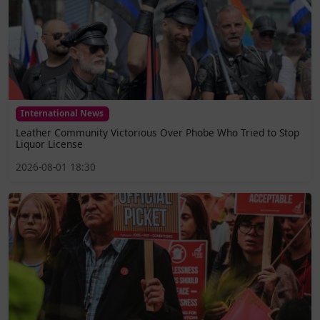
International News
Leather Community Victorious Over Phobe Who Tried to Stop
Liquor License
2026-08-01 18:30