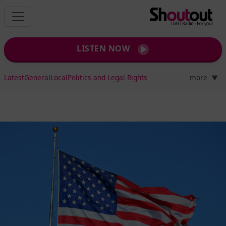
LISTEN NOW
Latest
General
Local
Politics and Legal Rights
more
▼