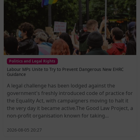
Politics and Legal Rights
Labour MPs Unite to Try to Prevent Dangerous New EHRC
Guidance
A legal challenge has been lodged against the
government's freshly introduced code of practice for
the Equality Act, with campaigners moving to halt it
the very day it became active.The Good Law Project, a
non-profit organisation known for taking...
2026-08-05 20:27